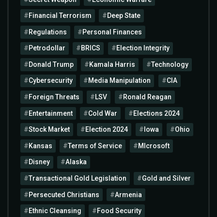
Financial Terrorism
Deep State
Regulations
Personal Finances
Petrodollar
BRICS
Election Integrity
Donald Trump
Kamala Harris
Technology
Cybersecurity
Media Manipulation
CIA
Foreign Threats
LSV
Ronald Reagan
Entertainment
Cold War
Elections 2024
Stock Market
Election 2024
Iowa
Ohio
Kansas
Terms of Service
MIcrosoft
Disney
Alaska
Transactional Gold Legislation
Gold and Silver
Persecuted Christians
Armenia
Ethnic Cleansing
Food Security