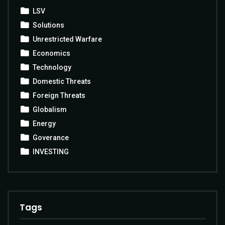
LSV
Solutions
Unrestricted Warfare
Economics
Technology
Domestic Threats
Foreign Threats
Globalism
Energy
Goverance
INVESTING
Tags