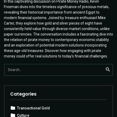
In this captivating discussion on Pirate Money Radio, Kevin
Freeman dives into the timeless significance of precious metals,
revealing their historical importance from ancient Egypt to
modern financial systems. Joined by treasure enthusiast Mike
Carter, they explore how gold and silver pieces of eight have
consistently held value through diverse market conditions, unlike
paper currencies. The conversation includes a fascinating dive into
the relation of pirate money to contemporary economic stability
and an exploration of potential modern solutions incorporating
these age-old treasures. Discover how engaging with pirate
money could offer real solutions to today's financial challenges.
Search
Searc
for:
Categories
Transactional Gold
Culture