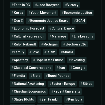
Faith in DC
Jaco Booyens
Victory
Korea
Youth Movement
Economic Justice
Gen Z
Economic Justice Board
SCAN
Economic Forecast
Cultural Dance
Cultural Repression
Marriage
Life Lessons
Ralph Rebandt
Michigan
Election 2026
Family
Love
Islam
Sharia
Apastacy
Hope in the Future
Investing
Classical Conversations
Iran
Georgia
Flordia
Bible
Bunni Pounds
National Awakening
Eastern Europe
Bibles
Christian Economics
Regent University
States RIghts
Ben Franklin
Ken Ivory