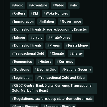
Audio
Adventure
Video
abc
Culture
DEI
Woke Policies
Immigration
Inflation
Governance
Domestic Threats, Prepare, Economic Disaster
bitcoin
crypto
PirateMoney
Domestic Threats
Prepar
Pirate Money
Transactional Gold
Climate
Energy
Economics
History
Currency
Solutions
Electric Grid
National Security
Legislation
Transactional Gold and Silver
CBDC, Central Bank Digital Currency, Transactional
Gold, Mark of the Beast
Regulations, Lawfare, deep state, domestic threats
Secret Weapon
Economic Warfare