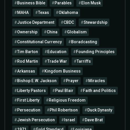
Business Bible
Parables
Elon Musk
MAHA
Texas
Oklahoma
Justice Department
CBDC
Stewardship
Ownership
China
Globalism
Constitutional Currency
Boradcasting
Tim Barton
Education
Founding Principles
Rod Martin
Trade War
Tarriffs
Arkansas
Kingdom Business
Bishop E.W. Jackson
Prayer
Miracles
Liberty Pastors
Paul Blair
Faith and Politics
First Liberty
Religious Freedom
Persecution
Phil Robertson
Duck Dynasty
Jewish Persecution
Israel
Dave Brat
1971
Gold Standard
Louisiana