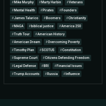
Mike Murphy
Marty Harbin
Veterans
Mental Health
Pirates
Founders
James Talarico
Boomers
Christianity
MAGA
biblical justice
America 250
Truth Tour
American History
American Dream
Overcoming Poverty
Timothy Plan
SCOTUS
Constitution
Supreme Court
Citizens Defending Freedom
Legal Defense
BRI
Financial Issues
Trump Accounts
Russia
Influence