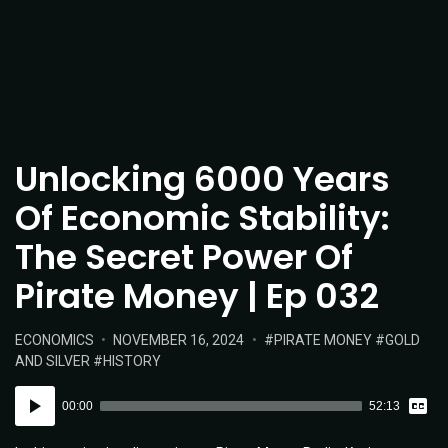
Unlocking 6000 Years
Of Economic Stability:
The Secret Power Of
Pirate Money | Ep 032
POSTED
POSTED
TAGS:
ECONOMICS
NOVEMBER 16, 2024
PIRATE MONEY
GOLD
IN:
ON
AND SILVER
HISTORY
Vie
Audio
Tran
00:00
52:13
Player