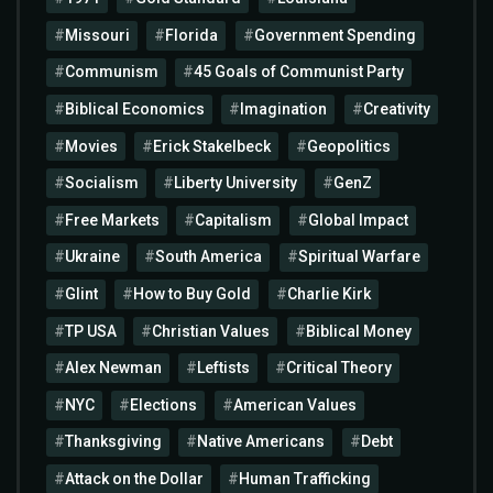
Missouri
Florida
Government Spending
Communism
45 Goals of Communist Party
Biblical Economics
Imagination
Creativity
Movies
Erick Stakelbeck
Geopolitics
Socialism
Liberty University
GenZ
Free Markets
Capitalism
Global Impact
Ukraine
South America
Spiritual Warfare
Glint
How to Buy Gold
Charlie Kirk
TP USA
Christian Values
Biblical Money
Alex Newman
Leftists
Critical Theory
NYC
Elections
American Values
Thanksgiving
Native Americans
Debt
Attack on the Dollar
Human Trafficking