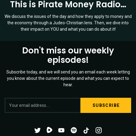
This is Pirate Money Radio…
We discuss the issues of the day and how they apply to money and
the economy through a Judeo-Christian lens. Then, we dive into
their impact on YOU and what you can do about it!
Don't miss our weekly
episodes!
Subscribe today, and we will send you an email each week letting
you know about the current episode and what you can expect to
hear.
S
Twitter
YouTube
Spotify
o
Channel
Mixtape