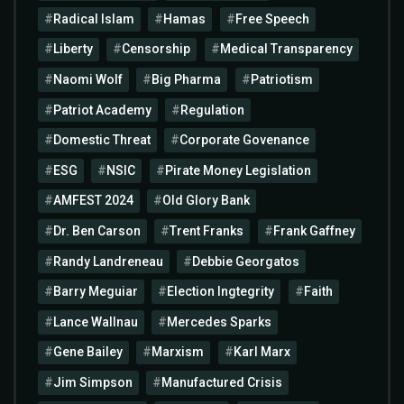
Radical Islam
Hamas
Free Speech
Liberty
Censorship
Medical Transparency
Naomi Wolf
Big Pharma
Patriotism
Patriot Academy
Regulation
Domestic Threat
Corporate Govenance
ESG
NSIC
Pirate Money Legislation
AMFEST 2024
Old Glory Bank
Dr. Ben Carson
Trent Franks
Frank Gaffney
Randy Landreneau
Debbie Georgatos
Barry Meguiar
Election Ingtegrity
Faith
Lance Wallnau
Mercedes Sparks
Gene Bailey
Marxism
Karl Marx
Jim Simpson
Manufactured Crisis