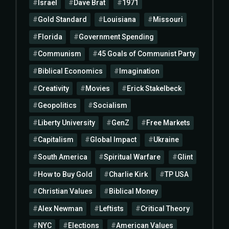
Israel
Dave Brat
1971
Gold Standard
Louisiana
Missouri
Florida
Government Spending
Communism
45 Goals of Communist Party
Biblical Economics
Imagination
Creativity
Movies
Erick Stakelbeck
Geopolitics
Socialism
Liberty University
GenZ
Free Markets
Capitalism
Global Impact
Ukraine
South America
Spiritual Warfare
Glint
How to Buy Gold
Charlie Kirk
TP USA
Christian Values
Biblical Money
Alex Newman
Leftists
Critical Theory
NYC
Elections
American Values