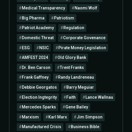
Medical Transparency
Naomi Wolf
Big Pharma
Patriotism
Patriot Academy
Regulation
Domestic Threat
Corporate Govenance
ESG
NSIC
Pirate Money Legislation
AMFEST 2024
Old Glory Bank
Dr. Ben Carson
Trent Franks
Frank Gaffney
Randy Landreneau
Debbie Georgatos
Barry Meguiar
Election Ingtegrity
Faith
Lance Wallnau
Mercedes Sparks
Gene Bailey
Marxism
Karl Marx
Jim Simpson
Manufactured Crisis
Business Bible