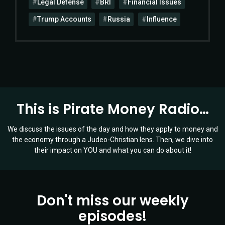
Legal Defense
BRI
Financial Issues
Trump Accounts
Russia
Influence
This is Pirate Money Radio…
We discuss the issues of the day and how they apply to money and
the economy through a Judeo-Christian lens. Then, we dive into
their impact on YOU and what you can do about it!
Don't miss our weekly
episodes!