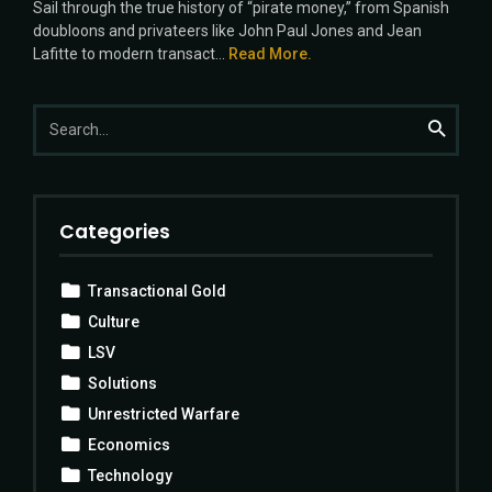
Sail through the true history of “pirate money,” from Spanish
doubloons and privateers like John Paul Jones and Jean
Lafitte to modern transact...
Read More.
Search
Search
for:
Categories
Transactional Gold
Culture
LSV
Solutions
Unrestricted Warfare
Economics
Technology