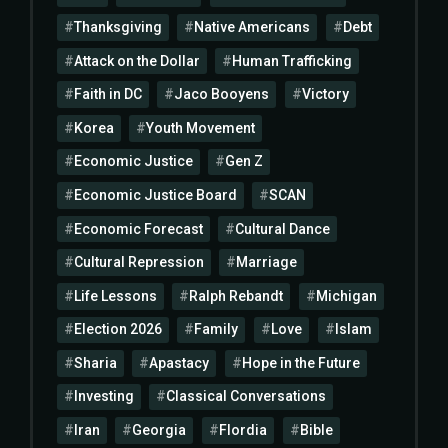
Thanksgiving
Native Americans
Debt
Attack on the Dollar
Human Trafficking
Faith in DC
Jaco Booyens
Victory
Korea
Youth Movement
Economic Justice
Gen Z
Economic Justice Board
SCAN
Economic Forecast
Cultural Dance
Cultural Repression
Marriage
Life Lessons
Ralph Rebandt
Michigan
Election 2026
Family
Love
Islam
Sharia
Apastacy
Hope in the Future
Investing
Classical Conversations
Iran
Georgia
Flordia
Bible