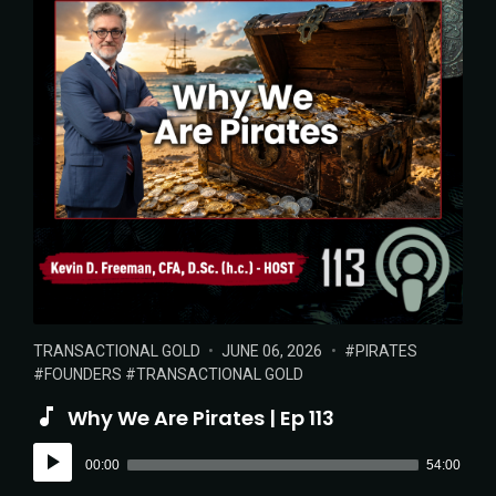
POSTED
POSTED
TAGS:
TRANSACTIONAL GOLD
JUNE 06, 2026
PIRATES
IN:
ON
FOUNDERS
TRANSACTIONAL GOLD
Why We Are Pirates | Ep 113
Audio
00:00
54:00
Player