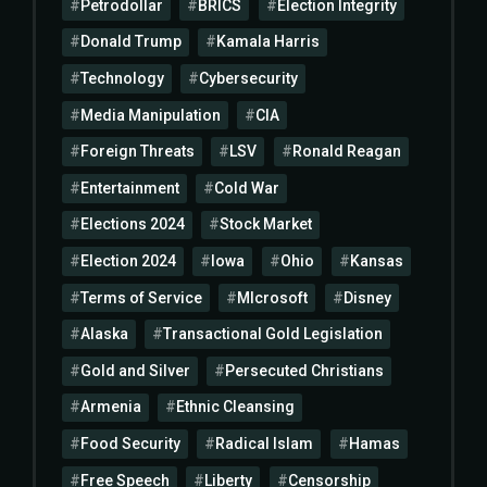
Petrodollar
BRICS
Election Integrity
Donald Trump
Kamala Harris
Technology
Cybersecurity
Media Manipulation
CIA
Foreign Threats
LSV
Ronald Reagan
Entertainment
Cold War
Elections 2024
Stock Market
Election 2024
Iowa
Ohio
Kansas
Terms of Service
MIcrosoft
Disney
Alaska
Transactional Gold Legislation
Gold and Silver
Persecuted Christians
Armenia
Ethnic Cleansing
Food Security
Radical Islam
Hamas
Free Speech
Liberty
Censorship