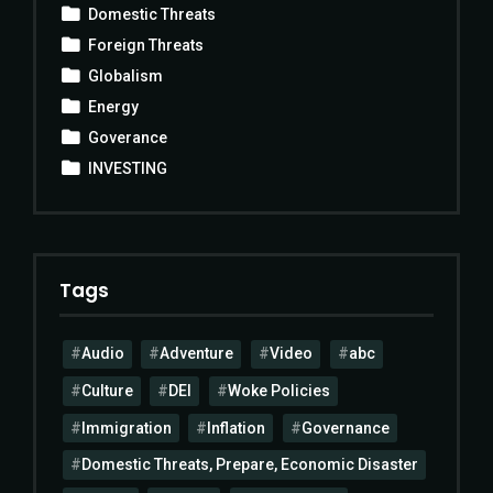
Domestic Threats
Foreign Threats
Globalism
Energy
Goverance
INVESTING
Tags
Audio
Adventure
Video
abc
Culture
DEI
Woke Policies
Immigration
Inflation
Governance
Domestic Threats, Prepare, Economic Disaster