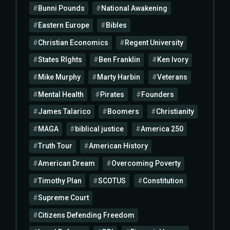
Bunni Pounds
National Awakening
Eastern Europe
Bibles
Christian Economics
Regent University
States RIghts
Ben Franklin
Ken Ivory
Mike Murphy
Marty Harbin
Veterans
Mental Health
Pirates
Founders
James Talarico
Boomers
Christianity
MAGA
biblical justice
America 250
Truth Tour
American History
American Dream
Overcoming Poverty
Timothy Plan
SCOTUS
Constitution
Supreme Court
Citizens Defending Freedom