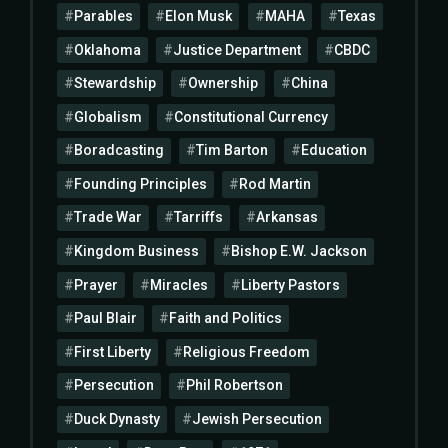
Parables
Elon Musk
MAHA
Texas
Oklahoma
Justice Department
CBDC
Stewardship
Ownership
China
Globalism
Constitutional Currency
Boradcasting
Tim Barton
Education
Founding Principles
Rod Martin
Trade War
Tarriffs
Arkansas
Kingdom Business
Bishop E.W. Jackson
Prayer
Miracles
Liberty Pastors
Paul Blair
Faith and Politics
First Liberty
Religious Freedom
Persecution
Phil Robertson
Duck Dynasty
Jewish Persecution