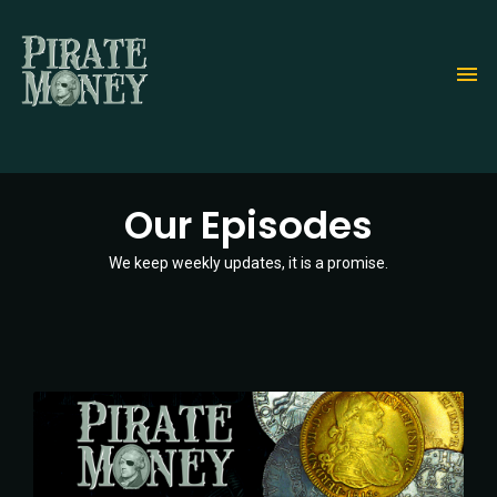
Skip
to
main
content
Our Episodes
We keep weekly updates, it is a promise.