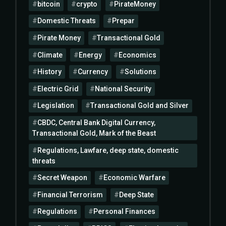
bitcoin
crypto
PirateMoney
Domestic Threats
Prepar
Pirate Money
Transactional Gold
Climate
Energy
Economics
History
Currency
Solutions
Electric Grid
National Security
Legislation
Transactional Gold and Silver
CBDC, Central Bank Digital Currency,
Transactional Gold, Mark of the Beast
Regulations, Lawfare, deep state, domestic
threats
Secret Weapon
Economic Warfare
Financial Terrorism
Deep State
Regulations
Personal Finances