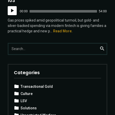
103
Audio
00:00
54:00
Player
Gas prices spiked amid geopolitical turmoil, but gold- and
silver-backed spending via modern fintech is giving families a
practical hedge and new p...
Read More.
Search
Search
for:
Categories
Transactional Gold
Culture
LSV
Solutions