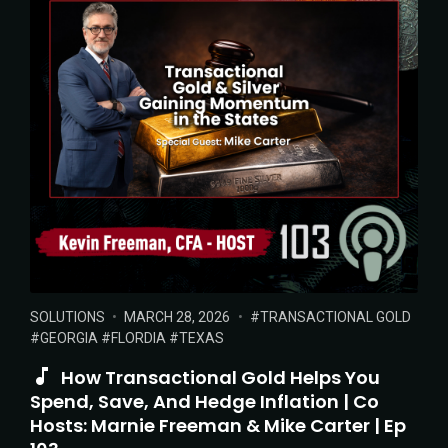
POSTED
POSTED
TAGS:
SOLUTIONS
MARCH 28, 2026
TRANSACTIONAL GOLD
IN:
ON
GEORGIA
FLORDIA
TEXAS
How Transactional Gold Helps You
Spend, Save, And Hedge Inflation | Co
Hosts: Marnie Freeman & Mike Carter | Ep