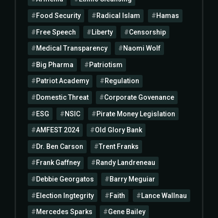
Food Security
Radical Islam
Hamas
Free Speech
Liberty
Censorship
Medical Transparency
Naomi Wolf
Big Pharma
Patriotism
Patriot Academy
Regulation
Domestic Threat
Corporate Govenance
ESG
NSIC
Pirate Money Legislation
AMFEST 2024
Old Glory Bank
Dr. Ben Carson
Trent Franks
Frank Gaffney
Randy Landreneau
Debbie Georgatos
Barry Meguiar
Election Ingtegrity
Faith
Lance Wallnau
Mercedes Sparks
Gene Bailey