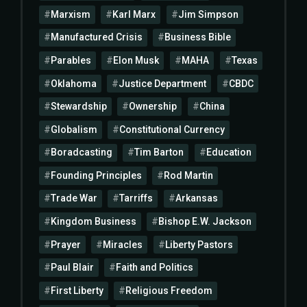
Marxism
Karl Marx
Jim Simpson
Manufactured Crisis
Business Bible
Parables
Elon Musk
MAHA
Texas
Oklahoma
Justice Department
CBDC
Stewardship
Ownership
China
Globalism
Constitutional Currency
Boradcasting
Tim Barton
Education
Founding Principles
Rod Martin
Trade War
Tarriffs
Arkansas
Kingdom Business
Bishop E.W. Jackson
Prayer
Miracles
Liberty Pastors
Paul Blair
Faith and Politics
First Liberty
Religious Freedom