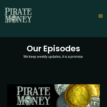
Skip
to
main
content
Our Episodes
We keep weekly updates, it is a promise.