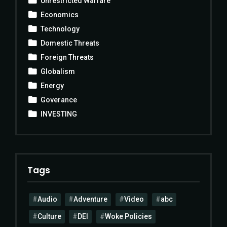
Unrestricted Warfare
Economics
Technology
Domestic Threats
Foreign Threats
Globalism
Energy
Goverance
INVESTING
Tags
Audio
Adventure
Video
abc
Culture
DEI
Woke Policies