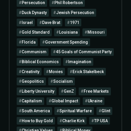
Persecution
Phil Robertson
Duck Dynasty
Jewish Persecution
Israel
Dave Brat
1971
Gold Standard
Louisiana
Missouri
Florida
Government Spending
Communism
45 Goals of Communist Party
Biblical Economics
Imagination
Creativity
Movies
Erick Stakelbeck
Geopolitics
Socialism
Liberty University
GenZ
Free Markets
Capitalism
Global Impact
Ukraine
South America
Spiritual Warfare
Glint
How to Buy Gold
Charlie Kirk
TP USA
Christian Values
Biblical Money