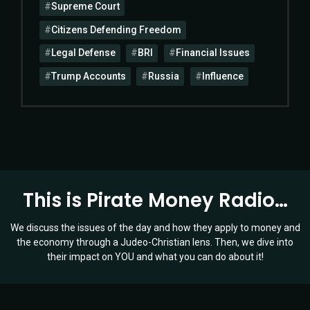
Supreme Court
Citizens Defending Freedom
Legal Defense
BRI
Financial Issues
Trump Accounts
Russia
Influence
This is Pirate Money Radio…
We discuss the issues of the day and how they apply to money and
the economy through a Judeo-Christian lens. Then, we dive into
their impact on YOU and what you can do about it!