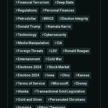
Financial Terrorism
Deep State
Regulations
Personal Finances
Petrodollar
BRICS
Election Integrity
Donald Trump
Kamala Harris
Technology
Cybersecurity
Media Manipulation
CIA
Foreign Threats
LSV
Ronald Reagan
Entertainment
Cold War
Elections 2024
Stock Market
Election 2024
Iowa
Ohio
Kansas
Terms of Service
MIcrosoft
Disney
Alaska
Transactional Gold Legislation
Gold and Silver
Persecuted Christians
Armenia
Ethnic Cleansing