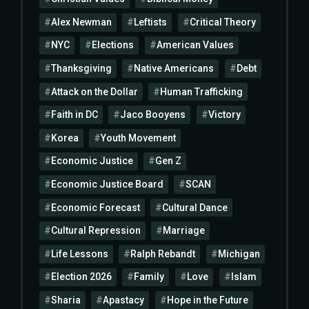
Alex Newman
Leftists
Critical Theory
NYC
Elections
American Values
Thanksgiving
Native Americans
Debt
Attack on the Dollar
Human Trafficking
Faith in DC
Jaco Booyens
Victory
Korea
Youth Movement
Economic Justice
Gen Z
Economic Justice Board
SCAN
Economic Forecast
Cultural Dance
Cultural Repression
Marriage
Life Lessons
Ralph Rebandt
Michigan
Election 2026
Family
Love
Islam
Sharia
Apastacy
Hope in the Future