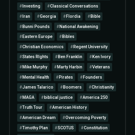
Investing
Classical Conversations
Iran
Georgia
Flordia
Bible
Bunni Pounds
National Awakening
Eastern Europe
Bibles
Christian Economics
Regent University
States RIghts
Ben Franklin
Ken Ivory
Mike Murphy
Marty Harbin
Veterans
Mental Health
Pirates
Founders
James Talarico
Boomers
Christianity
MAGA
biblical justice
America 250
Truth Tour
American History
American Dream
Overcoming Poverty
Timothy Plan
SCOTUS
Constitution