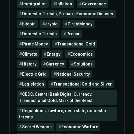
Immigration
Inflation
Governance
Domestic Threats, Prepare, Economic Disaster
bitcoin
crypto
PirateMoney
Domestic Threats
Prepar
Pirate Money
Transactional Gold
Climate
Energy
Economics
History
Currency
Solutions
Electric Grid
National Security
Legislation
Transactional Gold and Silver
CBDC, Central Bank Digital Currency,
Transactional Gold, Mark of the Beast
Regulations, Lawfare, deep state, domestic
threats
Secret Weapon
Economic Warfare