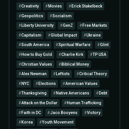
Creativity
Movies
Erick Stakelbeck
Geopolitics
Socialism
Liberty University
GenZ
Free Markets
Capitalism
Global Impact
Ukraine
South America
Spiritual Warfare
Glint
How to Buy Gold
Charlie Kirk
TP USA
Christian Values
Biblical Money
Alex Newman
Leftists
Critical Theory
NYC
Elections
American Values
Thanksgiving
Native Americans
Debt
Attack on the Dollar
Human Trafficking
Faith in DC
Jaco Booyens
Victory
Korea
Youth Movement