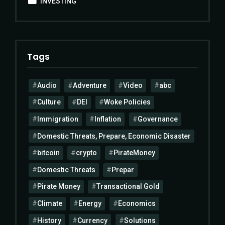
INVESTING
Tags
Audio
Adventure
Video
abc
Culture
DEI
Woke Policies
Immigration
Inflation
Governance
Domestic Threats, Prepare, Economic Disaster
bitcoin
crypto
PirateMoney
Domestic Threats
Prepar
Pirate Money
Transactional Gold
Climate
Energy
Economics
History
Currency
Solutions