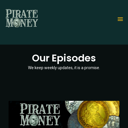
Skip
to
main
content
Our Episodes
We keep weekly updates, it is a promise.