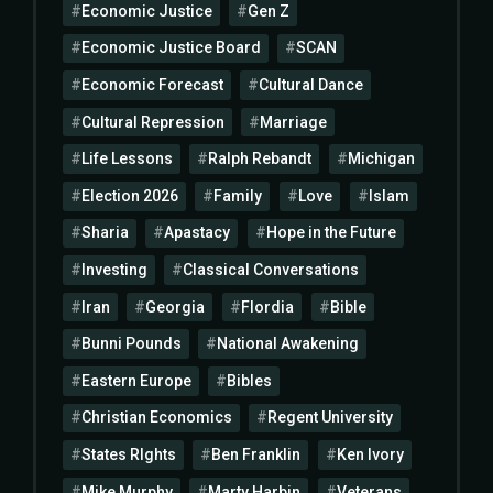
Economic Justice
Gen Z
Economic Justice Board
SCAN
Economic Forecast
Cultural Dance
Cultural Repression
Marriage
Life Lessons
Ralph Rebandt
Michigan
Election 2026
Family
Love
Islam
Sharia
Apastacy
Hope in the Future
Investing
Classical Conversations
Iran
Georgia
Flordia
Bible
Bunni Pounds
National Awakening
Eastern Europe
Bibles
Christian Economics
Regent University
States RIghts
Ben Franklin
Ken Ivory
Mike Murphy
Marty Harbin
Veterans