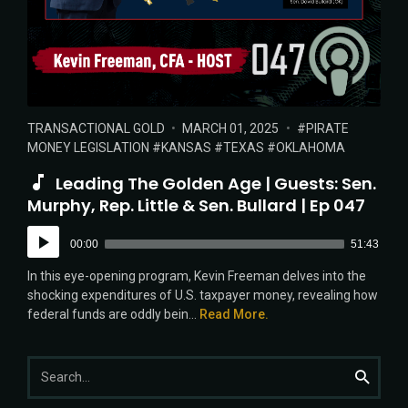
POSTED
POSTED
TAGS:
TRANSACTIONAL GOLD
MARCH 01, 2025
PIRATE
IN:
ON
MONEY LEGISLATION
KANSAS
TEXAS
OKLAHOMA
Leading The Golden Age | Guests: Sen.
Murphy, Rep. Little & Sen. Bullard | Ep 047
Audio
00:00
51:43
Player
In this eye-opening program, Kevin Freeman delves into the
shocking expenditures of U.S. taxpayer money, revealing how
federal funds are oddly bein...
Read More.
Search
Search
for: