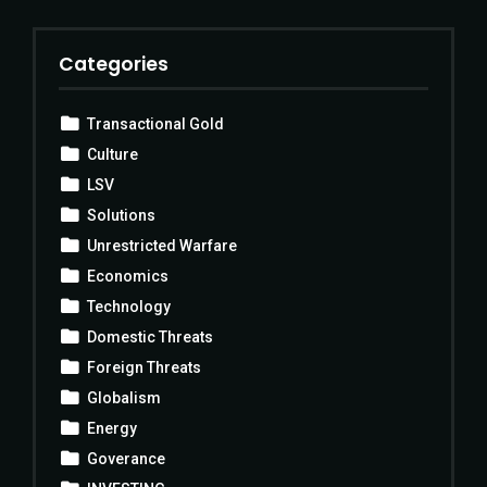
Categories
Transactional Gold
Culture
LSV
Solutions
Unrestricted Warfare
Economics
Technology
Domestic Threats
Foreign Threats
Globalism
Energy
Goverance