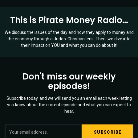
This is Pirate Money Radio…
We discuss the issues of the day and how they apply to money and
the economy through a Judeo-Christian lens. Then, we dive into
their impact on YOU and what you can do about it!
Don't miss our weekly
episodes!
Subscribe today, and we will send you an email each week letting
you know about the current episode and what you can expect to
hear.