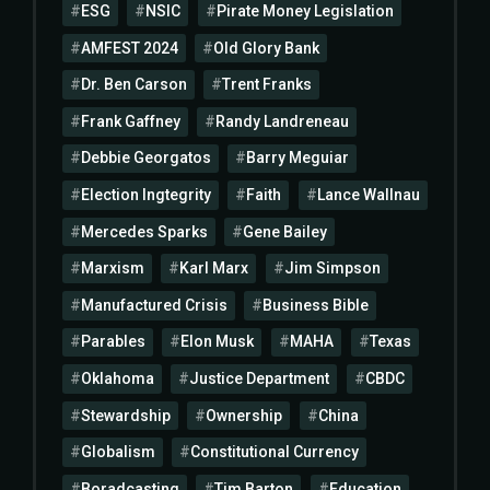
ESG
NSIC
Pirate Money Legislation
AMFEST 2024
Old Glory Bank
Dr. Ben Carson
Trent Franks
Frank Gaffney
Randy Landreneau
Debbie Georgatos
Barry Meguiar
Election Ingtegrity
Faith
Lance Wallnau
Mercedes Sparks
Gene Bailey
Marxism
Karl Marx
Jim Simpson
Manufactured Crisis
Business Bible
Parables
Elon Musk
MAHA
Texas
Oklahoma
Justice Department
CBDC
Stewardship
Ownership
China
Globalism
Constitutional Currency
Boradcasting
Tim Barton
Education