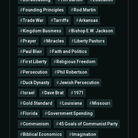
Founding Principles
Rod Martin
Trade War
Tarriffs
Arkansas
Kingdom Business
Bishop E.W. Jackson
Prayer
Miracles
Liberty Pastors
Paul Blair
Faith and Politics
First Liberty
Religious Freedom
Persecution
Phil Robertson
Duck Dynasty
Jewish Persecution
Israel
Dave Brat
1971
Gold Standard
Louisiana
Missouri
Florida
Government Spending
Communism
45 Goals of Communist Party
Biblical Economics
Imagination