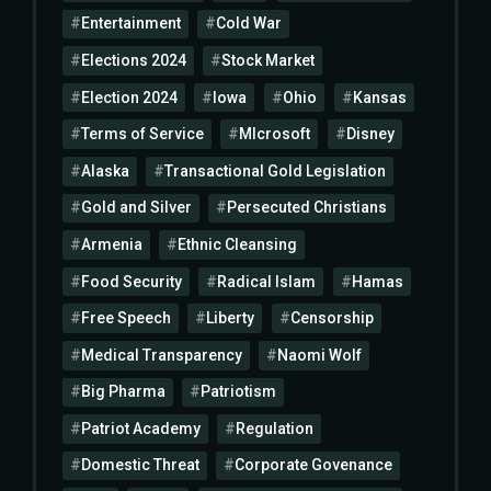
Entertainment
Cold War
Elections 2024
Stock Market
Election 2024
Iowa
Ohio
Kansas
Terms of Service
MIcrosoft
Disney
Alaska
Transactional Gold Legislation
Gold and Silver
Persecuted Christians
Armenia
Ethnic Cleansing
Food Security
Radical Islam
Hamas
Free Speech
Liberty
Censorship
Medical Transparency
Naomi Wolf
Big Pharma
Patriotism
Patriot Academy
Regulation
Domestic Threat
Corporate Govenance