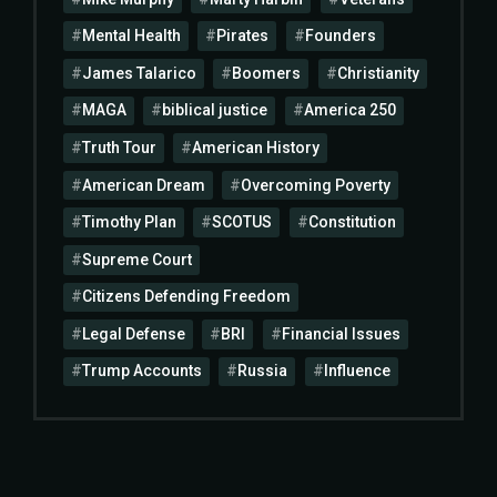
Mental Health
Pirates
Founders
James Talarico
Boomers
Christianity
MAGA
biblical justice
America 250
Truth Tour
American History
American Dream
Overcoming Poverty
Timothy Plan
SCOTUS
Constitution
Supreme Court
Citizens Defending Freedom
Legal Defense
BRI
Financial Issues
Trump Accounts
Russia
Influence