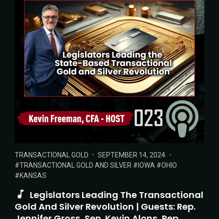
POSTED
POSTED
TAGS:
TRANSACTIONAL GOLD
SEPTEMBER 14, 2024
IN:
ON
TRANSACTIONAL GOLD AND SILVER
IOWA
OHIO
KANSAS
Legislators Leading The Transactional
Gold And Silver Revolution | Guests: Rep.
Jennifer Gross, Sen. Kevin Alons, Rep.