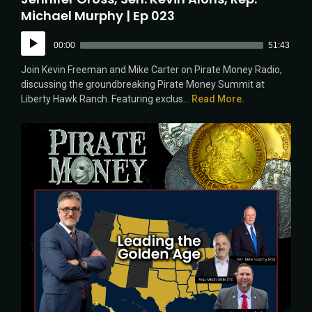
Michael Murphy | Ep 023
Audio
00:00
51:43
Player
Join Kevin Freeman and Mike Carter on Pirate Money Radio,
discussing the groundbreaking Pirate Money Summit at
Liberty Hawk Ranch. Featuring exclus...
Read More.