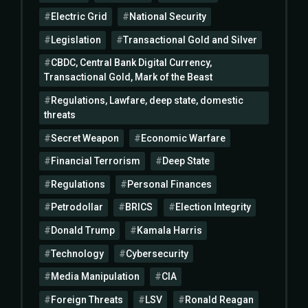
Electric Grid
National Security
Legislation
Transactional Gold and Silver
CBDC, Central Bank Digital Currency,
Transactional Gold, Mark of the Beast
Regulations, Lawfare, deep state, domestic
threats
Secret Weapon
Economic Warfare
Financial Terrorism
Deep State
Regulations
Personal Finances
Petrodollar
BRICS
Election Integrity
Donald Trump
Kamala Harris
Technology
Cybersecurity
Media Manipulation
CIA
Foreign Threats
LSV
Ronald Reagan