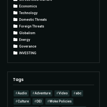
Economics
Technology
Domestic Threats
Foreign Threats
Globalism
Energy
Goverance
INVESTING
Tags
Audio
Adventure
Video
abc
Culture
DEI
Woke Policies