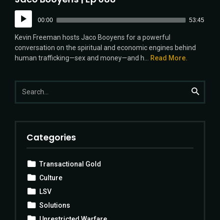
Audio
00:00
53:45
Player
Kevin Freeman hosts Jaco Booyens for a powerful
conversation on the spiritual and economic engines behind
human trafficking—sex and money—and h...
Read More.
Search
Search
for:
Categories
Transactional Gold
Culture
LSV
Solutions
Unrestricted Warfare