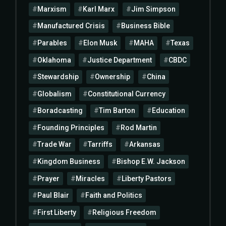
Marxism
Karl Marx
Jim Simpson
Manufactured Crisis
Business Bible
Parables
Elon Musk
MAHA
Texas
Oklahoma
Justice Department
CBDC
Stewardship
Ownership
China
Globalism
Constitutional Currency
Boradcasting
Tim Barton
Education
Founding Principles
Rod Martin
Trade War
Tarriffs
Arkansas
Kingdom Business
Bishop E.W. Jackson
Prayer
Miracles
Liberty Pastors
Paul Blair
Faith and Politics
First Liberty
Religious Freedom