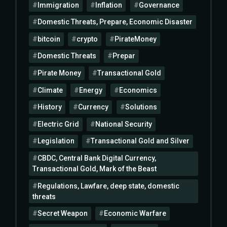
Immigration
Inflation
Governance
Domestic Threats, Prepare, Economic Disaster
bitcoin
crypto
PirateMoney
Domestic Threats
Prepar
Pirate Money
Transactional Gold
Climate
Energy
Economics
History
Currency
Solutions
Electric Grid
National Security
Legislation
Transactional Gold and Silver
CBDC, Central Bank Digital Currency,
Transactional Gold, Mark of the Beast
Regulations, Lawfare, deep state, domestic
threats
Secret Weapon
Economic Warfare