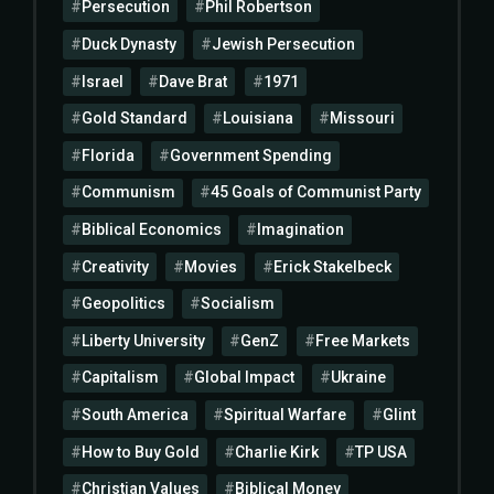
Persecution
Phil Robertson
Duck Dynasty
Jewish Persecution
Israel
Dave Brat
1971
Gold Standard
Louisiana
Missouri
Florida
Government Spending
Communism
45 Goals of Communist Party
Biblical Economics
Imagination
Creativity
Movies
Erick Stakelbeck
Geopolitics
Socialism
Liberty University
GenZ
Free Markets
Capitalism
Global Impact
Ukraine
South America
Spiritual Warfare
Glint
How to Buy Gold
Charlie Kirk
TP USA
Christian Values
Biblical Money