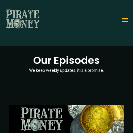
Skip
to
main
content
Our Episodes
We keep weekly updates, it is a promise.