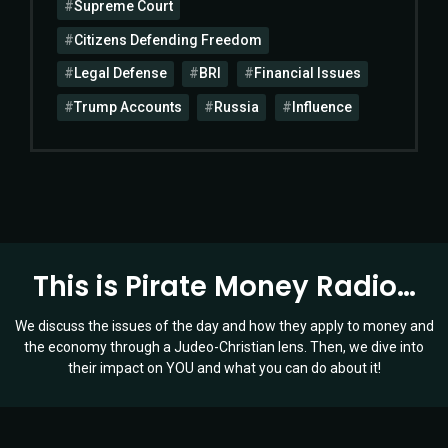
Supreme Court
Citizens Defending Freedom
Legal Defense
BRI
Financial Issues
Trump Accounts
Russia
Influence
This is Pirate Money Radio…
We discuss the issues of the day and how they apply to money and
the economy through a Judeo-Christian lens. Then, we dive into
their impact on YOU and what you can do about it!