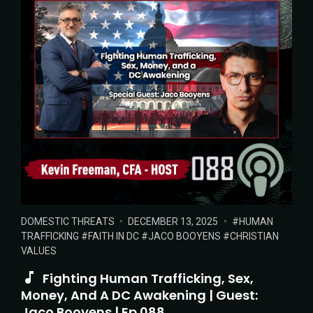
POSTED
POSTED
TAGS:
DOMESTIC THREATS
DECEMBER 13, 2025
HUMAN
IN:
ON
TRAFFICKING
FAITH IN DC
JACO BOOYENS
CHRISTIAN
VALUES
Fighting Human Trafficking, Sex,
Money, And A DC Awakening | Guest:
Jaco Booyens | Ep 088