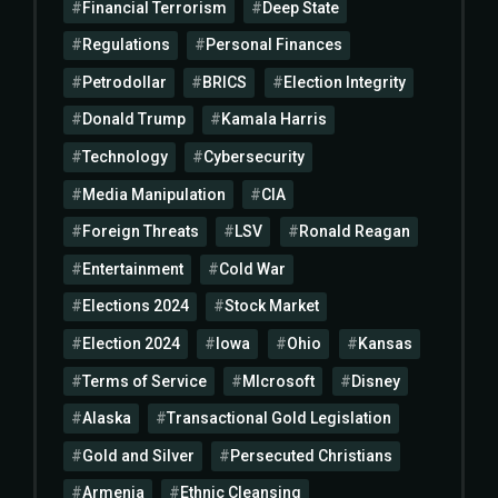
Financial Terrorism
Deep State
Regulations
Personal Finances
Petrodollar
BRICS
Election Integrity
Donald Trump
Kamala Harris
Technology
Cybersecurity
Media Manipulation
CIA
Foreign Threats
LSV
Ronald Reagan
Entertainment
Cold War
Elections 2024
Stock Market
Election 2024
Iowa
Ohio
Kansas
Terms of Service
MIcrosoft
Disney
Alaska
Transactional Gold Legislation
Gold and Silver
Persecuted Christians
Armenia
Ethnic Cleansing