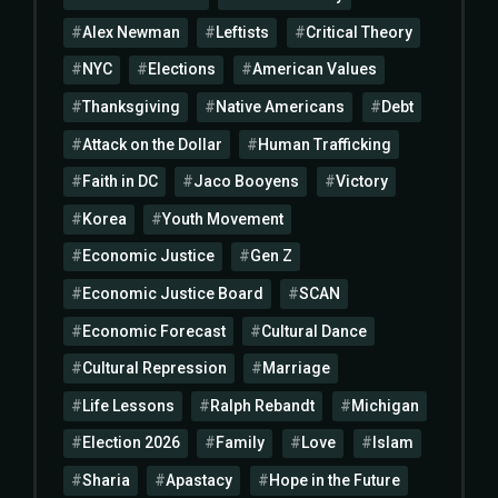
Alex Newman
Leftists
Critical Theory
NYC
Elections
American Values
Thanksgiving
Native Americans
Debt
Attack on the Dollar
Human Trafficking
Faith in DC
Jaco Booyens
Victory
Korea
Youth Movement
Economic Justice
Gen Z
Economic Justice Board
SCAN
Economic Forecast
Cultural Dance
Cultural Repression
Marriage
Life Lessons
Ralph Rebandt
Michigan
Election 2026
Family
Love
Islam
Sharia
Apastacy
Hope in the Future