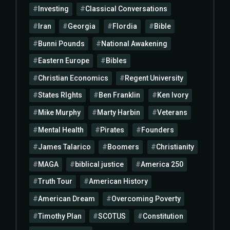
Investing
Classical Conversations
Iran
Georgia
Flordia
Bible
Bunni Pounds
National Awakening
Eastern Europe
Bibles
Christian Economics
Regent University
States RIghts
Ben Franklin
Ken Ivory
Mike Murphy
Marty Harbin
Veterans
Mental Health
Pirates
Founders
James Talarico
Boomers
Christianity
MAGA
biblical justice
America 250
Truth Tour
American History
American Dream
Overcoming Poverty
Timothy Plan
SCOTUS
Constitution