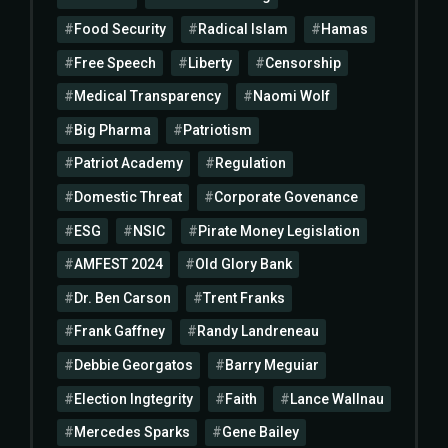
Food Security
Radical Islam
Hamas
Free Speech
Liberty
Censorship
Medical Transparency
Naomi Wolf
Big Pharma
Patriotism
Patriot Academy
Regulation
Domestic Threat
Corporate Govenance
ESG
NSIC
Pirate Money Legislation
AMFEST 2024
Old Glory Bank
Dr. Ben Carson
Trent Franks
Frank Gaffney
Randy Landreneau
Debbie Georgatos
Barry Meguiar
Election Ingtegrity
Faith
Lance Wallnau
Mercedes Sparks
Gene Bailey