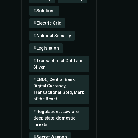
Solutions
Electric Grid
National Security
Legislation
Transactional Gold and
Silver
CBDC, Central Bank
Digital Currency,
Transactional Gold, Mark
of the Beast
Regulations, Lawfare,
deep state, domestic
threats
Secret Weapon