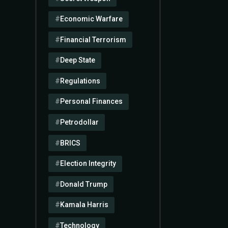
Economic Warfare
Financial Terrorism
Deep State
Regulations
Personal Finances
Petrodollar
BRICS
Election Integrity
Donald Trump
Kamala Harris
Technology