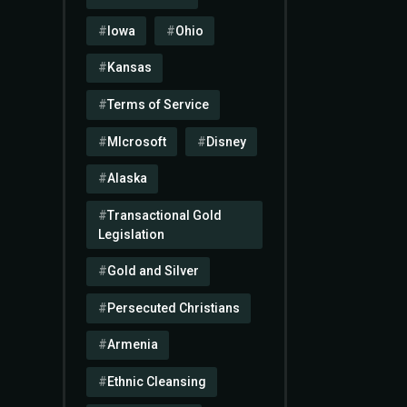
Iowa
Ohio
Kansas
Terms of Service
MIcrosoft
Disney
Alaska
Transactional Gold
Legislation
Gold and Silver
Persecuted Christians
Armenia
Ethnic Cleansing