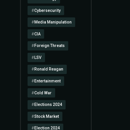
Cybersecurity
Media Manipulation
CIA
Foreign Threats
LSV
Ronald Reagan
Entertainment
Cold War
Elections 2024
Stock Market
Election 2024