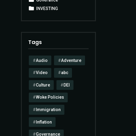
INVESTING
Tags
Audio
Adventure
Video
abc
Culture
DEI
Woke Policies
Immigration
Inflation
Governance