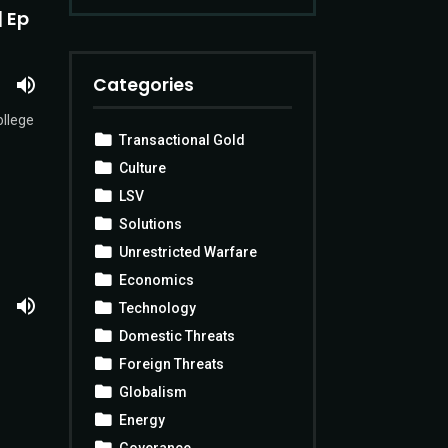
| Ep
Categories
ollege
Transactional Gold
Culture
LSV
Solutions
Unrestricted Warfare
Economics
Technology
Domestic Threats
Foreign Threats
Globalism
Energy
Goverance