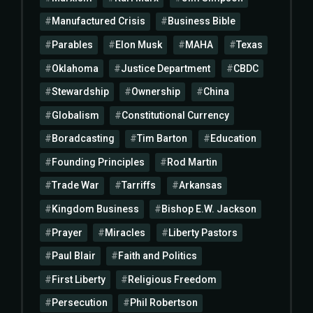
Manufactured Crisis
Business Bible
Parables
Elon Musk
MAHA
Texas
Oklahoma
Justice Department
CBDC
Stewardship
Ownership
China
Globalism
Constitutional Currency
Boradcasting
Tim Barton
Education
Founding Principles
Rod Martin
Trade War
Tarriffs
Arkansas
Kingdom Business
Bishop E.W. Jackson
Prayer
Miracles
Liberty Pastors
Paul Blair
Faith and Politics
First Liberty
Religious Freedom
Persecution
Phil Robertson