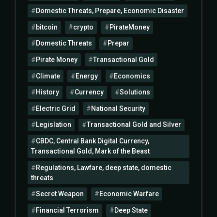
Domestic Threats, Prepare, Economic Disaster
bitcoin
crypto
PirateMoney
Domestic Threats
Prepar
Pirate Money
Transactional Gold
Climate
Energy
Economics
History
Currency
Solutions
Electric Grid
National Security
Legislation
Transactional Gold and Silver
CBDC, Central Bank Digital Currency,
Transactional Gold, Mark of the Beast
Regulations, Lawfare, deep state, domestic
threats
Secret Weapon
Economic Warfare
Financial Terrorism
Deep State