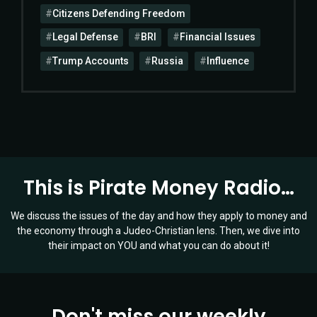
Citizens Defending Freedom
Legal Defense
BRI
Financial Issues
Trump Accounts
Russia
Influence
This is Pirate Money Radio…
We discuss the issues of the day and how they apply to money and
the economy through a Judeo-Christian lens. Then, we dive into
their impact on YOU and what you can do about it!
Don't miss our weekly