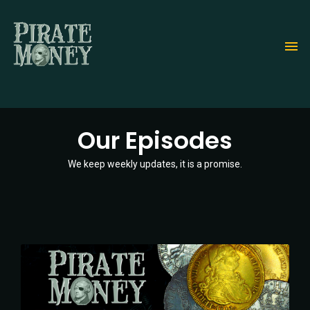
Skip
to
main
content
Our Episodes
We keep weekly updates, it is a promise.