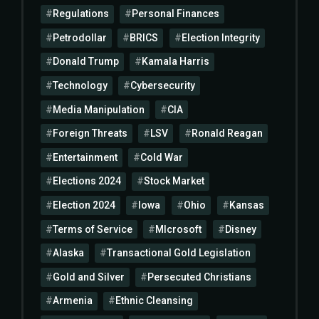
Regulations
Personal Finances
Petrodollar
BRICS
Election Integrity
Donald Trump
Kamala Harris
Technology
Cybersecurity
Media Manipulation
CIA
Foreign Threats
LSV
Ronald Reagan
Entertainment
Cold War
Elections 2024
Stock Market
Election 2024
Iowa
Ohio
Kansas
Terms of Service
MIcrosoft
Disney
Alaska
Transactional Gold Legislation
Gold and Silver
Persecuted Christians
Armenia
Ethnic Cleansing