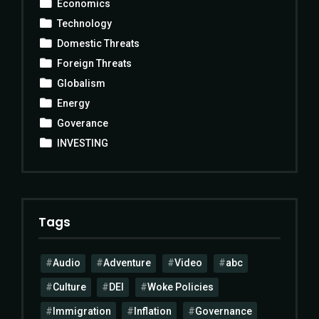
Economics
Technology
Domestic Threats
Foreign Threats
Globalism
Energy
Goverance
INVESTING
Tags
Audio
Adventure
Video
abc
Culture
DEI
Woke Policies
Immigration
Inflation
Governance