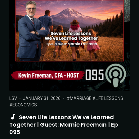
POSTED
POSTED
TAGS:
LSV
JANUARY 31, 2026
MARRIAGE
LIFE LESSONS
IN:
ON
ECONOMICS
Seven Life Lessons We've Learned
Together | Guest: Marnie Freeman | Ep
095