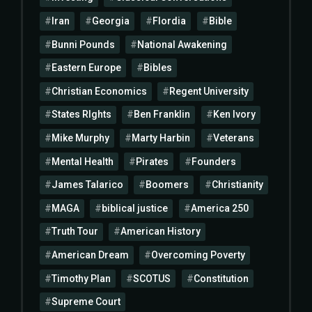
Iran
Georgia
Flordia
Bible
Bunni Pounds
National Awakening
Eastern Europe
Bibles
Christian Economics
Regent University
States RIghts
Ben Franklin
Ken Ivory
Mike Murphy
Marty Harbin
Veterans
Mental Health
Pirates
Founders
James Talarico
Boomers
Christianity
MAGA
biblical justice
America 250
Truth Tour
American History
American Dream
Overcoming Poverty
Timothy Plan
SCOTUS
Constitution
Supreme Court