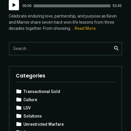
Audio
00:00
53:45
Player
Celebrate enduring love, partnership, and purpose as Kevin
and Marnie share seven hard-won life lessons from three
decades together. From choosing ...
Read More.
Search
Search
for:
Categories
Transactional Gold
Culture
LSV
Solutions
Unrestricted Warfare