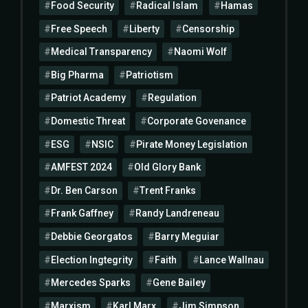
Food Security
Radical Islam
Hamas
Free Speech
Liberty
Censorship
Medical Transparency
Naomi Wolf
Big Pharma
Patriotism
Patriot Academy
Regulation
Domestic Threat
Corporate Govenance
ESG
NSIC
Pirate Money Legislation
AMFEST 2024
Old Glory Bank
Dr. Ben Carson
Trent Franks
Frank Gaffney
Randy Landreneau
Debbie Georgatos
Barry Meguiar
Election Ingtegrity
Faith
Lance Wallnau
Mercedes Sparks
Gene Bailey
Marxism
Karl Marx
Jim Simpson