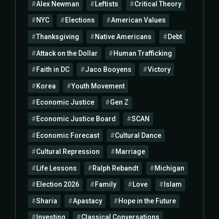
Alex Newman
Leftists
Critical Theory
NYC
Elections
American Values
Thanksgiving
Native Americans
Debt
Attack on the Dollar
Human Trafficking
Faith in DC
Jaco Booyens
Victory
Korea
Youth Movement
Economic Justice
Gen Z
Economic Justice Board
SCAN
Economic Forecast
Cultural Dance
Cultural Repression
Marriage
Life Lessons
Ralph Rebandt
Michigan
Election 2026
Family
Love
Islam
Sharia
Apastacy
Hope in the Future
Investing
Classical Conversations