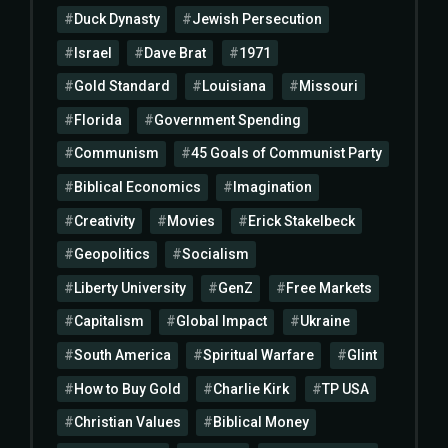
Duck Dynasty
Jewish Persecution
Israel
Dave Brat
1971
Gold Standard
Louisiana
Missouri
Florida
Government Spending
Communism
45 Goals of Communist Party
Biblical Economics
Imagination
Creativity
Movies
Erick Stakelbeck
Geopolitics
Socialism
Liberty University
GenZ
Free Markets
Capitalism
Global Impact
Ukraine
South America
Spiritual Warfare
Glint
How to Buy Gold
Charlie Kirk
TP USA
Christian Values
Biblical Money