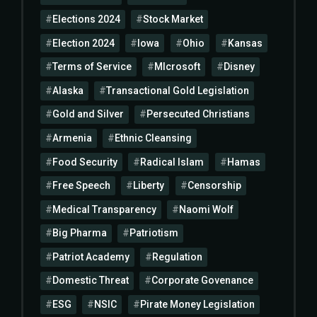
Elections 2024
Stock Market
Election 2024
Iowa
Ohio
Kansas
Terms of Service
MIcrosoft
Disney
Alaska
Transactional Gold Legislation
Gold and Silver
Persecuted Christians
Armenia
Ethnic Cleansing
Food Security
Radical Islam
Hamas
Free Speech
Liberty
Censorship
Medical Transparency
Naomi Wolf
Big Pharma
Patriotism
Patriot Academy
Regulation
Domestic Threat
Corporate Govenance
ESG
NSIC
Pirate Money Legislation