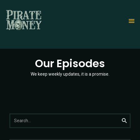
Skip
to
main
content
Our Episodes
We keep weekly updates, it is a promise.
Search
Search
for: