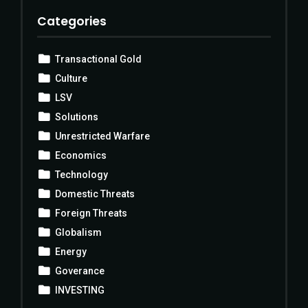
Categories
Transactional Gold
Culture
LSV
Solutions
Unrestricted Warfare
Economics
Technology
Domestic Threats
Foreign Threats
Globalism
Energy
Goverance
INVESTING