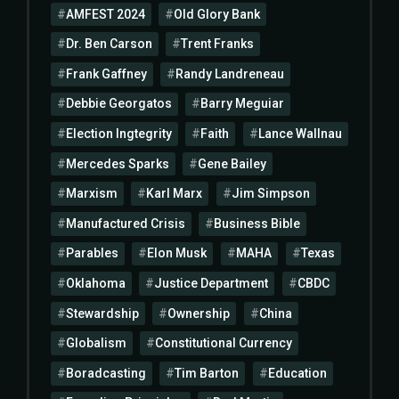
AMFEST 2024
Old Glory Bank
Dr. Ben Carson
Trent Franks
Frank Gaffney
Randy Landreneau
Debbie Georgatos
Barry Meguiar
Election Ingtegrity
Faith
Lance Wallnau
Mercedes Sparks
Gene Bailey
Marxism
Karl Marx
Jim Simpson
Manufactured Crisis
Business Bible
Parables
Elon Musk
MAHA
Texas
Oklahoma
Justice Department
CBDC
Stewardship
Ownership
China
Globalism
Constitutional Currency
Boradcasting
Tim Barton
Education