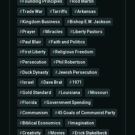
Founding Principles
Rod Martin
Trade War
Tarriffs
Arkansas
Kingdom Business
Bishop E.W. Jackson
Prayer
Miracles
Liberty Pastors
Paul Blair
Faith and Politics
First Liberty
Religious Freedom
Persecution
Phil Robertson
Duck Dynasty
Jewish Persecution
Israel
Dave Brat
1971
Gold Standard
Louisiana
Missouri
Florida
Government Spending
Communism
45 Goals of Communist Party
Biblical Economics
Imagination
Creativity
Movies
Erick Stakelbeck