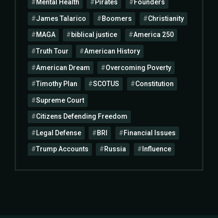
Mental Health
Pirates
Founders
James Talarico
Boomers
Christianity
MAGA
biblical justice
America 250
Truth Tour
American History
American Dream
Overcoming Poverty
Timothy Plan
SCOTUS
Constitution
Supreme Court
Citizens Defending Freedom
Legal Defense
BRI
Financial Issues
Trump Accounts
Russia
Influence