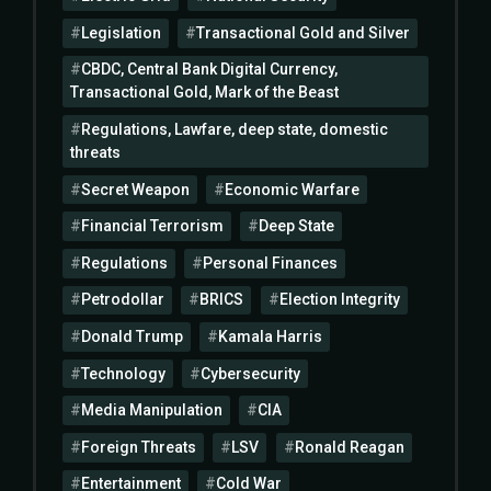
Legislation
Transactional Gold and Silver
CBDC, Central Bank Digital Currency,
Transactional Gold, Mark of the Beast
Regulations, Lawfare, deep state, domestic
threats
Secret Weapon
Economic Warfare
Financial Terrorism
Deep State
Regulations
Personal Finances
Petrodollar
BRICS
Election Integrity
Donald Trump
Kamala Harris
Technology
Cybersecurity
Media Manipulation
CIA
Foreign Threats
LSV
Ronald Reagan
Entertainment
Cold War