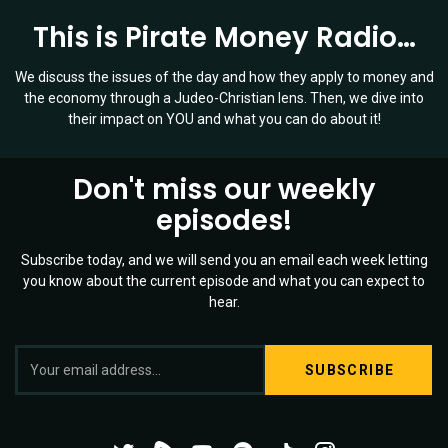
This is Pirate Money Radio…
We discuss the issues of the day and how they apply to money and
the economy through a Judeo-Christian lens. Then, we dive into
their impact on YOU and what you can do about it!
Don't miss our weekly
episodes!
Subscribe today, and we will send you an email each week letting
you know about the current episode and what you can expect to
hear.
S
Twitter
YouTube
Spotify