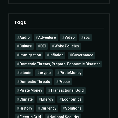
Tags
Audio
Adventure
Video
abc
Culture
DEI
Woke Policies
Immigration
Inflation
Governance
Domestic Threats, Prepare, Economic Disaster
bitcoin
crypto
PirateMoney
Domestic Threats
Prepar
Pirate Money
Transactional Gold
Climate
Energy
Economics
History
Currency
Solutions
Electric Grid
National Security