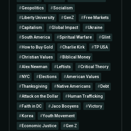
Geopolitics
Socialism
Liberty University
GenZ
Free Markets
Capitalism
Global Impact
Ukraine
South America
Spiritual Warfare
Glint
How to Buy Gold
Charlie Kirk
TP USA
Christian Values
Biblical Money
Alex Newman
Leftists
Critical Theory
NYC
Elections
American Values
Thanksgiving
Native Americans
Debt
Attack on the Dollar
Human Trafficking
Faith in DC
Jaco Booyens
Victory
Korea
Youth Movement
Economic Justice
Gen Z