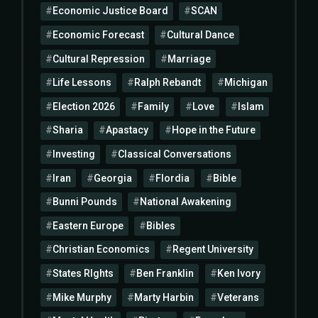
Economic Justice Board
SCAN
Economic Forecast
Cultural Dance
Cultural Repression
Marriage
Life Lessons
Ralph Rebandt
Michigan
Election 2026
Family
Love
Islam
Sharia
Apastacy
Hope in the Future
Investing
Classical Conversations
Iran
Georgia
Flordia
Bible
Bunni Pounds
National Awakening
Eastern Europe
Bibles
Christian Economics
Regent University
States RIghts
Ben Franklin
Ken Ivory
Mike Murphy
Marty Harbin
Veterans