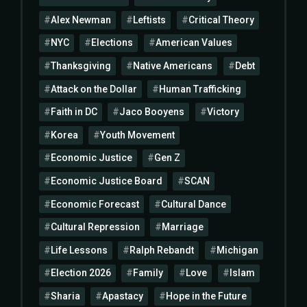
Alex Newman
Leftists
Critical Theory
NYC
Elections
American Values
Thanksgiving
Native Americans
Debt
Attack on the Dollar
Human Trafficking
Faith in DC
Jaco Booyens
Victory
Korea
Youth Movement
Economic Justice
Gen Z
Economic Justice Board
SCAN
Economic Forecast
Cultural Dance
Cultural Repression
Marriage
Life Lessons
Ralph Rebandt
Michigan
Election 2026
Family
Love
Islam
Sharia
Apastacy
Hope in the Future