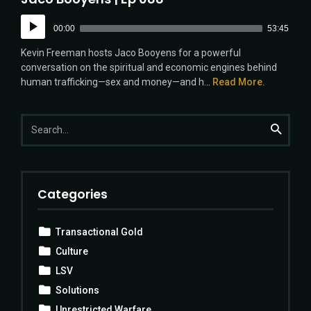
Audio
00:00
53:45
Player
Kevin Freeman hosts Jaco Booyens for a powerful
conversation on the spiritual and economic engines behind
human trafficking—sex and money—and h...
Read More.
Search
Search
for:
Categories
Transactional Gold
Culture
LSV
Solutions
Unrestricted Warfare