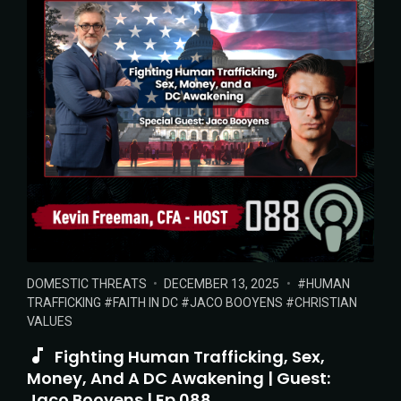
POSTED
POSTED
TAGS:
DOMESTIC THREATS
DECEMBER 13, 2025
HUMAN
IN:
ON
TRAFFICKING
FAITH IN DC
JACO BOOYENS
CHRISTIAN
VALUES
Fighting Human Trafficking, Sex,
Money, And A DC Awakening | Guest:
Jaco Booyens | Ep 088