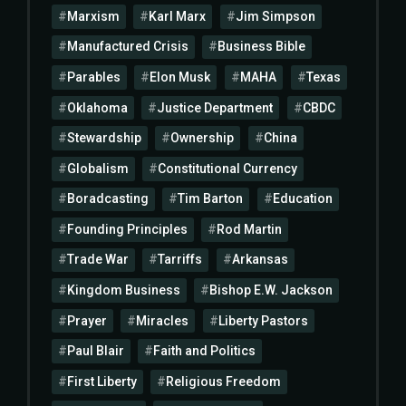
Marxism
Karl Marx
Jim Simpson
Manufactured Crisis
Business Bible
Parables
Elon Musk
MAHA
Texas
Oklahoma
Justice Department
CBDC
Stewardship
Ownership
China
Globalism
Constitutional Currency
Boradcasting
Tim Barton
Education
Founding Principles
Rod Martin
Trade War
Tarriffs
Arkansas
Kingdom Business
Bishop E.W. Jackson
Prayer
Miracles
Liberty Pastors
Paul Blair
Faith and Politics
First Liberty
Religious Freedom