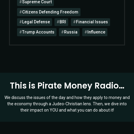
Supreme Court
Citizens Defending Freedom
Legal Defense
BRI
Financial Issues
Trump Accounts
Russia
Influence
This is Pirate Money Radio…
We discuss the issues of the day and how they apply to money and
the economy through a Judeo-Christian lens. Then, we dive into
their impact on YOU and what you can do about it!