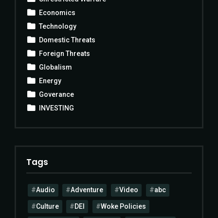
Economics
Technology
Domestic Threats
Foreign Threats
Globalism
Energy
Goverance
INVESTING
Tags
Audio
Adventure
Video
abc
Culture
DEI
Woke Policies