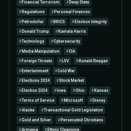
Financial Terrorism
Deep State
Regulations
Personal Finances
Petrodollar
BRICS
Election Integrity
Donald Trump
Kamala Harris
Technology
Cybersecurity
Media Manipulation
CIA
Foreign Threats
LSV
Ronald Reagan
Entertainment
Cold War
Elections 2024
Stock Market
Election 2024
Iowa
Ohio
Kansas
Terms of Service
MIcrosoft
Disney
Alaska
Transactional Gold Legislation
Gold and Silver
Persecuted Christians
Armenia
Ethnic Cleansing