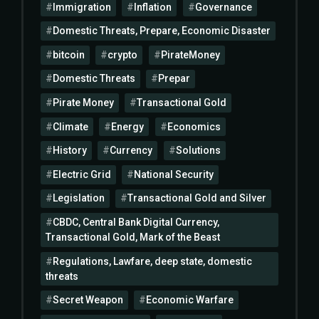
Immigration
Inflation
Governance
Domestic Threats, Prepare, Economic Disaster
bitcoin
crypto
PirateMoney
Domestic Threats
Prepar
Pirate Money
Transactional Gold
Climate
Energy
Economics
History
Currency
Solutions
Electric Grid
National Security
Legislation
Transactional Gold and Silver
CBDC, Central Bank Digital Currency,
Transactional Gold, Mark of the Beast
Regulations, Lawfare, deep state, domestic
threats
Secret Weapon
Economic Warfare