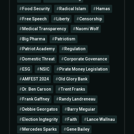
Food Security
Radical Islam
Hamas
Free Speech
Liberty
Censorship
Medical Transparency
Naomi Wolf
Big Pharma
Patriotism
Patriot Academy
Regulation
Domestic Threat
Corporate Govenance
ESG
NSIC
Pirate Money Legislation
AMFEST 2024
Old Glory Bank
Dr. Ben Carson
Trent Franks
Frank Gaffney
Randy Landreneau
Debbie Georgatos
Barry Meguiar
Election Ingtegrity
Faith
Lance Wallnau
Mercedes Sparks
Gene Bailey