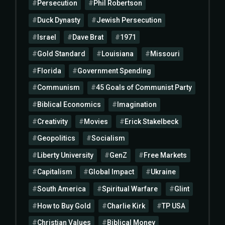
Persecution
Phil Robertson
Duck Dynasty
Jewish Persecution
Israel
Dave Brat
1971
Gold Standard
Louisiana
Missouri
Florida
Government Spending
Communism
45 Goals of Communist Party
Biblical Economics
Imagination
Creativity
Movies
Erick Stakelbeck
Geopolitics
Socialism
Liberty University
GenZ
Free Markets
Capitalism
Global Impact
Ukraine
South America
Spiritual Warfare
Glint
How to Buy Gold
Charlie Kirk
TP USA
Christian Values
Biblical Money