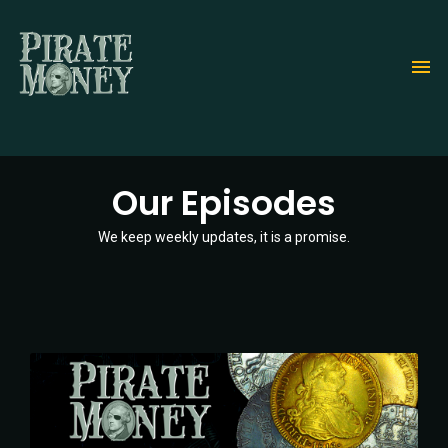
Skip
to
main
content
Our Episodes
We keep weekly updates, it is a promise.