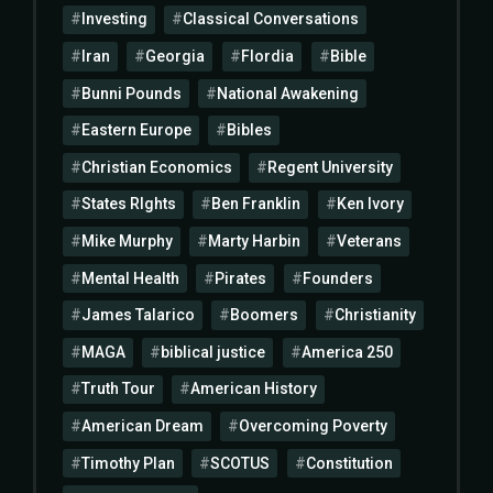
Investing
Classical Conversations
Iran
Georgia
Flordia
Bible
Bunni Pounds
National Awakening
Eastern Europe
Bibles
Christian Economics
Regent University
States RIghts
Ben Franklin
Ken Ivory
Mike Murphy
Marty Harbin
Veterans
Mental Health
Pirates
Founders
James Talarico
Boomers
Christianity
MAGA
biblical justice
America 250
Truth Tour
American History
American Dream
Overcoming Poverty
Timothy Plan
SCOTUS
Constitution