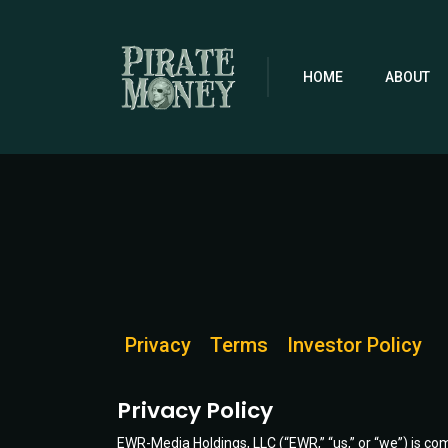
Skip
to
main
content
HOME
ABOUT
Privacy
Terms
Investor Policy
Privacy Policy
EWR-Media Holdings, LLC (“EWR,” “us,” or “we”) is com