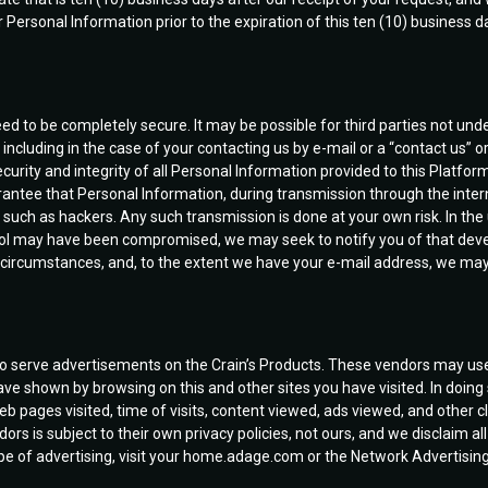
 Personal Information prior to the expiration of this ten (10) business 
ed to be completely secure. It may be possible for third parties not und
ncluding in the case of your contacting us by e-mail or a “contact us” o
rity and integrity of all Personal Information provided to this Platform
ntee that Personal Information, during transmission through the intern
, such as hackers. Any such transmission is done at your own risk. In the 
rol may have been compromised, we may seek to notify you of that develo
 circumstances, and, to the extent we have your e-mail address, we may
to serve advertisements on the Crain’s Products. These vendors may use
ave shown by browsing on this and other sites you have visited. In doin
b pages visited, time of visits, content viewed, ads viewed, and other 
ors is subject to their own privacy policies, not ours, and we disclaim all
 type of advertising, visit your home.adage.com or the Network Advertisin