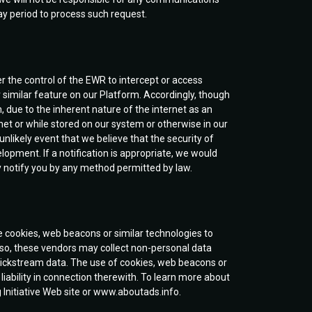
day period to process such request.
er the control of the EWR to intercept or access
r similar feature on our Platform. Accordingly, though
, due to the inherent nature of the internet as an
et or while stored on our system or otherwise in our
unlikely event that we believe that the security of
pment. If a notification is appropriate, we would
 notify you by any method permitted by law.
 cookies, web beacons or similar technologies to
g so, these vendors may collect non-personal data
clickstream data. The use of cookies, web beacons or
 liability in connection therewith. To learn more about
g Initiative Web site or www.aboutads.info.