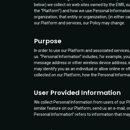
below) we collect on web sites owned by the EWR, s
the “Platform”) and how we use Personal Information. 
organization, that entity or organization, (in either
our Platform and services, our Policy may change.
Purpose
In order to use our Platform and associated service
us. “Personal Information” includes, for example, y
message address or other wireless device address; i
may identify you as an individual or allow online or o
collected on our Platform, how the Personal Inform
User Provided Information
We collect Personal Information from users of our P
similar feature on our Platform, send us an e-mail, o
Personal Information” refers to information that may n