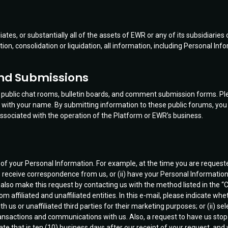
liates, or substantially all of the assets of EWR or any of its subsidiaries 
ation, consolidation or liquidation, all information, including Personal I
and Submissions
fer public chat rooms, bulletin boards, and comment submission forms. Pl
ith your name. By submitting information to these public forums, you o
sociated with the operation of the Platform or EWR’s business.
s of your Personal Information. For example, at the time you are request
i) receive correspondence from us, or (ii) have your Personal Information s
lso make this request by contacting us with the method listed in the “C
ffiliated and unaffiliated entities. In this e-mail, please indicate whet
 us or unaffiliated third parties for their marketing purposes; or (ii) sel
 transactions and communications with us. Also, a request to have us sto
date that is ten (10) business days after our receipt of your request, an