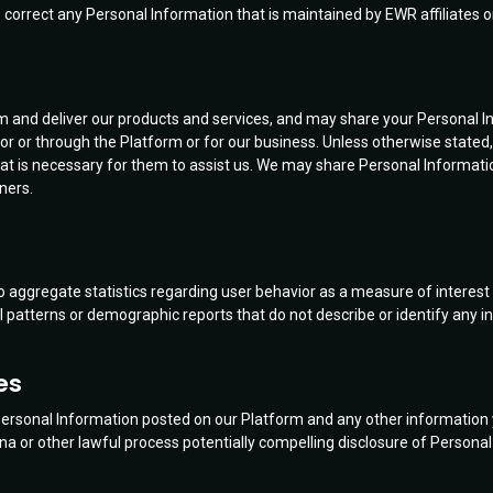
correct any Personal Information that is maintained by EWR affiliates or
m and deliver our products and services, and may share your Personal Inf
 for or through the Platform or for our business. Unless otherwise state
is necessary for them to assist us. We may share Personal Information w
ners.
aggregate statistics regarding user behavior as a measure of interest i
l patterns or demographic reports that do not describe or identify any in
es
 Personal Information posted on our Platform and any other information yo
or other lawful process potentially compelling disclosure of Personal I