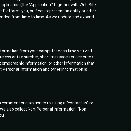
pplication (the “Application,” together with Web Site,
 Platform, you, or if you represent an entity or other
e amended from time to time. As we update and expand
information from your computer each time you visit
reless or fax number; short message service or text
demographic information; or other information that
hat Personal Information and other information is
 comment or question to us using a “contact us” or
, we also collect Non-Personal Information. “Non-
ou.