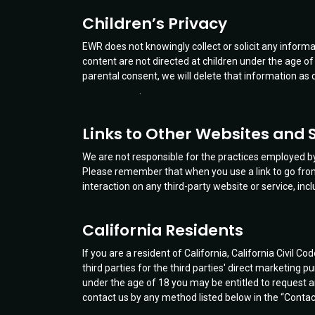
Children’s Privacy
EWR does not knowingly collect or solicit any inform
content are not directed at children under the age of
parental consent, we will delete that information as 
.
Links to Other Websites and 
We are not responsible for the practices employed by 
Please remember that when you use a link to go from 
interaction on any third-party website or service, inc
California Residents
If you are a resident of California, California Civil
third parties for the third parties' direct marketing 
under the age of 18 you may be entitled to request a
contact us by any method listed below in the “Contac