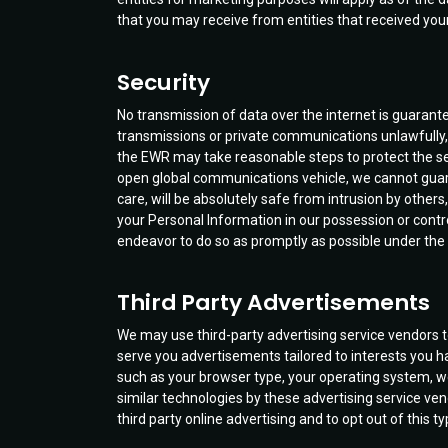
that you may receive from entities that received your
Security
No transmission of data over the internet is guarante
transmissions or private communications unlawfully, i
the EWR may take reasonable steps to protect the secu
open global communications vehicle, we cannot guara
care, will be absolutely safe from intrusion by others
your Personal Information in our possession or cont
endeavor to do so as promptly as possible under the
Third Party Advertisements
We may use third-party advertising service vendors 
serve you advertisements tailored to interests you h
such as your browser type, your operating system, we
similar technologies by these advertising service vend
third party online advertising and to opt out of this