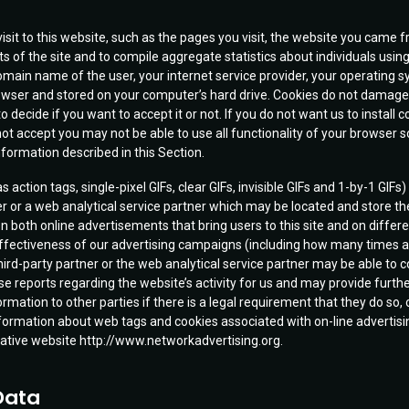
isit to this website, such as the pages you visit, the website you cam
s of the site and to compile aggregate statistics about individuals using
 domain name of the user, your internet service provider, your operating 
browser and stored on your computer’s hard drive. Cookies do not damage
o decide if you want to accept it or not. If you do not want us to install
not accept you may not be able to use all functionality of your browser
information described in this Section.
action tags, single-pixel GIFs, clear GIFs, invisible GIFs and 1-by-1 GIFs
er or a web analytical service partner which may be located and store th
n both online advertisements that bring users to this site and on differe
 effectiveness of our advertising campaigns (including how many times 
hird-party partner or the web analytical service partner may be able to co
reports regarding the website’s activity for us and may provide further
ation to other parties if there is a legal requirement that they do so, o
formation about web tags and cookies associated with on-line advertising 
Initiative website http://www.networkadvertising.org.
Data