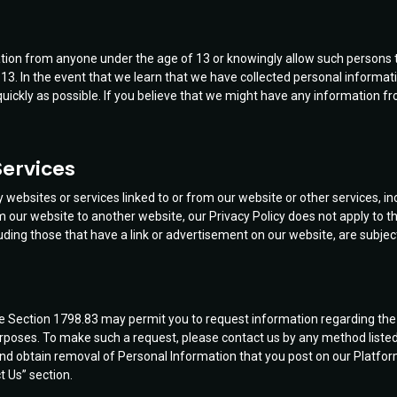
ation from anyone under the age of 13 or knowingly allow such persons 
 13. In the event that we learn that we have collected personal informati
quickly as possible. If you believe that we might have any information fr
Services
websites or services linked to or from our website or other services, in
our website to another website, our Privacy Policy does not apply to th
luding those that have a link or advertisement on our website, are subject 
 Code Section 1798.83 may permit you to request information regarding th
purposes. To make such a request, please contact us by any method listed i
nd obtain removal of Personal Information that you post on our Platfor
t Us” section.