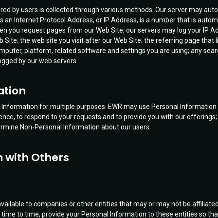
red by users is collected through various methods. Our server may autom
s an Internet Protocol Address, or IP Address, is a number that is autom
When you request pages from our Web Site, our servers may log your I
Site; the web site you visit after our Web Site; the referring page that l
mputer, platform, related software and settings you are using; any sea
logged by our web servers.
ation
nformation for multiple purposes. EWR may use Personal Information for
nce, to respond to your requests and to provide you with our offerings;
rmine Non-Personal Information about our users.
n with Others
vailable to companies or other entities that may or may not be affiliate
 time to time, provide your Personal Information to these entities so th