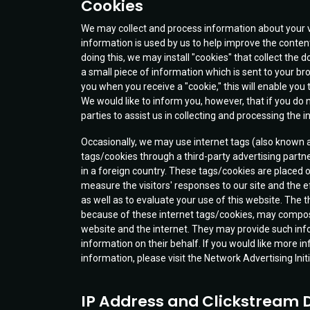
Cookies
We may collect and process information about your v
information is used by us to help improve the content
doing this, we may install "cookies" that collect the
a small piece of information which is sent to your 
you when you receive a "cookie," this will enable you t
We would like to inform you, however, that if you do 
parties to assist us in collecting and processing the 
Occasionally, we may use internet tags (also known as 
tags/cookies through a third-party advertising partn
in a foreign country. These tags/cookies are placed o
measure the visitors' responses to our site and the
as well as to evaluate your use of this website. The t
because of these internet tags/cookies, may compose 
website and the internet. They may provide such inform
information on their behalf. If you would like more in
information, please visit the Network Advertising 
IP Address and Clickstream 