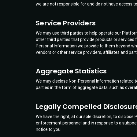
we are not responsible for and do not have access to 
Service Providers
We may use third parties to help operate our Platfor
other third parties that provide products or services
Personal Information we provide to them beyond what 
vendors or other service providers, affiliates and part
Aggregate Statistics
We may disclose Non-Personal Information related to 
parties in the form of aggregate data, such as overal
Legally Compelled Disclosur
We have the right, at our sole discretion, to disclose
enforcement personnel and in response to a subpoena 
notice to you.