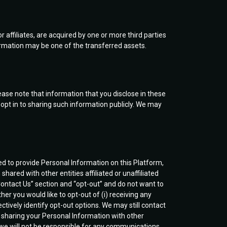
or affiliates, are acquired by one or more third parties
nformation may be one of the transferred assets.
ease note that information that you disclose in these
pt in to sharing such information publicly. We may
ed to provide Personal Information on this Platform,
hared with other entities affiliated or unaffiliated
ontact Us” section and “opt-out” and do not want to
her you would like to opt-out of (i) receiving any
ectively identify opt-out options. We may still contact
p sharing your Personal Information with other
d we will not be responsible for any communications