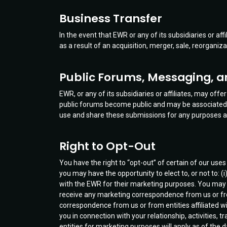
Business Transfer
In the event that EWR or any of its subsidiaries or affi
as a result of an acquisition, merger, sale, reorganiz
Public Forums, Messaging, 
EWR, or any of its subsidiaries or affiliates, may of
public forums become public and may be associated w
use and share these submissions for any purposes as
Right to Opt-Out
You have the right to “opt-out” of certain of our use
you may have the opportunity to elect to, or not to: (
with the EWR for their marketing purposes. You may a
receive any marketing correspondence from us or from a
correspondence from us or from entities affiliated with
you in connection with your relationship, activities,
entities for marketing purposes will apply as of the 