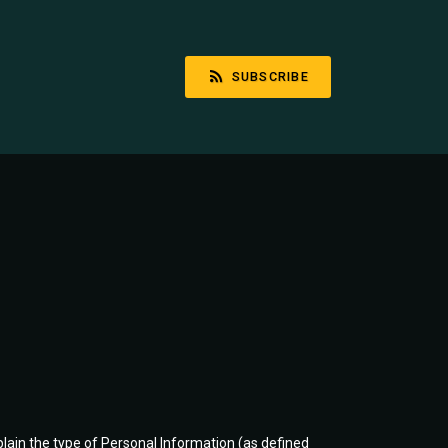
SUBSCRIBE
plain the type of Personal Information (as defined