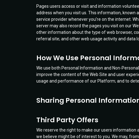
Pages users access or visit and information voluntee
address when you visit us. This information, known a
service provider whenever you’re on the internet. 
server may also record the pages you visit on our Web 
other information about the type of web browser, co
referral site; and other web usage activity and data 
How We Use Personal Inform
We use both Personal Information and Non-Personal I
improve the content of the Web Site and user experie
usage and performance of our Platform; and to dete
Sharing Personal Informatio
Third Party Offers
We reserve the right to make our users information a
we believe might be of interest to you. We may, from