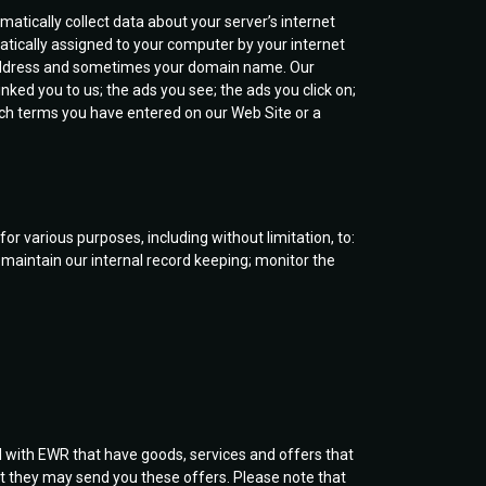
atically collect data about your server’s internet
atically assigned to your computer by your internet
P Address and sometimes your domain name. Our
inked you to us; the ads you see; the ads you click on;
rch terms you have entered on our Web Site or a
 various purposes, including without limitation, to:
 maintain our internal record keeping; monitor the
d with EWR that have goods, services and offers that
at they may send you these offers. Please note that