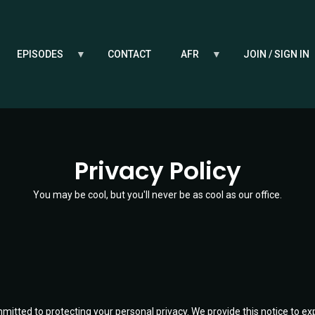
EPISODES
CONTACT
AFR
JOIN / SIGN IN
Privacy Policy
You may be cool, but you'll never be as cool as our office.
mitted to protecting your personal privacy. We provide this notice to ex