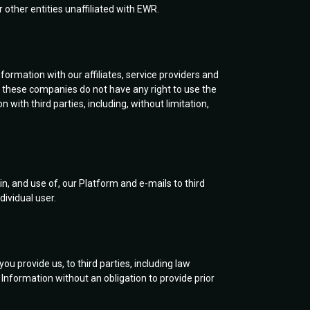
 other entities unaffiliated with EWR.
ormation with our affiliates, service providers and
d, these companies do not have any right to use the
ith third parties, including, without limitation,
n, and use of, our Platform and e-mails to third
dividual user.
u provide us, to third parties, including law
nformation without an obligation to provide prior