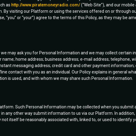
uch as
http://www.piratemoneyradio.com/
(“Web Site”), and our mobile a
By visiting our Platform or using the services offered on or through our
 case, “you” or “your”) agree to the terms of this Policy, as they may b
s, we may ask you for Personal Information and we may collect certain 
our name; home address; business address; e-mail address; telephone, wi
nstant messaging address; credit card and other payment information; 
ffline contact with you as an individual. Our Policy explains in general w
ation is used, and with whom we may share such Personal Information.
latform. Such Personal Information may be collected when you submit a
r in any other way submit information to us via our Platform. In addition
ot itself be reasonably associated with, linked to, or used to identify y