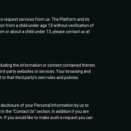
to request services from us. The Platform and its
on from a child under age 13 without verification of
om or about a child under 13, please contact us at
cluding the information or content contained therein.
ird-party websites or services. Your browsing and
to that third party’s own rules and policies.
e disclosure of your Personal Information by us to
n the “Contact Us” section. In addition if you are
m. If you would like to make such a request you can