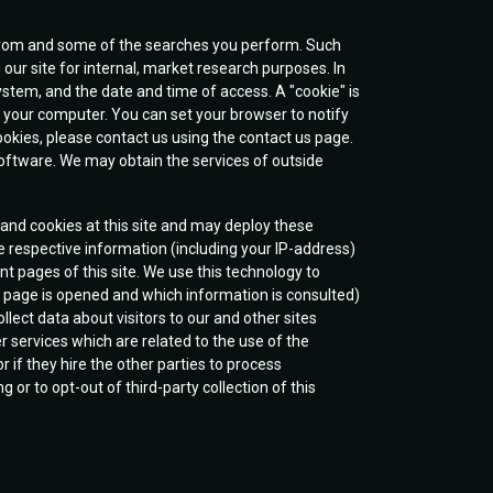
e from and some of the searches you perform. Such
 our site for internal, market research purposes. In
system, and the date and time of access. A "cookie" is
 your computer. You can set your browser to notify
 cookies, please contact us using the contact us page.
 software. We may obtain the services of outside
) and cookies at this site and may deploy these
e respective information (including your IP-address)
nt pages of this site. We use this technology to
a page is opened and which information is consulted)
llect data about visitors to our and other sites
 services which are related to the use of the
r if they hire the other parties to process
or to opt-out of third-party collection of this