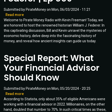
Submitted by
PirateMoney
on
Mon, 06/03/2024 - 11:21
Read more
about
Welcome to Pirate Money Radio with Kevin Freeman! Today, we
Revolutionary
are honored to host the renowned historian William J. Federer. In
Insights
this captivating discussion, Bill and Kevin unravel the mysteries of
about
economic history, delve deep into the fascinating history of
Money,
money, and reveal how ancient insights can guide us today.
History,
and
Defending
Special Report: What
Freedom
|
Your Financial Advisor
Guest:
William
Should Know
J.
Federer
|
Submitted by
PirateMoney
on
Mon, 05/20/2024 - 20:25
Ep
Read more
about
009
According to Statista, only about 35% of eligible Americans were
Special
working with a financial advisor in 2022. Millionaires, on the other
Report:
hand, doubled that number to 70%. In such critical times as these,
What