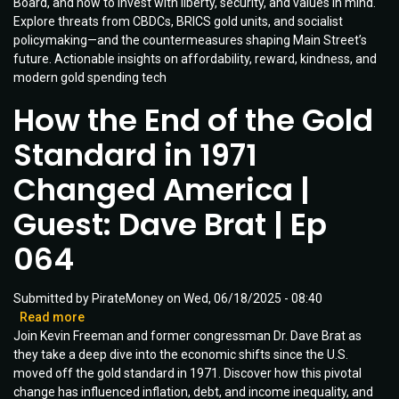
Board, and how to invest with liberty, security, and values in mind.
|
Explore threats from CBDCs, BRICS gold units, and socialist
Guest
policymaking—and the countermeasures shaping Main Street’s
Mike
future. Actionable insights on affordability, reward, kindness, and
Carter
modern gold spending tech
|
Ep
How the End of the Gold
091
Standard in 1971
Changed America |
Guest: Dave Brat | Ep
064
Submitted by
PirateMoney
on
Wed, 06/18/2025 - 08:40
Read more
about
Join Kevin Freeman and former congressman Dr. Dave Brat as
How
they take a deep dive into the economic shifts since the U.S.
the
moved off the gold standard in 1971. Discover how this pivotal
End
change has influenced inflation, debt, and income inequality, and
of