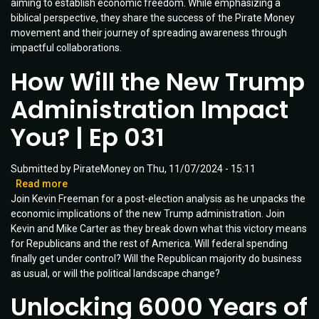
aiming to establish economic freedom. While emphasizing a
Impact
biblical perspective, they share the success of the Pirate Money
|
movement and their journey of spreading awareness through
CoHost:
impactful collaborations.
Marnie
Freeman
How Will the New Trump
|
Ep
Administration Impact
037
You? | Ep 031
Submitted by
PirateMoney
on
Thu, 11/07/2024 - 15:11
Read more
about
Join Kevin Freeman for a post-election analysis as he unpacks the
How
economic implications of the new Trump administration. Join
Will
Kevin and Mike Carter as they break down what this victory means
the
for Republicans and the rest of America. Will federal spending
New
finally get under control? Will the Republican majority do business
Trump
as usual, or will the political landscape change?
Administration
Impact
Unlocking 6000 Years of
You?
|