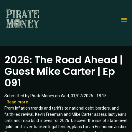
Skip
to
main
content
2026: The Road Ahead |
Guest Mike Carter | Ep
091
Submitted by
PirateMoney
on
Wed, 01/07/2026 - 18:18
Read more
about
From inflation trends and tariffs to national debt, borders, and
2026:
faith-led revival, Kevin Freeman and Mike Carter assess last year’s
The
calls and map bold moves for 2026. Discover the rise of state-level
Road
gold- and silver-backed legal tender, plans for an Economic Justice
Ahead