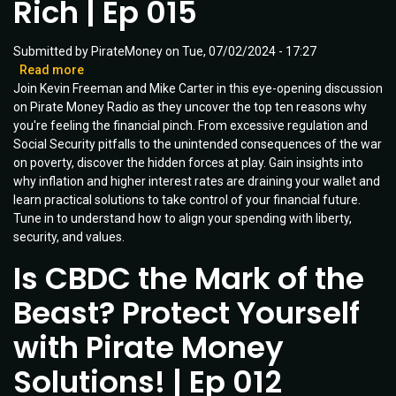
Rich | Ep 015
Ep
032
Submitted by
PirateMoney
on
Tue, 07/02/2024 - 17:27
Read more
about
Join Kevin Freeman and Mike Carter in this eye-opening discussion
10
on Pirate Money Radio as they uncover the top ten reasons why
Reasons
you're feeling the financial pinch. From excessive regulation and
You
Social Security pitfalls to the unintended consequences of the war
Are
on poverty, discover the hidden forces at play. Gain insights into
Not
why inflation and higher interest rates are draining your wallet and
Rich
learn practical solutions to take control of your financial future.
|
Tune in to understand how to align your spending with liberty,
Ep
security, and values.
015
Is CBDC the Mark of the
Beast? Protect Yourself
with Pirate Money
Solutions! | Ep 012