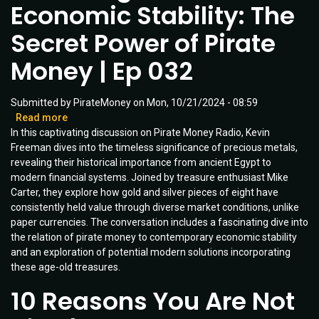
Economic Stability: The
Ep
031
Secret Power of Pirate
Money | Ep 032
Submitted by
PirateMoney
on
Mon, 10/21/2024 - 08:59
Read more
about
In this captivating discussion on Pirate Money Radio, Kevin
Unlocking
Freeman dives into the timeless significance of precious metals,
6000
revealing their historical importance from ancient Egypt to
Years
modern financial systems. Joined by treasure enthusiast Mike
of
Carter, they explore how gold and silver pieces of eight have
Economic
consistently held value through diverse market conditions, unlike
Stability:
paper currencies. The conversation includes a fascinating dive into
The
the relation of pirate money to contemporary economic stability
Secret
and an exploration of potential modern solutions incorporating
Power
these age-old treasures.
of
Pirate
10 Reasons You Are Not
Money
|