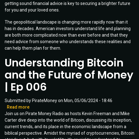
getting sound financial advice is key to securing a brighter future
Your
for you and your loved ones.
Financial
Advisor
The geopolitical landscape is changing more rapidly now than it
Should
has in decades. American investors understand life and planning
Know
are both more complicated now than ever before and that they
need advice from someone who understands these realities and
can help them plan for them.
Understanding Bitcoin
and the Future of Money
| Ep 006
Submitted by
PirateMoney
on
Mon, 05/06/2024 - 18:46
Read more
about
Join us on Pirate Money Radio as hosts Kevin Freeman and Mike
Understanding
Carter dive deep into the world of Bitcoin, discussing its inception,
Bitcoin
current trends, and its place in the economic landscape from a
and
biblical perspective. Amidst the myriad of cryptocurrencies, Bitcoin
the