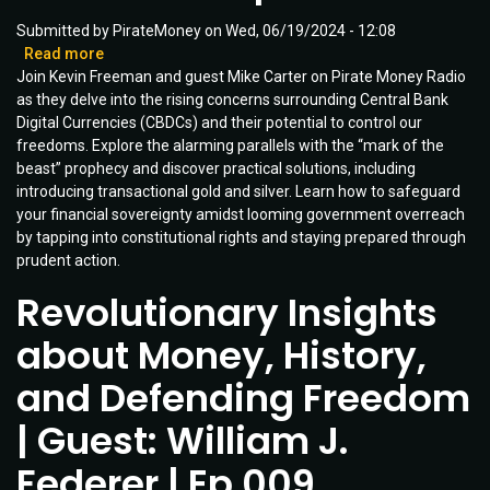
Submitted by
PirateMoney
on
Wed, 06/19/2024 - 12:08
Read more
about
Join Kevin Freeman and guest Mike Carter on Pirate Money Radio
Is
as they delve into the rising concerns surrounding Central Bank
CBDC
Digital Currencies (CBDCs) and their potential to control our
the
freedoms. Explore the alarming parallels with the “mark of the
Mark
beast” prophecy and discover practical solutions, including
of
introducing transactional gold and silver. Learn how to safeguard
the
your financial sovereignty amidst looming government overreach
Beast?
by tapping into constitutional rights and staying prepared through
Protect
prudent action.
Yourself
with
Revolutionary Insights
Pirate
Money
about Money, History,
Solutions!
|
and Defending Freedom
Ep
012
| Guest: William J.
Federer | Ep 009