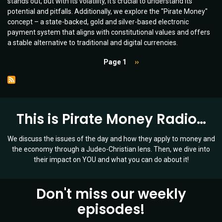
stands out, but with its volatility, it's crucial to understand its
Future
potential and pitfalls. Additionally, we explore the "Pirate Money"
of
concept – a state-backed, gold and silver-based electronic
Money
payment system that aligns with constitutional values and offers
|
a stable alternative to traditional and digital currencies.
Ep
006
Pagination
Page 1
Next
››
page
This is Pirate Money Radio…
We discuss the issues of the day and how they apply to money and
the economy through a Judeo-Christian lens. Then, we dive into
their impact on YOU and what you can do about it!
Don't miss our weekly
episodes!