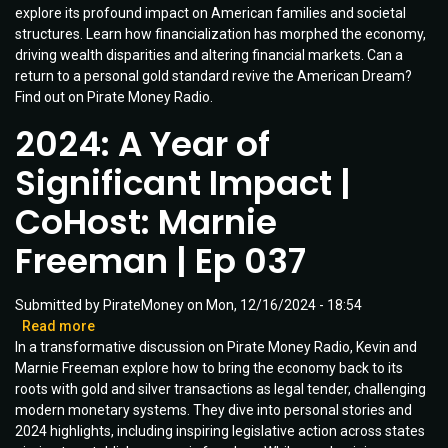
explore its profound impact on American families and societal
the
structures. Learn how financialization has morphed the economy,
Gold
driving wealth disparities and altering financial markets. Can a
Standard
return to a personal gold standard revive the American Dream?
in
Find out on Pirate Money Radio.
1971
Changed
2024: A Year of
America
|
Significant Impact |
Guest:
Dave
CoHost: Marnie
Brat
|
Freeman | Ep 037
Ep
064
Submitted by
PirateMoney
on
Mon, 12/16/2024 - 18:54
Read more
about
In a transformative discussion on Pirate Money Radio, Kevin and
2024:
Marnie Freeman explore how to bring the economy back to its
A
roots with gold and silver transactions as legal tender, challenging
Year
modern monetary systems. They dive into personal stories and
of
2024 highlights, including inspiring legislative action across states
Significant