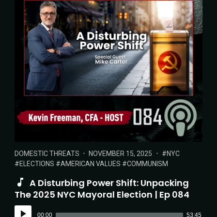
POSTED
POSTED
TAGS:
DOMESTIC THREATS
NOVEMBER 15, 2025
NYC
IN:
ON
ELECTIONS
AMERICAN VALUES
COMMUNISM
A Disturbing Power Shift: Unpacking
The 2025 NYC Mayoral Election | Ep 084
Audio
00:00
53:45