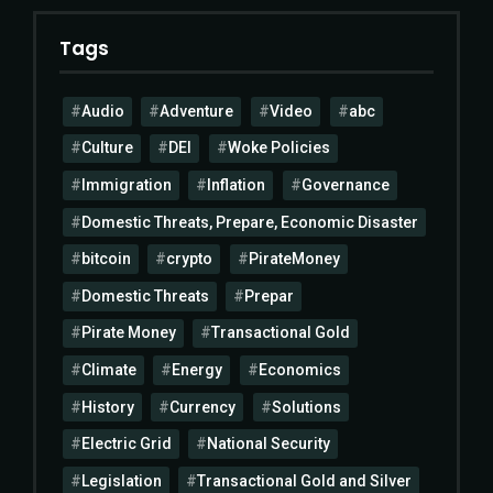
Tags
Audio
Adventure
Video
abc
Culture
DEI
Woke Policies
Immigration
Inflation
Governance
Domestic Threats, Prepare, Economic Disaster
bitcoin
crypto
PirateMoney
Domestic Threats
Prepar
Pirate Money
Transactional Gold
Climate
Energy
Economics
History
Currency
Solutions
Electric Grid
National Security
Legislation
Transactional Gold and Silver