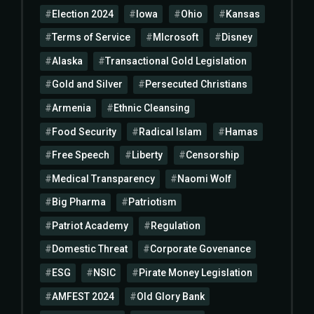
Election 2024
Iowa
Ohio
Kansas
Terms of Service
MIcrosoft
Disney
Alaska
Transactional Gold Legislation
Gold and Silver
Persecuted Christians
Armenia
Ethnic Cleansing
Food Security
Radical Islam
Hamas
Free Speech
Liberty
Censorship
Medical Transparency
Naomi Wolf
Big Pharma
Patriotism
Patriot Academy
Regulation
Domestic Threat
Corporate Govenance
ESG
NSIC
Pirate Money Legislation
AMFEST 2024
Old Glory Bank