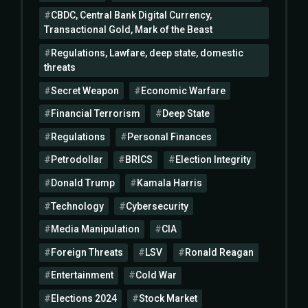
CBDC, Central Bank Digital Currency,
Transactional Gold, Mark of the Beast
Regulations, Lawfare, deep state, domestic
threats
Secret Weapon
Economic Warfare
Financial Terrorism
Deep State
Regulations
Personal Finances
Petrodollar
BRICS
Election Integrity
Donald Trump
Kamala Harris
Technology
Cybersecurity
Media Manipulation
CIA
Foreign Threats
LSV
Ronald Reagan
Entertainment
Cold War
Elections 2024
Stock Market