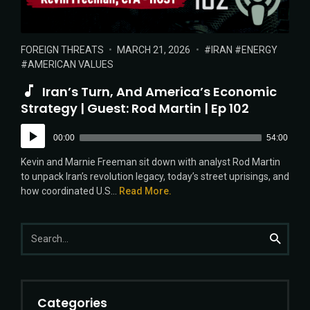
POSTED
POSTED
TAGS:
FOREIGN THREATS
MARCH 21, 2026
IRAN
ENERGY
IN:
ON
AMERICAN VALUES
Iran’s Turn, And America’s Economic
Strategy | Guest: Rod Martin | Ep 102
Audio
00:00
54:00
Player
Kevin and Marnie Freeman sit down with analyst Rod Martin
to unpack Iran’s revolution legacy, today’s street uprisings, and
how coordinated U.S...
Read More.
Search
Search
for:
Categories