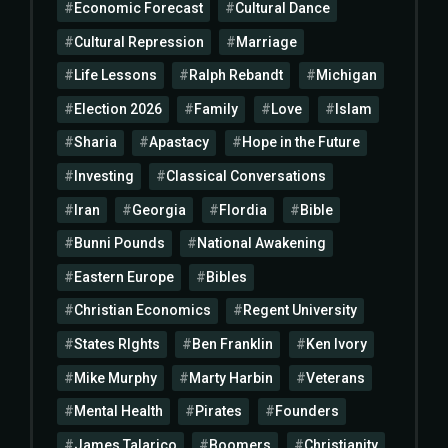
Economic Forecast
Cultural Dance
Cultural Repression
Marriage
Life Lessons
Ralph Rebandt
Michigan
Election 2026
Family
Love
Islam
Sharia
Apastacy
Hope in the Future
Investing
Classical Conversations
Iran
Georgia
Flordia
Bible
Bunni Pounds
National Awakening
Eastern Europe
Bibles
Christian Economics
Regent University
States RIghts
Ben Franklin
Ken Ivory
Mike Murphy
Marty Harbin
Veterans
Mental Health
Pirates
Founders
James Talarico
Boomers
Christianity