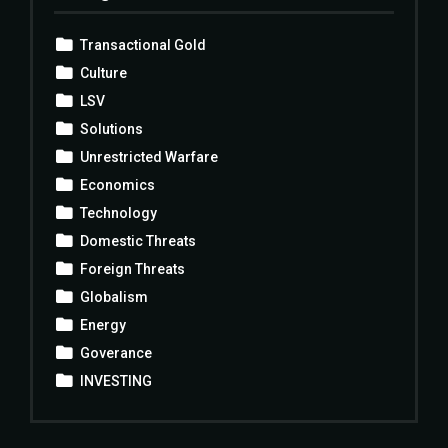
Transactional Gold
Culture
LSV
Solutions
Unrestricted Warfare
Economics
Technology
Domestic Threats
Foreign Threats
Globalism
Energy
Goverance
INVESTING