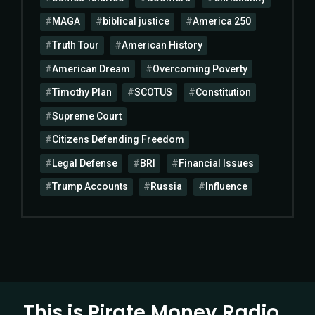
MAGA
biblical justice
America 250
Truth Tour
American History
American Dream
Overcoming Poverty
Timothy Plan
SCOTUS
Constitution
Supreme Court
Citizens Defending Freedom
Legal Defense
BRI
Financial Issues
Trump Accounts
Russia
Influence
This is Pirate Money Radio…