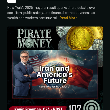
Player
New York’s 2025 mayoral result sparks sharp debate over
socialism, public safety, and financial competitiveness as
wealth and workers continue mi...
Read More.