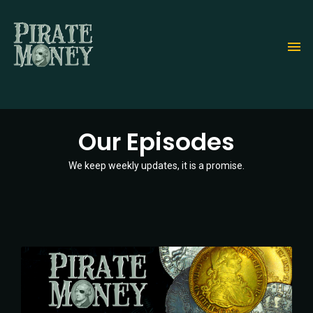
Skip
to
main
content
Our Episodes
We keep weekly updates, it is a promise.