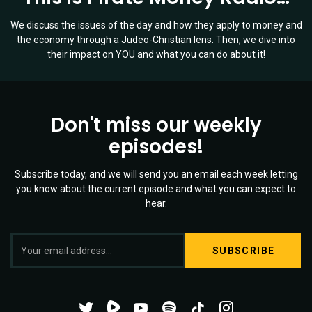
We discuss the issues of the day and how they apply to money and
the economy through a Judeo-Christian lens. Then, we dive into
their impact on YOU and what you can do about it!
Don't miss our weekly
episodes!
Subscribe today, and we will send you an email each week letting
you know about the current episode and what you can expect to
hear.
S
Twitter
YouTube
Spotify
Channel
Mixtape