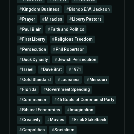
Kingdom Business
Bishop E.W. Jackson
Prayer
Miracles
Liberty Pastors
Paul Blair
Faith and Politics
First Liberty
Religious Freedom
Persecution
Phil Robertson
Duck Dynasty
Jewish Persecution
Israel
Dave Brat
1971
Gold Standard
Louisiana
Missouri
Florida
Government Spending
Communism
45 Goals of Communist Party
Biblical Economics
Imagination
Creativity
Movies
Erick Stakelbeck
Geopolitics
Socialism