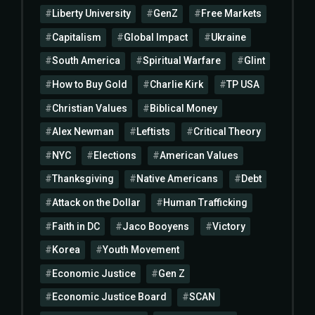
Liberty University
GenZ
Free Markets
Capitalism
Global Impact
Ukraine
South America
Spiritual Warfare
Glint
How to Buy Gold
Charlie Kirk
TP USA
Christian Values
Biblical Money
Alex Newman
Leftists
Critical Theory
NYC
Elections
American Values
Thanksgiving
Native Americans
Debt
Attack on the Dollar
Human Trafficking
Faith in DC
Jaco Booyens
Victory
Korea
Youth Movement
Economic Justice
Gen Z
Economic Justice Board
SCAN