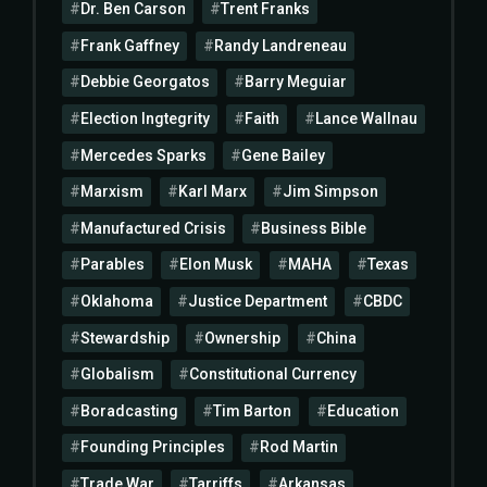
Dr. Ben Carson
Trent Franks
Frank Gaffney
Randy Landreneau
Debbie Georgatos
Barry Meguiar
Election Ingtegrity
Faith
Lance Wallnau
Mercedes Sparks
Gene Bailey
Marxism
Karl Marx
Jim Simpson
Manufactured Crisis
Business Bible
Parables
Elon Musk
MAHA
Texas
Oklahoma
Justice Department
CBDC
Stewardship
Ownership
China
Globalism
Constitutional Currency
Boradcasting
Tim Barton
Education
Founding Principles
Rod Martin
Trade War
Tarriffs
Arkansas