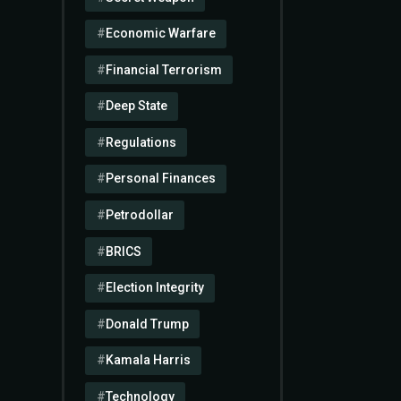
Economic Warfare
Financial Terrorism
Deep State
Regulations
Personal Finances
Petrodollar
BRICS
Election Integrity
Donald Trump
Kamala Harris
Technology