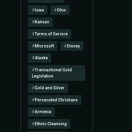
Iowa
Ohio
Kansas
Terms of Service
MIcrosoft
Disney
Alaska
Transactional Gold
Legislation
Gold and Silver
Persecuted Christians
Armenia
Ethnic Cleansing