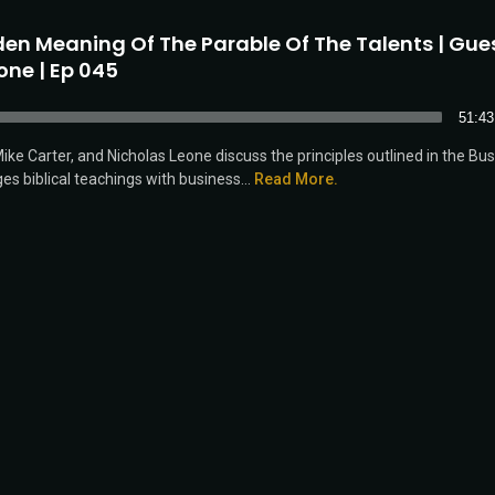
en Meaning Of The Parable Of The Talents | Gues
one | Ep 045
51:43
ke Carter, and Nicholas Leone discuss the principles outlined in the Bu
es biblical teachings with business...
Read More.