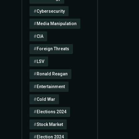
Cybersecurity
Media Manipulation
CIA
Foreign Threats
LSV
Ronald Reagan
Entertainment
Cold War
Elections 2024
Stock Market
Election 2024