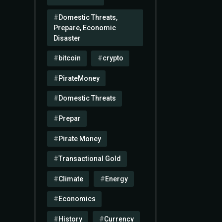
Domestic Threats,
Prepare, Economic
Disaster
bitcoin
crypto
PirateMoney
Domestic Threats
Prepar
Pirate Money
Transactional Gold
Climate
Energy
Economics
History
Currency