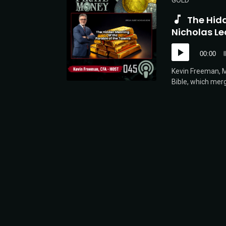
GOLD
The Hidd
Nicholas Le
Audio
00:00
Player
Kevin Freeman, Mi
Bible, which merg