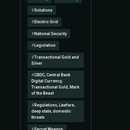
Solutions
Electric Grid
National Security
Legislation
Transactional Gold and
Silver
CBDC, Central Bank
Digital Currency,
Transactional Gold, Mark
of the Beast
Regulations, Lawfare,
deep state, domestic
threats
Secret Weapon