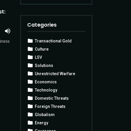
t:
Categories
Transactional Gold
siness
Culture
LSV
Solutions
Unrestricted Warfare
Economics
Technology
Domestic Threats
Foreign Threats
Globalism
Energy
Goverance