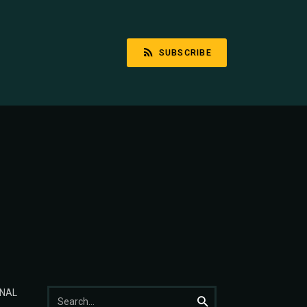
SUBSCRIBE
Search
NAL
Search
for: