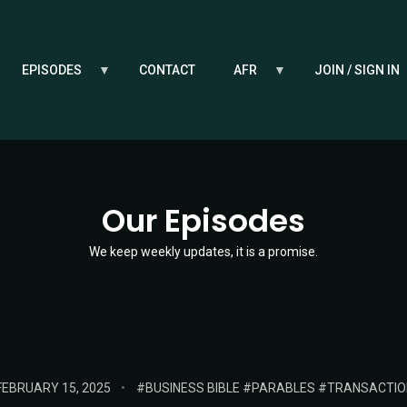
EPISODES
CONTACT
AFR
JOIN / SIGN IN
Our Episodes
We keep weekly updates, it is a promise.
OSTED
TAGS:
FEBRUARY 15, 2025
BUSINESS BIBLE
PARABLES
TRANSACTIO
ON