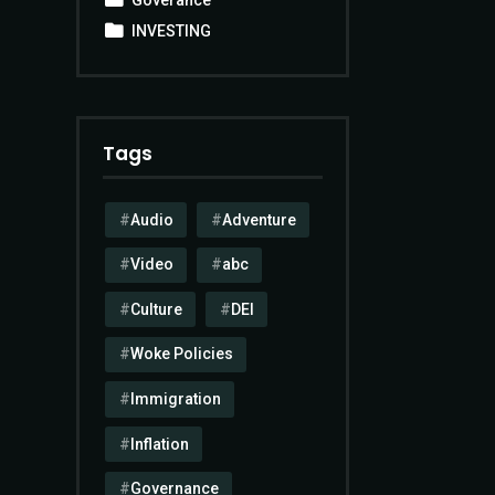
INVESTING
Tags
Audio
Adventure
Video
abc
Culture
DEI
Woke Policies
Immigration
Inflation
Governance