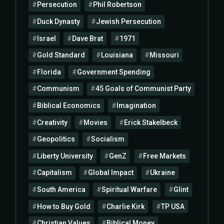
Persecution
Phil Robertson
Duck Dynasty
Jewish Persecution
Israel
Dave Brat
1971
Gold Standard
Louisiana
Missouri
Florida
Government Spending
Communism
45 Goals of Communist Party
Biblical Economics
Imagination
Creativity
Movies
Erick Stakelbeck
Geopolitics
Socialism
Liberty University
GenZ
Free Markets
Capitalism
Global Impact
Ukraine
South America
Spiritual Warfare
Glint
How to Buy Gold
Charlie Kirk
TP USA
Christian Values
Biblical Money