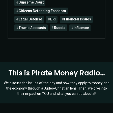
Supreme Court
Citizens Defending Freedom
Legal Defense
BRI
Financial Issues
Trump Accounts
Russia
Influence
This is Pirate Money Radio…
We discuss the issues of the day and how they apply to money and
the economy through a Judeo-Christian lens. Then, we dive into
their impact on YOU and what you can do about it!