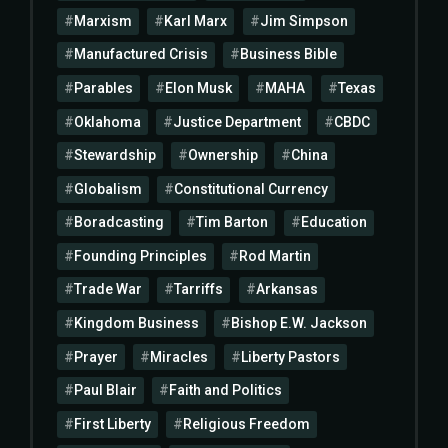
Marxism
Karl Marx
Jim Simpson
Manufactured Crisis
Business Bible
Parables
Elon Musk
MAHA
Texas
Oklahoma
Justice Department
CBDC
Stewardship
Ownership
China
Globalism
Constitutional Currency
Boradcasting
Tim Barton
Education
Founding Principles
Rod Martin
Trade War
Tarriffs
Arkansas
Kingdom Business
Bishop E.W. Jackson
Prayer
Miracles
Liberty Pastors
Paul Blair
Faith and Politics
First Liberty
Religious Freedom