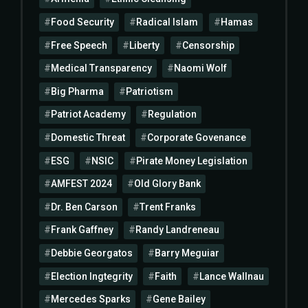
Food Security
Radical Islam
Hamas
Free Speech
Liberty
Censorship
Medical Transparency
Naomi Wolf
Big Pharma
Patriotism
Patriot Academy
Regulation
Domestic Threat
Corporate Govenance
ESG
NSIC
Pirate Money Legislation
AMFEST 2024
Old Glory Bank
Dr. Ben Carson
Trent Franks
Frank Gaffney
Randy Landreneau
Debbie Georgatos
Barry Meguiar
Election Ingtegrity
Faith
Lance Wallnau
Mercedes Sparks
Gene Bailey