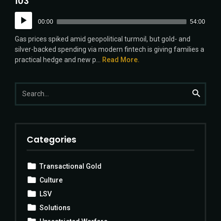
103
Audio
00:00
54:00
Player
Gas prices spiked amid geopolitical turmoil, but gold- and
silver-backed spending via modern fintech is giving families a
practical hedge and new p...
Read More.
Search
Search
for:
Categories
Transactional Gold
Culture
LSV
Solutions