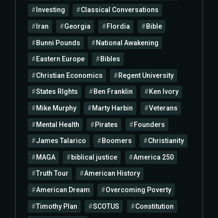
Investing
Classical Conversations
Iran
Georgia
Flordia
Bible
Bunni Pounds
National Awakening
Eastern Europe
Bibles
Christian Economics
Regent University
States RIghts
Ben Franklin
Ken Ivory
Mike Murphy
Marty Harbin
Veterans
Mental Health
Pirates
Founders
James Talarico
Boomers
Christianity
MAGA
biblical justice
America 250
Truth Tour
American History
American Dream
Overcoming Poverty
Timothy Plan
SCOTUS
Constitution