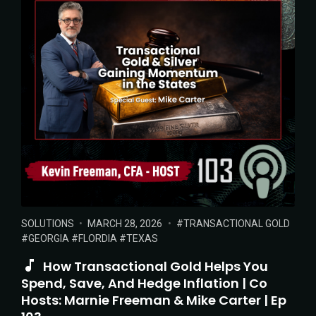
POSTED
POSTED
TAGS:
SOLUTIONS
MARCH 28, 2026
TRANSACTIONAL GOLD
IN:
ON
GEORGIA
FLORDIA
TEXAS
How Transactional Gold Helps You
Spend, Save, And Hedge Inflation | Co
Hosts: Marnie Freeman & Mike Carter | Ep