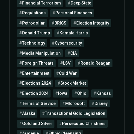
Financial Terrorism
Deep State
Regulations
Personal Finances
Petrodollar
BRICS
Election Integrity
Donald Trump
Kamala Harris
Technology
Cybersecurity
Media Manipulation
CIA
Foreign Threats
LSV
Ronald Reagan
Entertainment
Cold War
Elections 2024
Stock Market
Election 2024
Iowa
Ohio
Kansas
Terms of Service
MIcrosoft
Disney
Alaska
Transactional Gold Legislation
Gold and Silver
Persecuted Christians
Armenia
Ethnic Cleansing