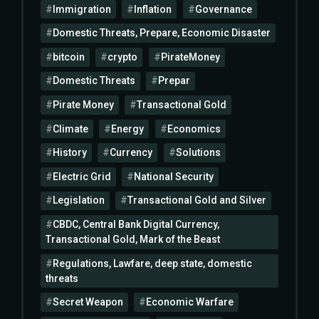
Immigration
Inflation
Governance
Domestic Threats, Prepare, Economic Disaster
bitcoin
crypto
PirateMoney
Domestic Threats
Prepar
Pirate Money
Transactional Gold
Climate
Energy
Economics
History
Currency
Solutions
Electric Grid
National Security
Legislation
Transactional Gold and Silver
CBDC, Central Bank Digital Currency,
Transactional Gold, Mark of the Beast
Regulations, Lawfare, deep state, domestic
threats
Secret Weapon
Economic Warfare