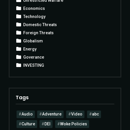
Unrestricted Warfare
Economics
Technology
Domestic Threats
Foreign Threats
Globalism
Energy
Goverance
INVESTING
Tags
Audio
Adventure
Video
abc
Culture
DEI
Woke Policies