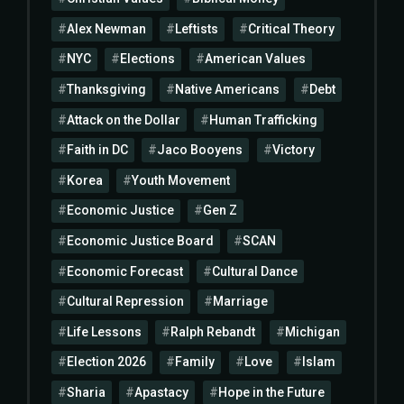
Alex Newman
Leftists
Critical Theory
NYC
Elections
American Values
Thanksgiving
Native Americans
Debt
Attack on the Dollar
Human Trafficking
Faith in DC
Jaco Booyens
Victory
Korea
Youth Movement
Economic Justice
Gen Z
Economic Justice Board
SCAN
Economic Forecast
Cultural Dance
Cultural Repression
Marriage
Life Lessons
Ralph Rebandt
Michigan
Election 2026
Family
Love
Islam
Sharia
Apastacy
Hope in the Future