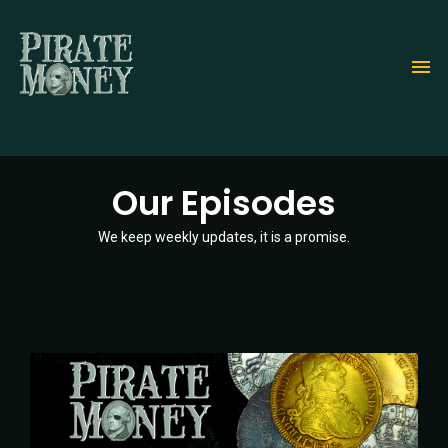
Skip
to
main
content
Our Episodes
We keep weekly updates, it is a promise.