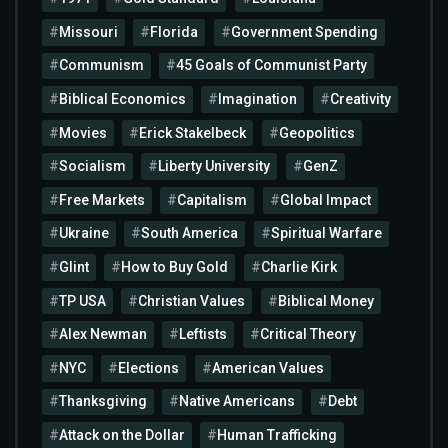
Missouri
Florida
Government Spending
Communism
45 Goals of Communist Party
Biblical Economics
Imagination
Creativity
Movies
Erick Stakelbeck
Geopolitics
Socialism
Liberty University
GenZ
Free Markets
Capitalism
Global Impact
Ukraine
South America
Spiritual Warfare
Glint
How to Buy Gold
Charlie Kirk
TP USA
Christian Values
Biblical Money
Alex Newman
Leftists
Critical Theory
NYC
Elections
American Values
Thanksgiving
Native Americans
Debt
Attack on the Dollar
Human Trafficking