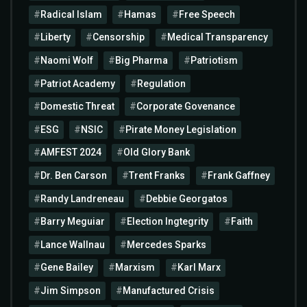
Radical Islam
Hamas
Free Speech
Liberty
Censorship
Medical Transparency
Naomi Wolf
Big Pharma
Patriotism
Patriot Academy
Regulation
Domestic Threat
Corporate Govenance
ESG
NSIC
Pirate Money Legislation
AMFEST 2024
Old Glory Bank
Dr. Ben Carson
Trent Franks
Frank Gaffney
Randy Landreneau
Debbie Georgatos
Barry Meguiar
Election Ingtegrity
Faith
Lance Wallnau
Mercedes Sparks
Gene Bailey
Marxism
Karl Marx
Jim Simpson
Manufactured Crisis