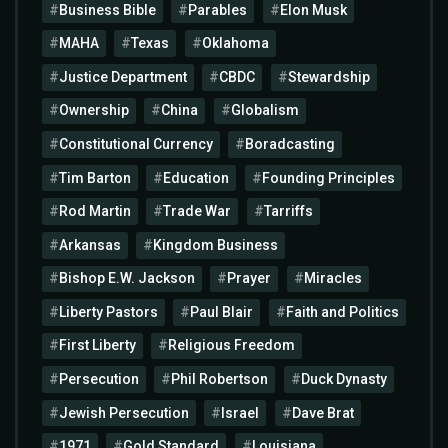
Business Bible
Parables
Elon Musk
MAHA
Texas
Oklahoma
Justice Department
CBDC
Stewardship
Ownership
China
Globalism
Constitutional Currency
Boradcasting
Tim Barton
Education
Founding Principles
Rod Martin
Trade War
Tarriffs
Arkansas
Kingdom Business
Bishop E.W. Jackson
Prayer
Miracles
Liberty Pastors
Paul Blair
Faith and Politics
First Liberty
Religious Freedom
Persecution
Phil Robertson
Duck Dynasty
Jewish Persecution
Israel
Dave Brat
1971
Gold Standard
Louisiana