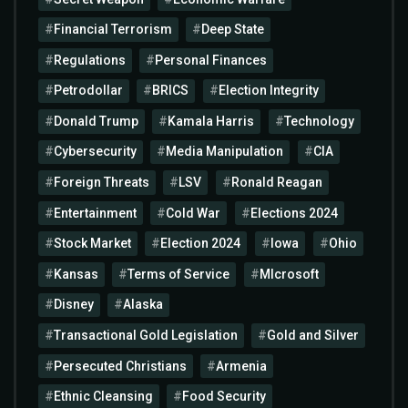
Financial Terrorism
Deep State
Regulations
Personal Finances
Petrodollar
BRICS
Election Integrity
Donald Trump
Kamala Harris
Technology
Cybersecurity
Media Manipulation
CIA
Foreign Threats
LSV
Ronald Reagan
Entertainment
Cold War
Elections 2024
Stock Market
Election 2024
Iowa
Ohio
Kansas
Terms of Service
MIcrosoft
Disney
Alaska
Transactional Gold Legislation
Gold and Silver
Persecuted Christians
Armenia
Ethnic Cleansing
Food Security