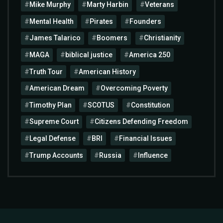
Mike Murphy
Marty Harbin
Veterans
Mental Health
Pirates
Founders
James Talarico
Boomers
Christianity
MAGA
biblical justice
America 250
Truth Tour
American History
American Dream
Overcoming Poverty
Timothy Plan
SCOTUS
Constitution
Supreme Court
Citizens Defending Freedom
Legal Defense
BRI
Financial Issues
Trump Accounts
Russia
Influence