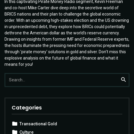
In this captivating Pirate Money Radio segment, Kevin Freeman
and co-host Mike Carter dive deep into the secretive world of
BRICS nations and their plan to challenge the global economic
order. With an upcoming high-stakes election and the US drowning
in unprecedented debt, they explore how BRICs could potentially
dethrone the American dollar as the world's reserve currency.
Drawing on insights from former IMF and Federal Reserve experts,
the hosts illuminate the pressing need for economic preparedness
through 'pirate money' solutions in gold and silver. Don't miss this
explosive analysis on the future of global finance and what it
means for you!
Search
Searc
for:
Categories
Transactional Gold
Culture