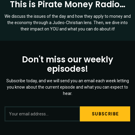
This is Pirate Money Radio…
We discuss the issues of the day and how they apply to money and
the economy through a Judeo-Christian lens. Then, we dive into
their impact on YOU and what you can do about it!
Don't miss our weekly
episodes!
Subscribe today, and we will send you an email each week letting
you know about the current episode and what you can expect to
hear.
S
Twitter
YouTube
Spotify