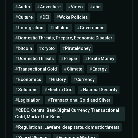
Audio
Adventure
Video
abc
Culture
DEI
Woke Policies
Immigration
Inflation
Governance
Domestic Threats, Prepare, Economic Disaster
bitcoin
crypto
PirateMoney
Domestic Threats
Prepar
Pirate Money
Transactional Gold
Climate
Energy
Economics
History
Currency
Solutions
Electric Grid
National Security
Legislation
Transactional Gold and Silver
CBDC, Central Bank Digital Currency, Transactional
Gold, Mark of the Beast
Regulations, Lawfare, deep state, domestic threats
Secret Weapon
Economic Warfare