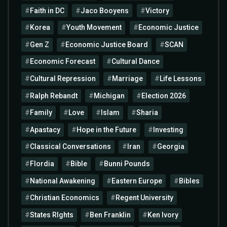
Faith in DC
Jaco Booyens
Victory
Korea
Youth Movement
Economic Justice
Gen Z
Economic Justice Board
SCAN
Economic Forecast
Cultural Dance
Cultural Repression
Marriage
Life Lessons
Ralph Rebandt
Michigan
Election 2026
Family
Love
Islam
Sharia
Apastacy
Hope in the Future
Investing
Classical Conversations
Iran
Georgia
Flordia
Bible
Bunni Pounds
National Awakening
Eastern Europe
Bibles
Christian Economics
Regent University
States RIghts
Ben Franklin
Ken Ivory