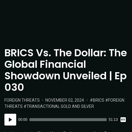
BRICS Vs. The Dollar: The
Global Financial
Showdown Unveiled | Ep
030
POSTED
POSTED
TAGS:
FOREIGN THREATS
NOVEMBER 02, 2024
BRICS
FOREIGN
IN:
ON
THREATS
TRANSACTIONAL GOLD AND SILVER
Vie
Audio
Tran
00:00
51:13
Player