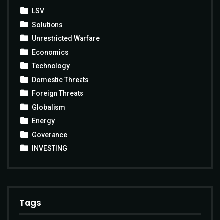
LSV
Solutions
Unrestricted Warfare
Economics
Technology
Domestic Threats
Foreign Threats
Globalism
Energy
Goverance
INVESTING
Tags