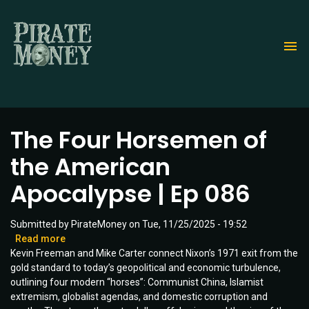
Skip
to
main
content
The Four Horsemen of
the American
Apocalypse | Ep 086
Submitted by
PirateMoney
on
Tue, 11/25/2025 - 19:52
Read more
about
Kevin Freeman and Mike Carter connect Nixon’s 1971 exit from the
The
gold standard to today’s geopolitical and economic turbulence,
Four
outlining four modern “horses”: Communist China, Islamist
Horsemen
extremism, globalist agendas, and domestic corruption and
of