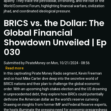
apathy. They trace the petrodollar, offshoring, and the rise of the
the
World Economic Forum, highlighting financial warfare, civilization
American
jihad, and coordinated ideological pressure.
Apocalypse
|
BRICS vs. the Dollar: The
Ep
086
Global Financial
Showdown Unveiled | Ep
030
Submitted by
PirateMoney
on
Mon, 10/21/2024 - 08:56
Read more
about
In this captivating Pirate Money Radio segment, Kevin Freeman
BRICS
and co-host Mike Carter dive deep into the secretive world of
vs.
BRICS nations and their plan to challenge the global economic
the
order. With an upcoming high-stakes election and the US drowning
Dollar:
in unprecedented debt, they explore how BRICs could potentially
The
dethrone the American dollar as the world's reserve currency.
Global
Drawing on insights from former IMF and Federal Reserve experts,
Financial
the hosts illuminate the pressing need for economic preparedness
Showdown