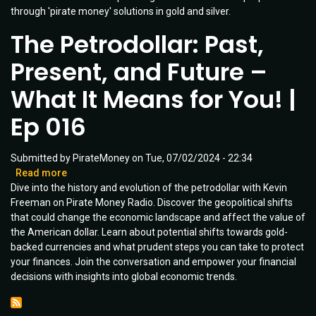
through 'pirate money' solutions in gold and silver.
Unveiled
|
The Petrodollar: Past,
Ep
030
Present, and Future –
What It Means for You! |
Ep 016
Submitted by
PirateMoney
on
Tue, 07/02/2024 - 22:34
Read more
about
Dive into the history and evolution of the petrodollar with Kevin
The
Freeman on Pirate Money Radio. Discover the geopolitical shifts
Petrodollar:
that could change the economic landscape and affect the value of
Past,
the American dollar. Learn about potential shifts towards gold-
Present,
backed currencies and what prudent steps you can take to protect
and
your finances. Join the conversation and empower your financial
Future
decisions with insights into global economic trends.
–
What
It