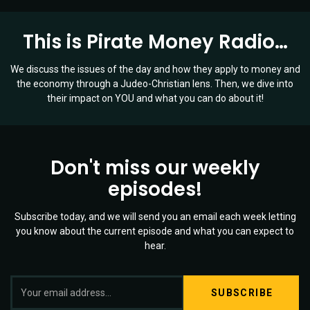
Means
for
This is Pirate Money Radio…
You!
|
Ep
We discuss the issues of the day and how they apply to money and
016
the economy through a Judeo-Christian lens. Then, we dive into
their impact on YOU and what you can do about it!
Don't miss our weekly
episodes!
Subscribe today, and we will send you an email each week letting
you know about the current episode and what you can expect to
hear.