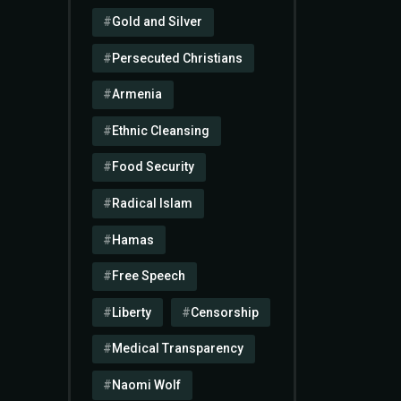
Gold and Silver
Persecuted Christians
Armenia
Ethnic Cleansing
Food Security
Radical Islam
Hamas
Free Speech
Liberty
Censorship
Medical Transparency
Naomi Wolf