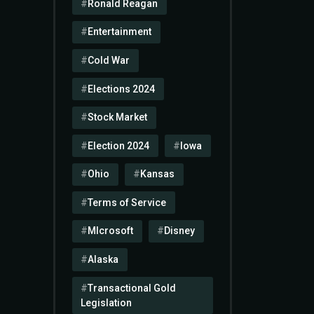
Ronald Reagan
Entertainment
Cold War
Elections 2024
Stock Market
Election 2024
Iowa
Ohio
Kansas
Terms of Service
MIcrosoft
Disney
Alaska
Transactional Gold
Legislation