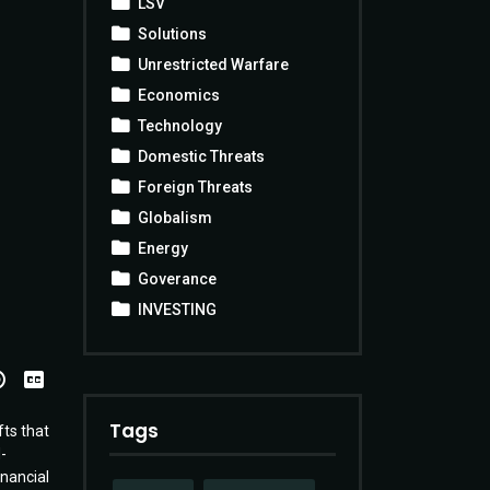
LSV
Solutions
Unrestricted Warfare
Economics
Technology
Domestic Threats
Foreign Threats
Globalism
Energy
Goverance
INVESTING
View
Transcript
Tags
fts that
-
nancial