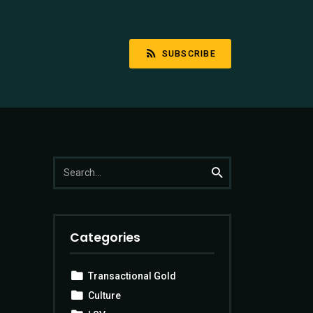
SUBSCRIBE
Search
Search
for:
Categories
Transactional Gold
Culture