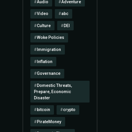
Audio
Adventure
Video
abc
Culture
DEI
Woke Policies
Immigration
Inflation
Governance
Domestic Threats,
Prepare, Economic
Disaster
bitcoin
crypto
PirateMoney