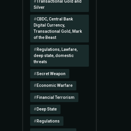
Transactional Gold and
Silver
CBDC, Central Bank
Digital Currency,
Transactional Gold, Mark
of the Beast
Regulations, Lawfare,
deep state, domestic
threats
Secret Weapon
Economic Warfare
Financial Terrorism
Deep State
Regulations