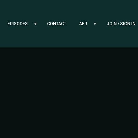
EPISODES
CONTACT
AFR
JOIN / SIGN IN