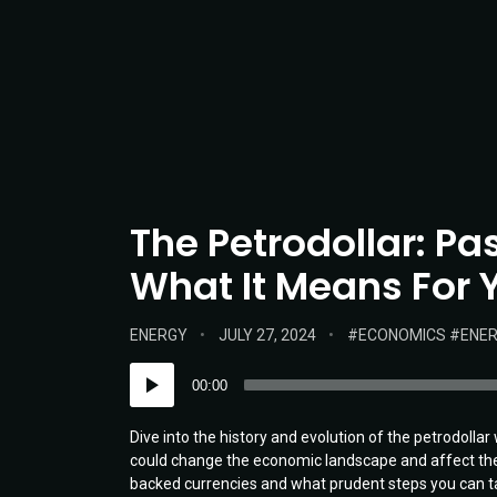
The Petrodollar: Pa
What It Means For Y
POSTED
POSTED
TAGS:
ENERGY
JULY 27, 2024
ECONOMICS
ENE
IN:
ON
Audio
00:00
Player
Dive into the history and evolution of the petrodolla
could change the economic landscape and affect the 
backed currencies and what prudent steps you can ta