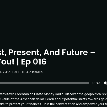
st, Present, And Future –
ou! | Ep 016
RGY
PETRODOLLAR
BRICS
51:43
r with Kevin Freeman on Pirate Money Radio. Discover the geopolitical shi
value of the American dollar. Learn about potential shifts towards gold
ke to protect your finances. Join the conversation and empower your fi