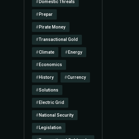
Domestic Threats
Prepar
Pirate Money
Transactional Gold
Climate
Energy
Economics
History
Currency
Solutions
Electric Grid
National Security
Legislation