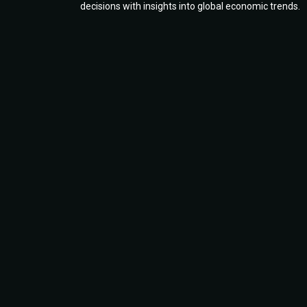
decisions with insights into global economic trends.