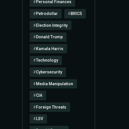
Personal Finances
Petrodollar
BRICS
Election Integrity
Donald Trump
Kamala Harris
Technology
Cybersecurity
Media Manipulation
CIA
Foreign Threats
LSV