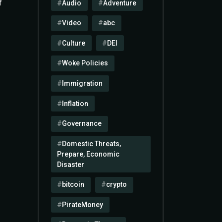
Audio
Adventure
f
Video
abc
Culture
DEI
Woke Policies
Immigration
Inflation
Governance
Domestic Threats,
Prepare, Economic
Disaster
bitcoin
crypto
PirateMoney