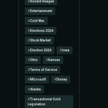
Ronald Reagan
Entertainment
Cold War
Elections 2024
Stock Market
Election 2024
Iowa
Ohio
Kansas
Terms of Service
MIcrosoft
Disney
Alaska
Transactional Gold
Legislation