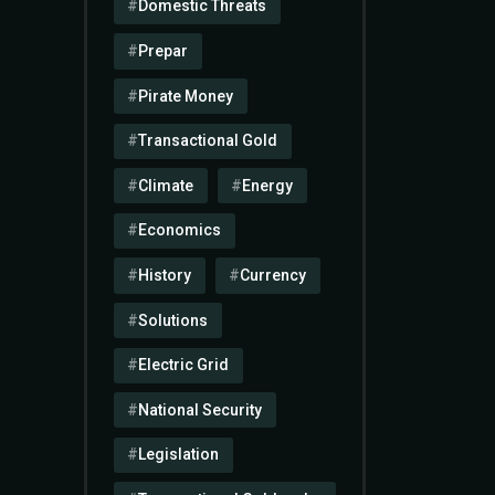
Domestic Threats
Prepar
Pirate Money
Transactional Gold
Climate
Energy
Economics
History
Currency
Solutions
Electric Grid
National Security
Legislation