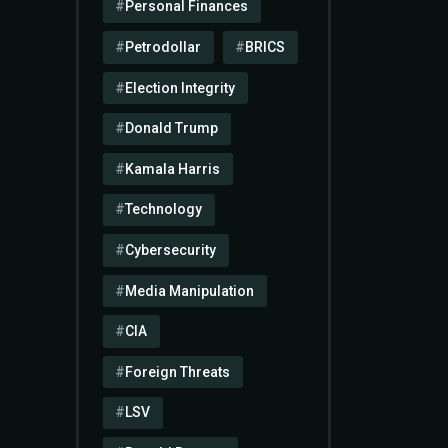
Personal Finances
Petrodollar
BRICS
Election Integrity
Donald Trump
Kamala Harris
Technology
Cybersecurity
Media Manipulation
CIA
Foreign Threats
LSV