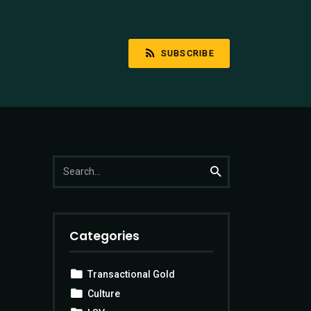
SUBSCRIBE
Search
Search
for:
Categories
Transactional Gold
Culture