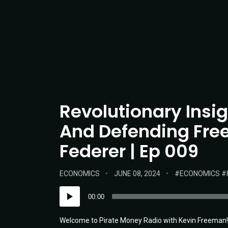
Revolutionary Insi
And Defending Free
Federer | Ep 009
POSTED
POSTED
TAGS:
ECONOMICS
JUNE 08, 2024
ECONOMICS
IN:
ON
Audio
00:00
Player
Welcome to Pirate Money Radio with Kevin Freeman! T