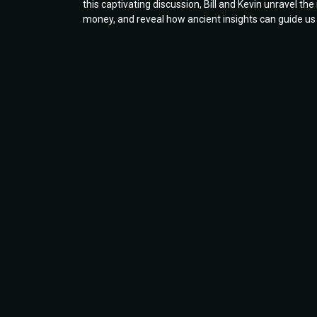
this captivating discussion, Bill and Kevin unravel th
money, and reveal how ancient insights can guide us