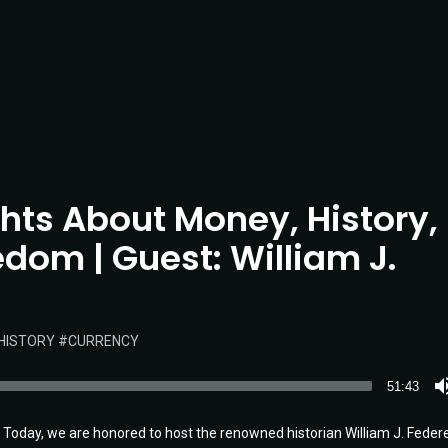
ghts About Money, History,
dom | Guest: William J.
HISTORY
CURRENCY
51:43
oday, we are honored to host the renowned historian William J. Federer