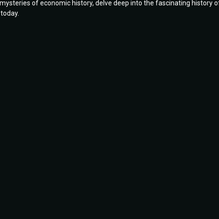
e mysteries of economic history, delve deep into the fascinating history o
 today.