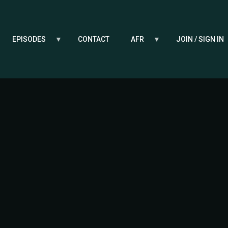
EPISODES
CONTACT
AFR
JOIN / SIGN IN