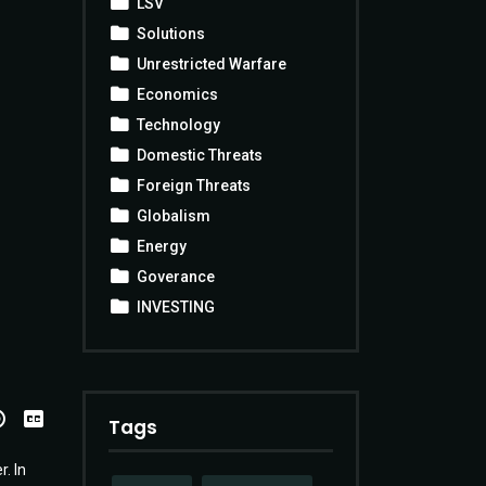
LSV
Solutions
Unrestricted Warfare
Economics
Technology
Domestic Threats
Foreign Threats
Globalism
Energy
Goverance
INVESTING
View
Transcript
Tags
. In