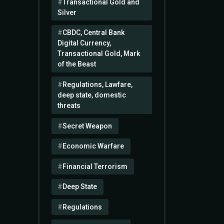
Transactional Gold and
Silver
CBDC, Central Bank
Digital Currency,
Transactional Gold, Mark
of the Beast
Regulations, Lawfare,
deep state, domestic
threats
Secret Weapon
Economic Warfare
Financial Terrorism
Deep State
Regulations