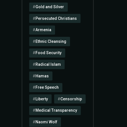
Gold and Silver
Persecuted Christians
Armenia
Ethnic Cleansing
Food Security
Radical Islam
Hamas
Free Speech
Liberty
Censorship
Medical Transparency
Naomi Wolf