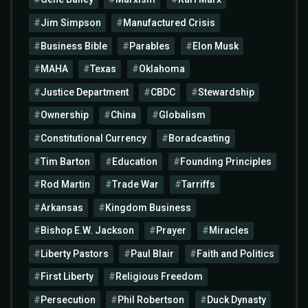
Jim Simpson
Manufactured Crisis
Business Bible
Parables
Elon Musk
MAHA
Texas
Oklahoma
Justice Department
CBDC
Stewardship
Ownership
China
Globalism
Constitutional Currency
Boradcasting
Tim Barton
Education
Founding Principles
Rod Martin
Trade War
Tarriffs
Arkansas
Kingdom Business
Bishop E.W. Jackson
Prayer
Miracles
Liberty Pastors
Paul Blair
Faith and Politics
First Liberty
Religious Freedom
Persecution
Phil Robertson
Duck Dynasty