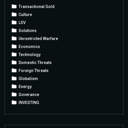
Transactional Gold
Culture
LSV
Solutions
Unrestricted Warfare
Economics
Technology
Domestic Threats
Foreign Threats
Globalism
Energy
Goverance
INVESTING