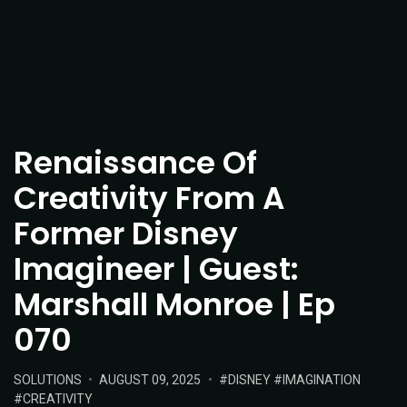
Renaissance Of
Creativity From A
Former Disney
Imagineer | Guest:
Marshall Monroe | Ep
070
POSTED
POSTED
TAGS:
SOLUTIONS
AUGUST 09, 2025
DISNEY
IMAGINATION
IN:
ON
CREATIVITY