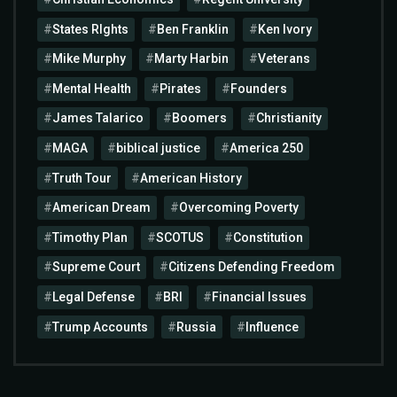
States RIghts
Ben Franklin
Ken Ivory
Mike Murphy
Marty Harbin
Veterans
Mental Health
Pirates
Founders
James Talarico
Boomers
Christianity
MAGA
biblical justice
America 250
Truth Tour
American History
American Dream
Overcoming Poverty
Timothy Plan
SCOTUS
Constitution
Supreme Court
Citizens Defending Freedom
Legal Defense
BRI
Financial Issues
Trump Accounts
Russia
Influence