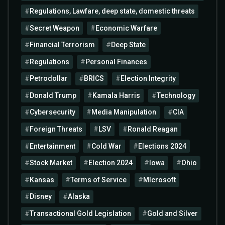
Regulations, Lawfare, deep state, domestic threats
Secret Weapon
Economic Warfare
Financial Terrorism
Deep State
Regulations
Personal Finances
Petrodollar
BRICS
Election Integrity
Donald Trump
Kamala Harris
Technology
Cybersecurity
Media Manipulation
CIA
Foreign Threats
LSV
Ronald Reagan
Entertainment
Cold War
Elections 2024
Stock Market
Election 2024
Iowa
Ohio
Kansas
Terms of Service
MIcrosoft
Disney
Alaska
Transactional Gold Legislation
Gold and Silver