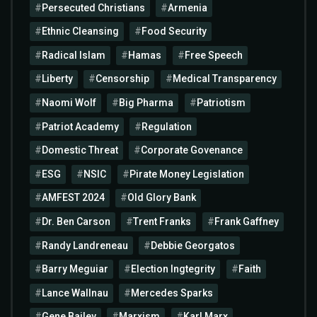
Persecuted Christians
Armenia
Ethnic Cleansing
Food Security
Radical Islam
Hamas
Free Speech
Liberty
Censorship
Medical Transparency
Naomi Wolf
Big Pharma
Patriotism
Patriot Academy
Regulation
Domestic Threat
Corporate Govenance
ESG
NSIC
Pirate Money Legislation
AMFEST 2024
Old Glory Bank
Dr. Ben Carson
Trent Franks
Frank Gaffney
Randy Landreneau
Debbie Georgatos
Barry Meguiar
Election Ingtegrity
Faith
Lance Wallnau
Mercedes Sparks
Gene Bailey
Marxism
Karl Marx