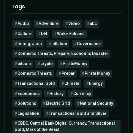
Tags
Audio
Adventure
Video
abc
Culture
DEI
Woke Policies
Immigration
Inflation
Governance
Domestic Threats, Prepare, Economic Disaster
bitcoin
crypto
PirateMoney
Domestic Threats
Prepar
Pirate Money
Transactional Gold
Climate
Energy
Economics
History
Currency
Solutions
Electric Grid
National Security
Legislation
Transactional Gold and Silver
CBDC, Central Bank Digital Currency, Transactional
Gold, Mark of the Beast