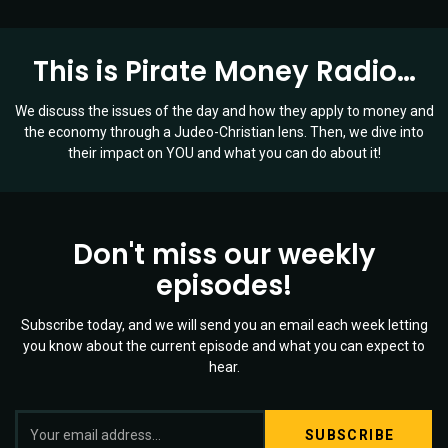
This is Pirate Money Radio…
We discuss the issues of the day and how they apply to money and
the economy through a Judeo-Christian lens. Then, we dive into
their impact on YOU and what you can do about it!
Don't miss our weekly
episodes!
Subscribe today, and we will send you an email each week letting
you know about the current episode and what you can expect to
hear.