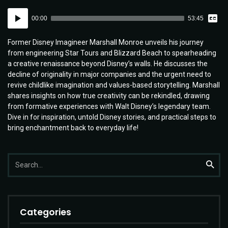
Vie
Audio
Tran
00:00
53:45
Player
Former Disney Imagineer Marshall Monroe unveils his journey
from engineering Star Tours and Blizzard Beach to spearheading
a creative renaissance beyond Disney’s walls. He discusses the
decline of originality in major companies and the urgent need to
revive childlike imagination and values-based storytelling. Marshall
shares insights on how true creativity can be rekindled, drawing
from formative experiences with Walt Disney’s legendary team.
Dive in for inspiration, untold Disney stories, and practical steps to
bring enchantment back to everyday life!
Search
Searc
for:
Categories