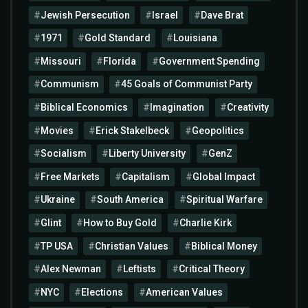
Jewish Persecution
Israel
Dave Brat
1971
Gold Standard
Louisiana
Missouri
Florida
Government Spending
Communism
45 Goals of Communist Party
Biblical Economics
Imagination
Creativity
Movies
Erick Stakelbeck
Geopolitics
Socialism
Liberty University
GenZ
Free Markets
Capitalism
Global Impact
Ukraine
South America
Spiritual Warfare
Glint
How to Buy Gold
Charlie Kirk
TP USA
Christian Values
Biblical Money
Alex Newman
Leftists
Critical Theory
NYC
Elections
American Values