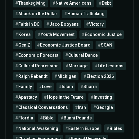
Thanksgiving
Native Americans
Debt
Attack on the Dollar
Human Trafficking
Faith in DC
Jaco Booyens
Victory
Korea
Youth Movement
Economic Justice
Gen Z
Economic Justice Board
SCAN
Economic Forecast
Cultural Dance
Cultural Repression
Marriage
Life Lessons
Ralph Rebandt
Michigan
Election 2026
Family
Love
Islam
Sharia
Apastacy
Hope in the Future
Investing
Classical Conversations
Iran
Georgia
Flordia
Bible
Bunni Pounds
National Awakening
Eastern Europe
Bibles
Christian Economics
Regent University