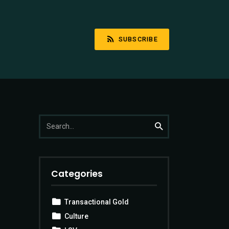
SUBSCRIBE
Search
Search
for:
Categories
Transactional Gold
Culture