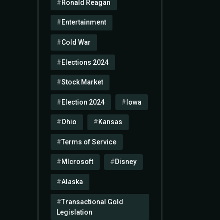
Ronald Reagan
Entertainment
Cold War
Elections 2024
Stock Market
Election 2024
Iowa
Ohio
Kansas
Terms of Service
MIcrosoft
Disney
Alaska
Transactional Gold
Legislation