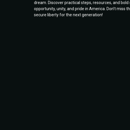
dream. Discover practical steps, resources, and bol
opportunity, unity, and pride in America. Don’t miss
secure liberty for the next generation!