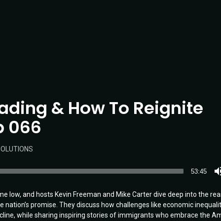
Fading & How To Reignite
Ep 066
OLUTIONS
53:45
ime low, and hosts Kevin Freeman and Mike Carter dive deep into the re
he nation’s promise. They discuss how challenges like economic inequalit
decline, while sharing inspiring stories of immigrants who embrace the A