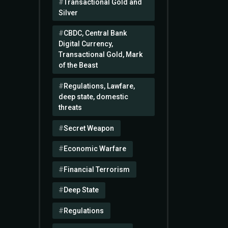
Transactional Gold and
Silver
CBDC, Central Bank
Digital Currency,
Transactional Gold, Mark
of the Beast
Regulations, Lawfare,
deep state, domestic
threats
Secret Weapon
Economic Warfare
Financial Terrorism
Deep State
Regulations