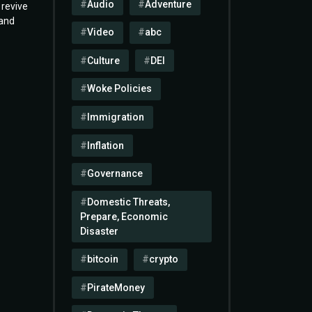
Audio
Adventure
 revive
 and
Video
abc
Culture
DEI
Woke Policies
Immigration
Inflation
Governance
Domestic Threats,
Prepare, Economic
Disaster
bitcoin
crypto
PirateMoney