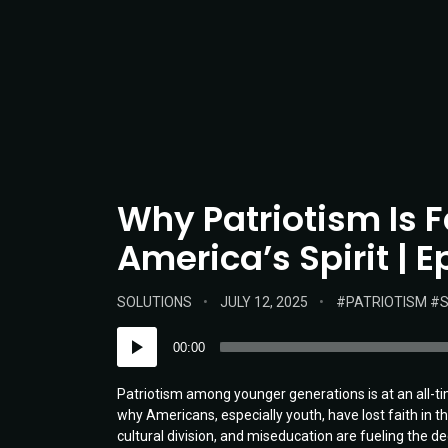
Why Patriotism Is 
America’s Spirit | 
POSTED
POSTED
TAGS:
SOLUTIONS
JULY 12, 2025
PATRIOTISM
S
IN:
ON
Audio
00:00
Player
Patriotism among younger generations is at an all-t
why Americans, especially youth, have lost faith in t
cultural division, and miseducation are fueling the 