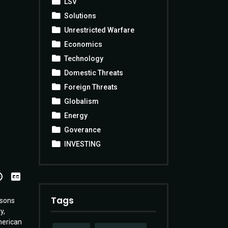
LSV
Solutions
Unrestricted Warfare
Economics
Technology
Domestic Threats
Foreign Threats
Globalism
Energy
Goverance
INVESTING
View
Transcript
Tags
asons
y,
merican