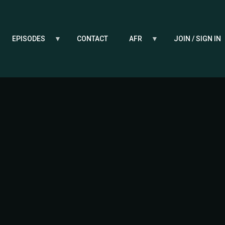
EPISODES
CONTACT
AFR
JOIN / SIGN IN