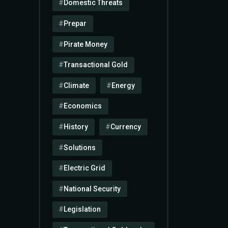
Domestic Threats
Prepar
Pirate Money
Transactional Gold
Climate
Energy
Economics
History
Currency
Solutions
Electric Grid
National Security
Legislation