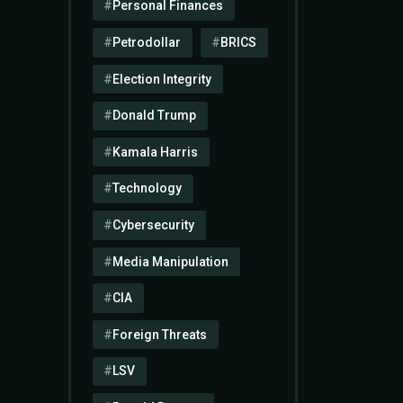
Personal Finances
Petrodollar
BRICS
Election Integrity
Donald Trump
Kamala Harris
Technology
Cybersecurity
Media Manipulation
CIA
Foreign Threats
LSV