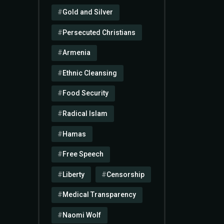
Gold and Silver
Persecuted Christians
Armenia
Ethnic Cleansing
Food Security
Radical Islam
Hamas
Free Speech
Liberty
Censorship
Medical Transparency
Naomi Wolf