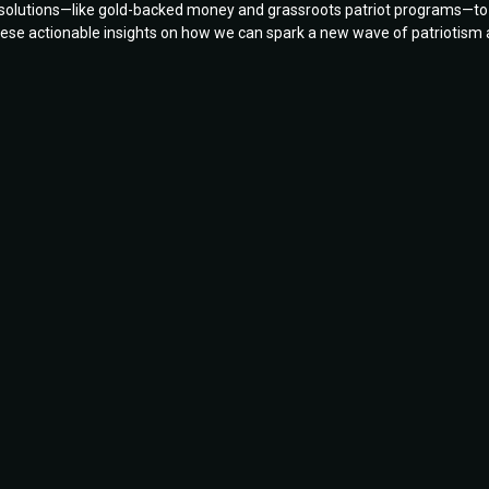
d solutions—like gold-backed money and grassroots patriot programs—to
 these actionable insights on how we can spark a new wave of patriotism