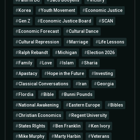
Korea
Youth Movement
Economic Justice
Gen Z
Economic Justice Board
SCAN
Economic Forecast
Cultural Dance
Cultural Repression
Marriage
Life Lessons
Ralph Rebandt
Michigan
Election 2026
Family
Love
Islam
Sharia
Apastacy
Hope in the Future
Investing
Classical Conversations
Iran
Georgia
Flordia
Bible
Bunni Pounds
National Awakening
Eastern Europe
Bibles
Christian Economics
Regent University
States RIghts
Ben Franklin
Ken Ivory
Mike Murphy
Marty Harbin
Veterans