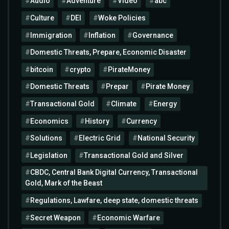
Audio
Adventure
Video
abc
Culture
DEI
Woke Policies
Immigration
Inflation
Governance
Domestic Threats, Prepare, Economic Disaster
bitcoin
crypto
PirateMoney
Domestic Threats
Prepar
Pirate Money
Transactional Gold
Climate
Energy
Economics
History
Currency
Solutions
Electric Grid
National Security
Legislation
Transactional Gold and Silver
CBDC, Central Bank Digital Currency, Transactional
Gold, Mark of the Beast
Regulations, Lawfare, deep state, domestic threats
Secret Weapon
Economic Warfare