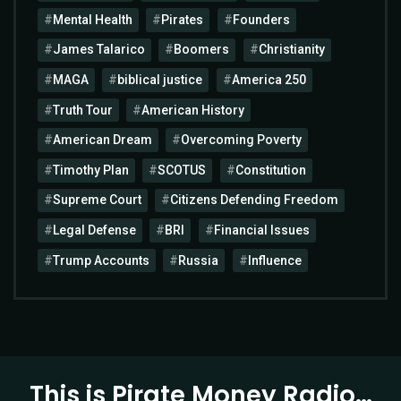
Mental Health
Pirates
Founders
James Talarico
Boomers
Christianity
MAGA
biblical justice
America 250
Truth Tour
American History
American Dream
Overcoming Poverty
Timothy Plan
SCOTUS
Constitution
Supreme Court
Citizens Defending Freedom
Legal Defense
BRI
Financial Issues
Trump Accounts
Russia
Influence
This is Pirate Money Radio…