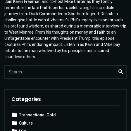
Join Kevin Freeman and co-host Mike Carter as they fondly
remember the late Phil Robertson, celebrating his incredible
journey from Duck Commander to Southern legend. Despite a
challenging battle with Alzheimer's, Phil's legacy lives on through
his profound wisdom, as shared during a memorable interview trip
to West Monroe. From his thoughts on money and faith to an
unforgettable encounter with President Trump, this episode
captures Phil's enduring impact. Listen in as Kevin and Mike pay
tribute to the man who lived by his principles and inspired
countless others.
Search
Searc
for:
Categories
Transactional Gold
Culture