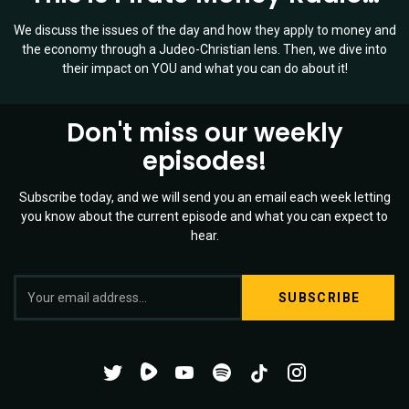
We discuss the issues of the day and how they apply to money and
the economy through a Judeo-Christian lens. Then, we dive into
their impact on YOU and what you can do about it!
Don't miss our weekly
episodes!
Subscribe today, and we will send you an email each week letting
you know about the current episode and what you can expect to
hear.
S
Twitter
YouTube
Spotify
o
Channel
Mixtape