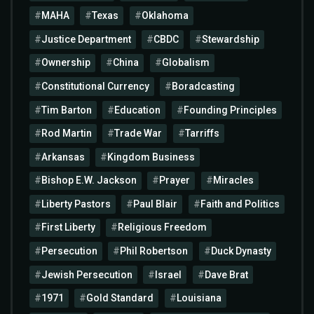
MAHA
Texas
Oklahoma
Justice Department
CBDC
Stewardship
Ownership
China
Globalism
Constitutional Currency
Boradcasting
Tim Barton
Education
Founding Principles
Rod Martin
Trade War
Tarriffs
Arkansas
Kingdom Business
Bishop E.W. Jackson
Prayer
Miracles
Liberty Pastors
Paul Blair
Faith and Politics
First Liberty
Religious Freedom
Persecution
Phil Robertson
Duck Dynasty
Jewish Persecution
Israel
Dave Brat
1971
Gold Standard
Louisiana