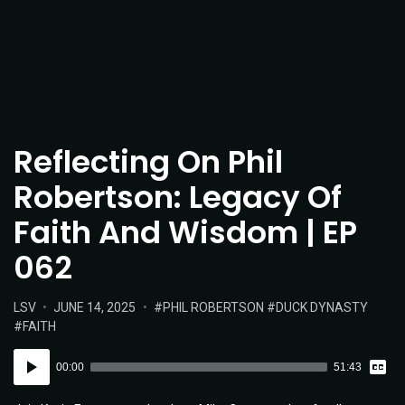
Reflecting On Phil
Robertson: Legacy Of
Faith And Wisdom | EP
062
POSTED
POSTED
TAGS:
LSV
JUNE 14, 2025
PHIL ROBERTSON
DUCK DYNASTY
IN:
ON
FAITH
Vie
Audio
Tran
00:00
51:43
Player