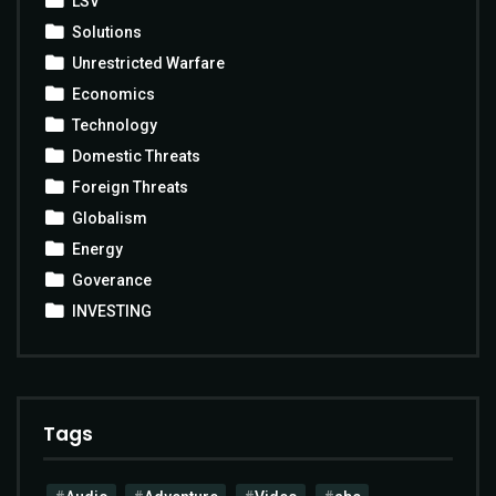
LSV
Solutions
Unrestricted Warfare
Economics
Technology
Domestic Threats
Foreign Threats
Globalism
Energy
Goverance
INVESTING
Tags