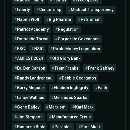
Liberty
Censorship
Medical Transparency
Naomi Wolf
Big Pharma
Patriotism
Patriot Academy
Regulation
Domestic Threat
Corporate Govenance
ESG
NSIC
Pirate Money Legislation
AMFEST 2024
Old Glory Bank
Dr. Ben Carson
Trent Franks
Frank Gaffney
Randy Landreneau
Debbie Georgatos
Barry Meguiar
Election Ingtegrity
Faith
Lance Wallnau
Mercedes Sparks
Gene Bailey
Marxism
Karl Marx
Jim Simpson
Manufactured Crisis
Business Bible
Parables
Elon Musk