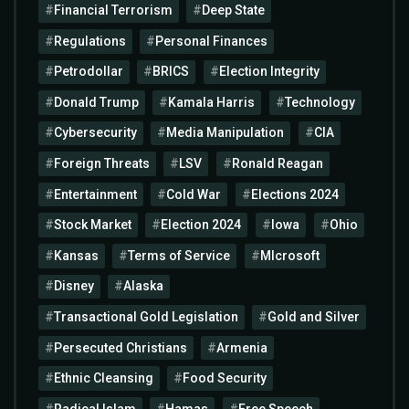
Financial Terrorism
Deep State
Regulations
Personal Finances
Petrodollar
BRICS
Election Integrity
Donald Trump
Kamala Harris
Technology
Cybersecurity
Media Manipulation
CIA
Foreign Threats
LSV
Ronald Reagan
Entertainment
Cold War
Elections 2024
Stock Market
Election 2024
Iowa
Ohio
Kansas
Terms of Service
MIcrosoft
Disney
Alaska
Transactional Gold Legislation
Gold and Silver
Persecuted Christians
Armenia
Ethnic Cleansing
Food Security
Radical Islam
Hamas
Free Speech