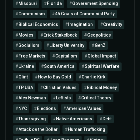
Missouri
Florida
Government Spending
Communism
45 Goals of Communist Party
Biblical Economics
Imagination
Creativity
Movies
Erick Stakelbeck
Geopolitics
Socialism
Liberty University
GenZ
Free Markets
Capitalism
Global Impact
Ukraine
South America
Spiritual Warfare
Glint
How to Buy Gold
Charlie Kirk
TP USA
Christian Values
Biblical Money
Alex Newman
Leftists
Critical Theory
NYC
Elections
American Values
Thanksgiving
Native Americans
Debt
Attack on the Dollar
Human Trafficking
Faith in DC
Jaco Booyens
Victory