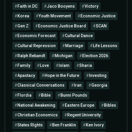
Faith in DC
Jaco Booyens
Victory
Korea
Youth Movement
Economic Justice
Gen Z
Economic Justice Board
SCAN
Economic Forecast
Cultural Dance
Cultural Repression
Marriage
Life Lessons
Ralph Rebandt
Michigan
Election 2026
Family
Love
Islam
Sharia
Apastacy
Hope in the Future
Investing
Classical Conversations
Iran
Georgia
Flordia
Bible
Bunni Pounds
National Awakening
Eastern Europe
Bibles
Christian Economics
Regent University
States RIghts
Ben Franklin
Ken Ivory