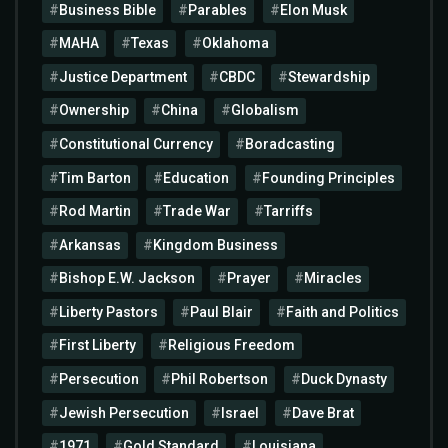
Business Bible
Parables
Elon Musk
MAHA
Texas
Oklahoma
Justice Department
CBDC
Stewardship
Ownership
China
Globalism
Constitutional Currency
Boradcasting
Tim Barton
Education
Founding Principles
Rod Martin
Trade War
Tarriffs
Arkansas
Kingdom Business
Bishop E.W. Jackson
Prayer
Miracles
Liberty Pastors
Paul Blair
Faith and Politics
First Liberty
Religious Freedom
Persecution
Phil Robertson
Duck Dynasty
Jewish Persecution
Israel
Dave Brat
1971
Gold Standard
Louisiana