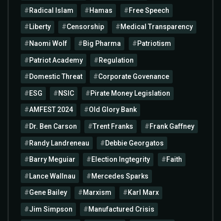
Radical Islam
Hamas
Free Speech
Liberty
Censorship
Medical Transparency
Naomi Wolf
Big Pharma
Patriotism
Patriot Academy
Regulation
Domestic Threat
Corporate Govenance
ESG
NSIC
Pirate Money Legislation
AMFEST 2024
Old Glory Bank
Dr. Ben Carson
Trent Franks
Frank Gaffney
Randy Landreneau
Debbie Georgatos
Barry Meguiar
Election Ingtegrity
Faith
Lance Wallnau
Mercedes Sparks
Gene Bailey
Marxism
Karl Marx
Jim Simpson
Manufactured Crisis