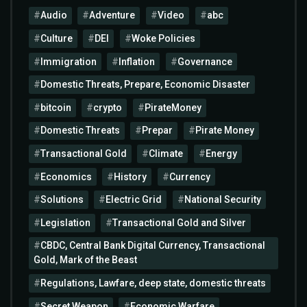
Audio
Adventure
Video
abc
Culture
DEI
Woke Policies
Immigration
Inflation
Governance
Domestic Threats, Prepare, Economic Disaster
bitcoin
crypto
PirateMoney
Domestic Threats
Prepar
Pirate Money
Transactional Gold
Climate
Energy
Economics
History
Currency
Solutions
Electric Grid
National Security
Legislation
Transactional Gold and Silver
CBDC, Central Bank Digital Currency, Transactional
Gold, Mark of the Beast
Regulations, Lawfare, deep state, domestic threats
Secret Weapon
Economic Warfare