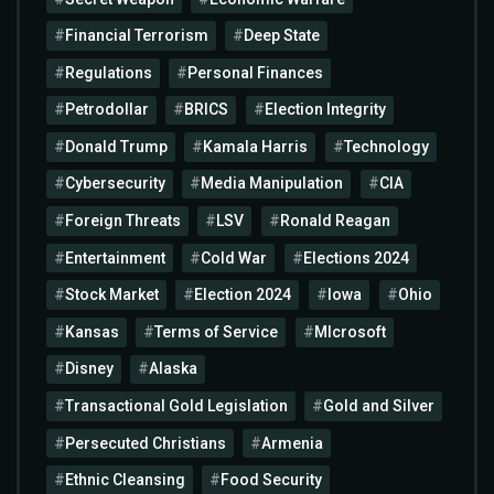
Financial Terrorism
Deep State
Regulations
Personal Finances
Petrodollar
BRICS
Election Integrity
Donald Trump
Kamala Harris
Technology
Cybersecurity
Media Manipulation
CIA
Foreign Threats
LSV
Ronald Reagan
Entertainment
Cold War
Elections 2024
Stock Market
Election 2024
Iowa
Ohio
Kansas
Terms of Service
MIcrosoft
Disney
Alaska
Transactional Gold Legislation
Gold and Silver
Persecuted Christians
Armenia
Ethnic Cleansing
Food Security