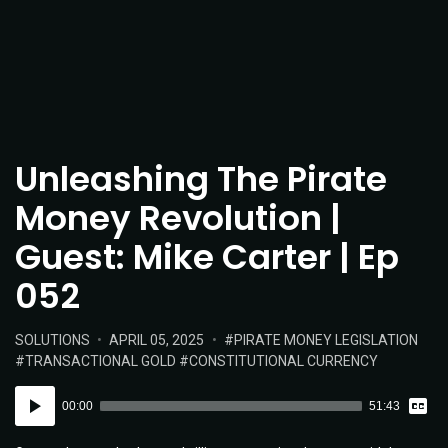
Unleashing The Pirate
Money Revolution |
Guest: Mike Carter | Ep
052
POSTED
POSTED
TAGS:
SOLUTIONS
APRIL 05, 2025
PIRATE MONEY LEGISLATION
IN:
ON
TRANSACTIONAL GOLD
CONSTITUTIONAL CURRENCY
Vie
Audio
Tran
00:00
51:43
Player