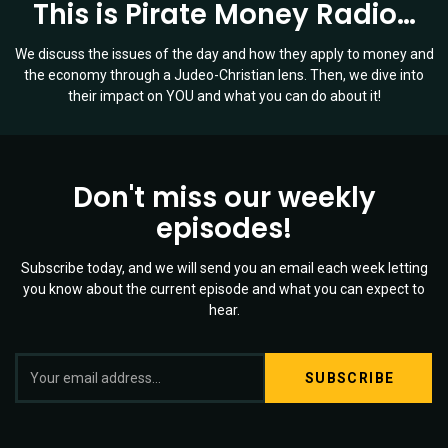
This is Pirate Money Radio…
We discuss the issues of the day and how they apply to money and
the economy through a Judeo-Christian lens. Then, we dive into
their impact on YOU and what you can do about it!
Don't miss our weekly
episodes!
Subscribe today, and we will send you an email each week letting
you know about the current episode and what you can expect to
hear.
S
Twitter
YouTube
Spotify