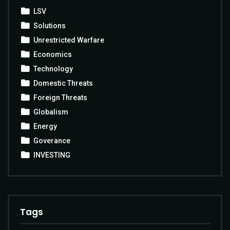
LSV
Solutions
Unrestricted Warfare
Economics
Technology
Domestic Threats
Foreign Threats
Globalism
Energy
Goverance
INVESTING
Tags