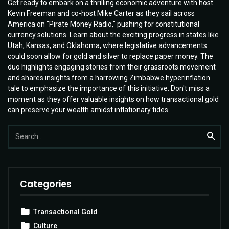
Get ready to embark on a thrilling economic adventure with host
Kevin Freeman and co-host Mike Carter as they sail across
America on "Pirate Money Radio," pushing for constitutional
currency solutions. Learn about the exciting progress in states like
Utah, Kansas, and Oklahoma, where legislative advancements
could soon allow for gold and silver to replace paper money. The
duo highlights engaging stories from their grassroots movement
and shares insights from a harrowing Zimbabwe hyperinflation
tale to emphasize the importance of this initiative. Don't miss a
moment as they offer valuable insights on how transactional gold
can preserve your wealth amidst inflationary tides.
Search
Searc
for:
Categories
Transactional Gold
Culture