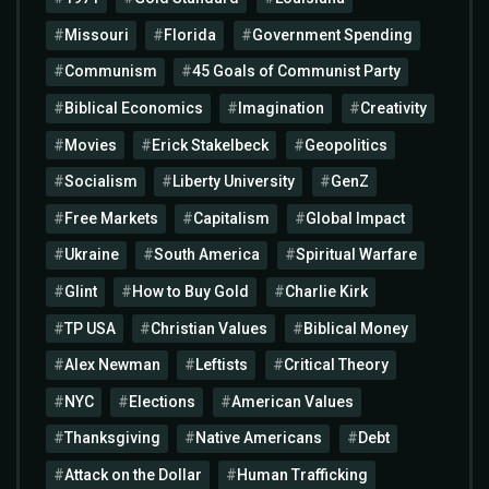
Missouri
Florida
Government Spending
Communism
45 Goals of Communist Party
Biblical Economics
Imagination
Creativity
Movies
Erick Stakelbeck
Geopolitics
Socialism
Liberty University
GenZ
Free Markets
Capitalism
Global Impact
Ukraine
South America
Spiritual Warfare
Glint
How to Buy Gold
Charlie Kirk
TP USA
Christian Values
Biblical Money
Alex Newman
Leftists
Critical Theory
NYC
Elections
American Values
Thanksgiving
Native Americans
Debt
Attack on the Dollar
Human Trafficking