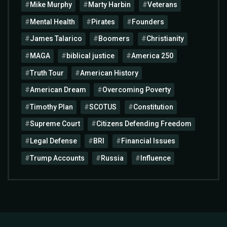
Mike Murphy
Marty Harbin
Veterans
Mental Health
Pirates
Founders
James Talarico
Boomers
Christianity
MAGA
biblical justice
America 250
Truth Tour
American History
American Dream
Overcoming Poverty
Timothy Plan
SCOTUS
Constitution
Supreme Court
Citizens Defending Freedom
Legal Defense
BRI
Financial Issues
Trump Accounts
Russia
Influence