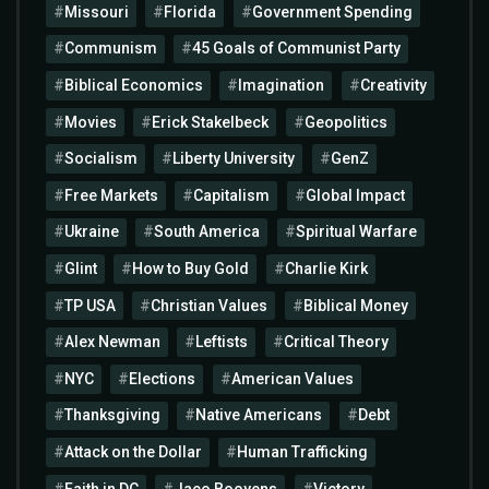
Missouri
Florida
Government Spending
Communism
45 Goals of Communist Party
Biblical Economics
Imagination
Creativity
Movies
Erick Stakelbeck
Geopolitics
Socialism
Liberty University
GenZ
Free Markets
Capitalism
Global Impact
Ukraine
South America
Spiritual Warfare
Glint
How to Buy Gold
Charlie Kirk
TP USA
Christian Values
Biblical Money
Alex Newman
Leftists
Critical Theory
NYC
Elections
American Values
Thanksgiving
Native Americans
Debt
Attack on the Dollar
Human Trafficking
Faith in DC
Jaco Booyens
Victory