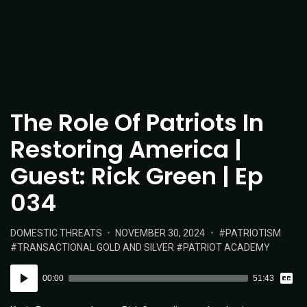
The Role Of Patriots In
Restoring America |
Guest: Rick Green | Ep
034
POSTED
POSTED
TAGS:
DOMESTIC THREATS
NOVEMBER 30, 2024
PATRIOTISM
IN:
ON
TRANSACTIONAL GOLD AND SILVER
PATRIOT ACADEMY
Vie
Audio
Tran
00:00
51:43
Player