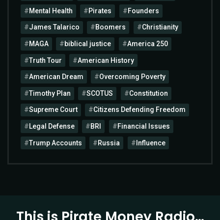
Mental Health
Pirates
Founders
James Talarico
Boomers
Christianity
MAGA
biblical justice
America 250
Truth Tour
American History
American Dream
Overcoming Poverty
Timothy Plan
SCOTUS
Constitution
Supreme Court
Citizens Defending Freedom
Legal Defense
BRI
Financial Issues
Trump Accounts
Russia
Influence
This is Pirate Money Radio…