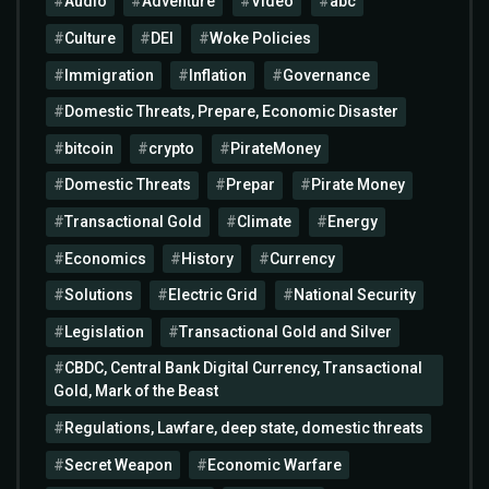
Audio
Adventure
Video
abc
Culture
DEI
Woke Policies
Immigration
Inflation
Governance
Domestic Threats, Prepare, Economic Disaster
bitcoin
crypto
PirateMoney
Domestic Threats
Prepar
Pirate Money
Transactional Gold
Climate
Energy
Economics
History
Currency
Solutions
Electric Grid
National Security
Legislation
Transactional Gold and Silver
CBDC, Central Bank Digital Currency, Transactional
Gold, Mark of the Beast
Regulations, Lawfare, deep state, domestic threats
Secret Weapon
Economic Warfare