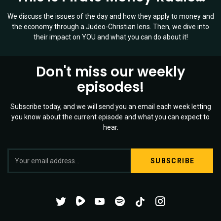
We discuss the issues of the day and how they apply to money and
the economy through a Judeo-Christian lens. Then, we dive into
their impact on YOU and what you can do about it!
Don't miss our weekly
episodes!
Subscribe today, and we will send you an email each week letting
you know about the current episode and what you can expect to
hear.
S
Twitter
YouTube
Spotify
o
Channel
Mixtape