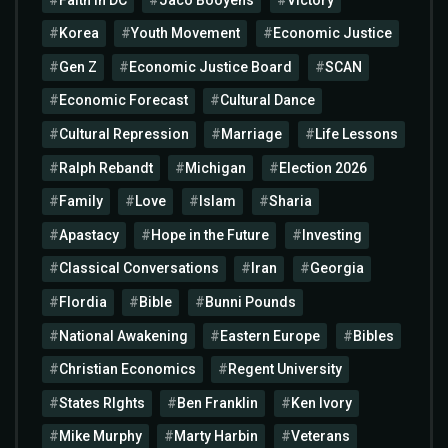
Korea
Youth Movement
Economic Justice
Gen Z
Economic Justice Board
SCAN
Economic Forecast
Cultural Dance
Cultural Repression
Marriage
Life Lessons
Ralph Rebandt
Michigan
Election 2026
Family
Love
Islam
Sharia
Apastacy
Hope in the Future
Investing
Classical Conversations
Iran
Georgia
Flordia
Bible
Bunni Pounds
National Awakening
Eastern Europe
Bibles
Christian Economics
Regent University
States RIghts
Ben Franklin
Ken Ivory
Mike Murphy
Marty Harbin
Veterans