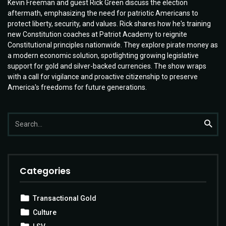
Kevin Freeman and guest Rick Green discuss the election
aftermath, emphasizing the need for patriotic Americans to
protect liberty, security, and values. Rick shares how he's training
new Constitution coaches at Patriot Academy to reignite
Constitutional principles nationwide. They explore pirate money as
a modern economic solution, spotlighting growing legislative
support for gold and silver-backed currencies. The show wraps
with a call for vigilance and proactive citizenship to preserve
America's freedoms for future generations.
Search
Searc
for:
Categories
Transactional Gold
Culture