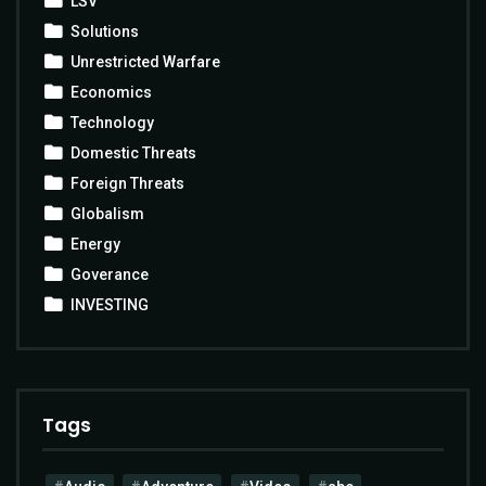
LSV
Solutions
Unrestricted Warfare
Economics
Technology
Domestic Threats
Foreign Threats
Globalism
Energy
Goverance
INVESTING
Tags