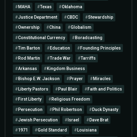
MAHA
Texas
Oklahoma
Justice Department
CBDC
Stewardship
Ownership
China
Globalism
Constitutional Currency
Boradcasting
Tim Barton
Education
Founding Principles
Rod Martin
Trade War
Tarriffs
Arkansas
Kingdom Business
Bishop E.W. Jackson
Prayer
Miracles
Liberty Pastors
Paul Blair
Faith and Politics
First Liberty
Religious Freedom
Persecution
Phil Robertson
Duck Dynasty
Jewish Persecution
Israel
Dave Brat
1971
Gold Standard
Louisiana