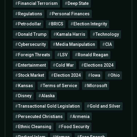
Financial Terrorism
Deep State
Regulations
Personal Finances
Petrodollar
BRICS
Election Integrity
Donald Trump
Kamala Harris
Technology
Cybersecurity
Media Manipulation
CIA
Foreign Threats
LSV
Ronald Reagan
Entertainment
Cold War
Elections 2024
Stock Market
Election 2024
Iowa
Ohio
Kansas
Terms of Service
MIcrosoft
Disney
Alaska
Transactional Gold Legislation
Gold and Silver
Persecuted Christians
Armenia
Ethnic Cleansing
Food Security
Radical Islam
Hamas
Free Speech