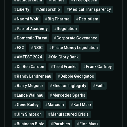
Liberty
Censorship
Medical Transparency
Naomi Wolf
Big Pharma
Patriotism
Patriot Academy
Regulation
Domestic Threat
Corporate Govenance
ESG
NSIC
Pirate Money Legislation
AMFEST 2024
Old Glory Bank
Dr. Ben Carson
Trent Franks
Frank Gaffney
Randy Landreneau
Debbie Georgatos
Barry Meguiar
Election Ingtegrity
Faith
Lance Wallnau
Mercedes Sparks
Gene Bailey
Marxism
Karl Marx
Jim Simpson
Manufactured Crisis
Business Bible
Parables
Elon Musk