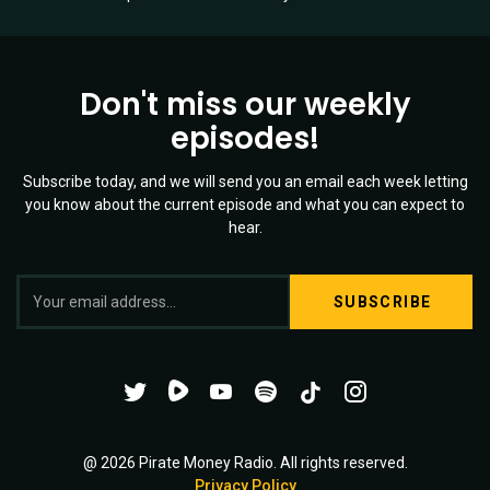
Don't miss our weekly
episodes!
Subscribe today, and we will send you an email each week letting
you know about the current episode and what you can expect to
hear.
S
Twitter
YouTube
Spotify
o
Channel
Mixtape
c
i
@ 2026 Pirate Money Radio. All rights reserved.
Privacy Policy