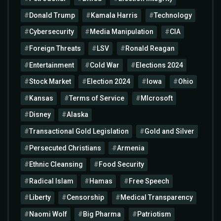
Donald Trump
Kamala Harris
Technology
Cybersecurity
Media Manipulation
CIA
Foreign Threats
LSV
Ronald Reagan
Entertainment
Cold War
Elections 2024
Stock Market
Election 2024
Iowa
Ohio
Kansas
Terms of Service
MIcrosoft
Disney
Alaska
Transactional Gold Legislation
Gold and Silver
Persecuted Christians
Armenia
Ethnic Cleansing
Food Security
Radical Islam
Hamas
Free Speech
Liberty
Censorship
Medical Transparency
Naomi Wolf
Big Pharma
Patriotism