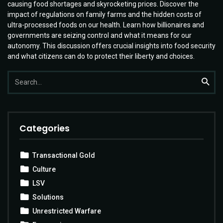
causing food shortages and skyrocketing prices. Discover the
impact of regulations on family farms and the hidden costs of
ultra-processed foods on our health. Learn how billionaires and
governments are seizing control and what it means for our
autonomy. This discussion offers crucial insights into food security
and what citizens can do to protect their liberty and choices.
Search
Searc
for:
Categories
Transactional Gold
Culture
LSV
Solutions
Unrestricted Warfare