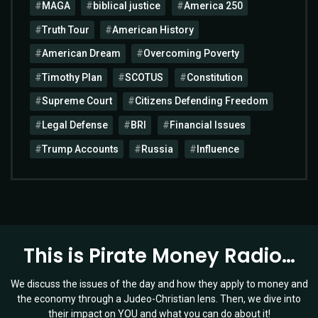
MAGA
biblical justice
America 250
Truth Tour
American History
American Dream
Overcoming Poverty
Timothy Plan
SCOTUS
Constitution
Supreme Court
Citizens Defending Freedom
Legal Defense
BRI
Financial Issues
Trump Accounts
Russia
Influence
This is Pirate Money Radio…
We discuss the issues of the day and how they apply to money and
the economy through a Judeo-Christian lens. Then, we dive into
their impact on YOU and what you can do about it!