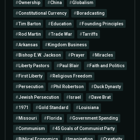
Ownership
China
Globalism
Constitutional Currency
Boradcasting
Tim Barton
Education
Founding Principles
Rod Martin
Trade War
Tarriffs
Arkansas
Kingdom Business
Bishop E.W. Jackson
Prayer
Miracles
Liberty Pastors
Paul Blair
Faith and Politics
First Liberty
Religious Freedom
Persecution
Phil Robertson
Duck Dynasty
Jewish Persecution
Israel
Dave Brat
1971
Gold Standard
Louisiana
Missouri
Florida
Government Spending
Communism
45 Goals of Communist Party
Biblical Economics
Imagination
Creativity