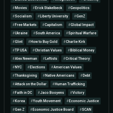
Movies
Erick Stakelbeck
Geopolitics
Socialism
Liberty University
GenZ
Free Markets
Capitalism
Global Impact
Ukraine
South America
Spiritual Warfare
Glint
How to Buy Gold
Charlie Kirk
TP USA
Christian Values
Biblical Money
Alex Newman
Leftists
Critical Theory
NYC
Elections
American Values
Thanksgiving
Native Americans
Debt
Attack on the Dollar
Human Trafficking
Faith in DC
Jaco Booyens
Victory
Korea
Youth Movement
Economic Justice
Gen Z
Economic Justice Board
SCAN