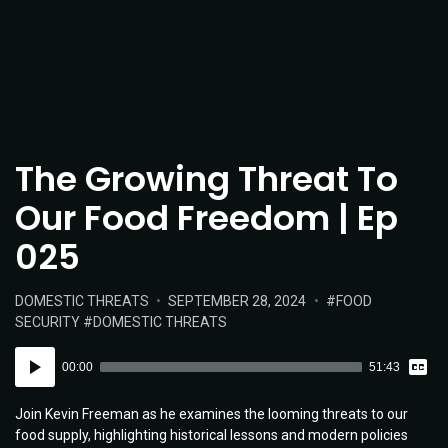
The Growing Threat To
Our Food Freedom | Ep
025
POSTED
POSTED
TAGS:
DOMESTIC THREATS
SEPTEMBER 28, 2024
FOOD
IN:
ON
SECURITY
DOMESTIC THREATS
Vie
Audio
Tran
00:00
51:43
Player
Join Kevin Freeman as he examines the looming threats to our
food supply, highlighting historical lessons and modern policies