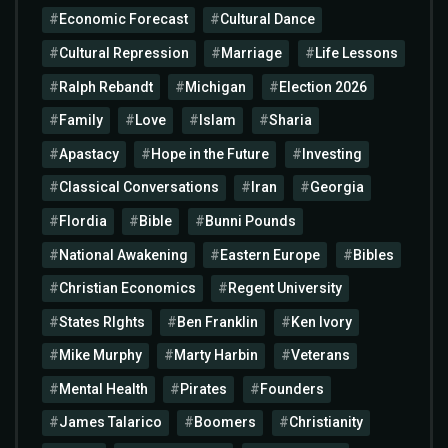
Economic Forecast
Cultural Dance
Cultural Repression
Marriage
Life Lessons
Ralph Rebandt
Michigan
Election 2026
Family
Love
Islam
Sharia
Apastacy
Hope in the Future
Investing
Classical Conversations
Iran
Georgia
Flordia
Bible
Bunni Pounds
National Awakening
Eastern Europe
Bibles
Christian Economics
Regent University
States RIghts
Ben Franklin
Ken Ivory
Mike Murphy
Marty Harbin
Veterans
Mental Health
Pirates
Founders
James Talarico
Boomers
Christianity