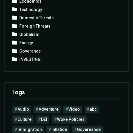
Economics
Technology
Domestic Threats
Foreign Threats
Globalism
Energy
Goverance
INVESTING
Tags
Audio
Adventure
Video
abc
Culture
DEI
Woke Policies
Immigration
Inflation
Governance