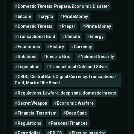
Domestic Threats, Prepare, Economic Disaster
bitcoin
crypto
PirateMoney
Domestic Threats
Prepar
Pirate Money
Transactional Gold
Climate
Energy
Economics
History
Currency
Solutions
Electric Grid
National Security
Legislation
Transactional Gold and Silver
CBDC, Central Bank Digital Currency, Transactional
Gold, Mark of the Beast
Regulations, Lawfare, deep state, domestic threats
Secret Weapon
Economic Warfare
Financial Terrorism
Deep State
Regulations
Personal Finances
Petrodollar
BRICS
Election Integrity