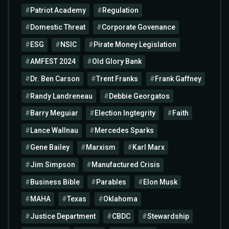
Patriot Academy
Regulation
Domestic Threat
Corporate Govenance
ESG
NSIC
Pirate Money Legislation
AMFEST 2024
Old Glory Bank
Dr. Ben Carson
Trent Franks
Frank Gaffney
Randy Landreneau
Debbie Georgatos
Barry Meguiar
Election Ingtegrity
Faith
Lance Wallnau
Mercedes Sparks
Gene Bailey
Marxism
Karl Marx
Jim Simpson
Manufactured Crisis
Business Bible
Parables
Elon Musk
MAHA
Texas
Oklahoma
Justice Department
CBDC
Stewardship