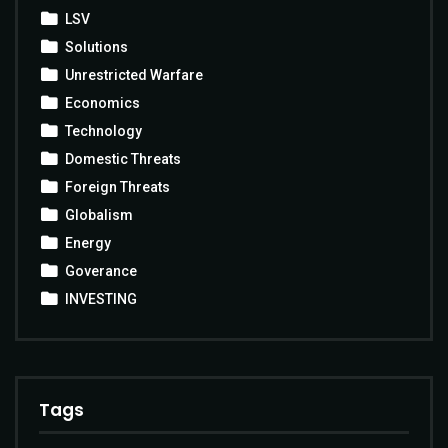
LSV
Solutions
Unrestricted Warfare
Economics
Technology
Domestic Threats
Foreign Threats
Globalism
Energy
Goverance
INVESTING
Tags