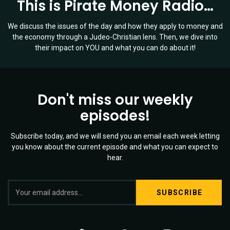
This is Pirate Money Radio…
We discuss the issues of the day and how they apply to money and
the economy through a Judeo-Christian lens. Then, we dive into
their impact on YOU and what you can do about it!
Don't miss our weekly
episodes!
Subscribe today, and we will send you an email each week letting
you know about the current episode and what you can expect to
hear.
S
Twitter
YouTube
Spotify