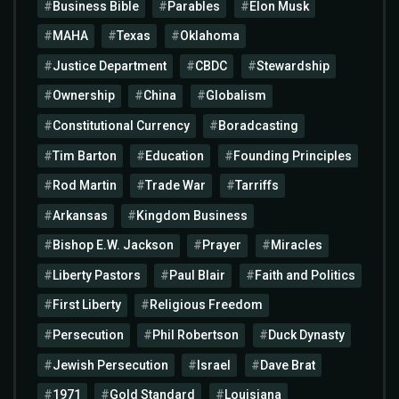
Business Bible
Parables
Elon Musk
MAHA
Texas
Oklahoma
Justice Department
CBDC
Stewardship
Ownership
China
Globalism
Constitutional Currency
Boradcasting
Tim Barton
Education
Founding Principles
Rod Martin
Trade War
Tarriffs
Arkansas
Kingdom Business
Bishop E.W. Jackson
Prayer
Miracles
Liberty Pastors
Paul Blair
Faith and Politics
First Liberty
Religious Freedom
Persecution
Phil Robertson
Duck Dynasty
Jewish Persecution
Israel
Dave Brat
1971
Gold Standard
Louisiana