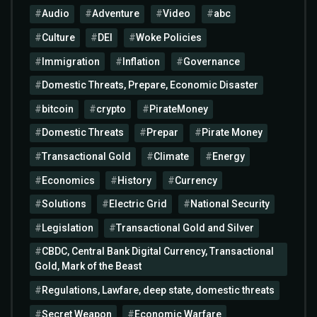
Audio
Adventure
Video
abc
Culture
DEI
Woke Policies
Immigration
Inflation
Governance
Domestic Threats, Prepare, Economic Disaster
bitcoin
crypto
PirateMoney
Domestic Threats
Prepar
Pirate Money
Transactional Gold
Climate
Energy
Economics
History
Currency
Solutions
Electric Grid
National Security
Legislation
Transactional Gold and Silver
CBDC, Central Bank Digital Currency, Transactional
Gold, Mark of the Beast
Regulations, Lawfare, deep state, domestic threats
Secret Weapon
Economic Warfare