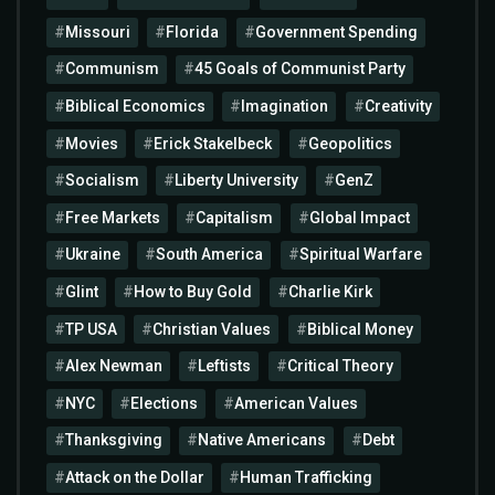
Missouri
Florida
Government Spending
Communism
45 Goals of Communist Party
Biblical Economics
Imagination
Creativity
Movies
Erick Stakelbeck
Geopolitics
Socialism
Liberty University
GenZ
Free Markets
Capitalism
Global Impact
Ukraine
South America
Spiritual Warfare
Glint
How to Buy Gold
Charlie Kirk
TP USA
Christian Values
Biblical Money
Alex Newman
Leftists
Critical Theory
NYC
Elections
American Values
Thanksgiving
Native Americans
Debt
Attack on the Dollar
Human Trafficking