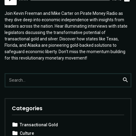
Player
Join Kevin Freeman and Mike Carter on Pirate Money Radio as
they dive deep into economic independence with insights from
leaders across the nation. Hear illuminating interviews with state
legislators discussing the transformative potential of
transactional gold and silver. Discover how states like Texas,
Florida, and Alaska are pioneering gold-backed solutions to
safeguard economic liberty. Don't miss the momentum building
for this revolutionary monetary movement!
Search
Searc
for:
Categories
Transactional Gold
Culture