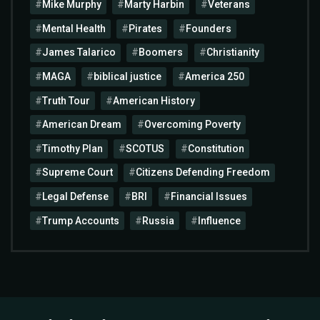
Mike Murphy
Marty Harbin
Veterans
Mental Health
Pirates
Founders
James Talarico
Boomers
Christianity
MAGA
biblical justice
America 250
Truth Tour
American History
American Dream
Overcoming Poverty
Timothy Plan
SCOTUS
Constitution
Supreme Court
Citizens Defending Freedom
Legal Defense
BRI
Financial Issues
Trump Accounts
Russia
Influence