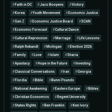
Faith in DC
Jaco Booyens
Victory
Korea
Youth Movement
Economic Justice
Gen Z
Economic Justice Board
SCAN
Economic Forecast
Cultural Dance
Cultural Repression
Marriage
Life Lessons
Ralph Rebandt
Michigan
Election 2026
Family
Love
Islam
Sharia
Apastacy
Hope in the Future
Investing
Classical Conversations
Iran
Georgia
Flordia
Bible
Bunni Pounds
National Awakening
Eastern Europe
Bibles
Christian Economics
Regent University
States RIghts
Ben Franklin
Ken Ivory