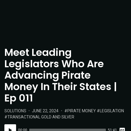
Meet Leading
Legislators Who Are
Advancing Pirate
Money In Their States |
Ep 011
POSTED
POSTED
TAGS:
SOLUTIONS
JUNE 22, 2024
PIRATE MONEY
LEGISLATION
IN:
ON
TRANSACTIONAL GOLD AND SILVER
Vie
Audio
Tran
00:00
51:41