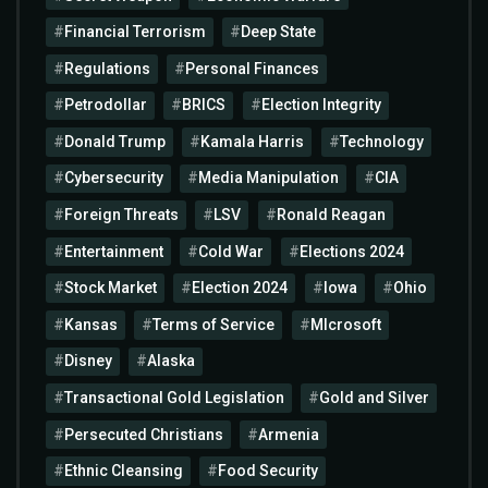
Financial Terrorism
Deep State
Regulations
Personal Finances
Petrodollar
BRICS
Election Integrity
Donald Trump
Kamala Harris
Technology
Cybersecurity
Media Manipulation
CIA
Foreign Threats
LSV
Ronald Reagan
Entertainment
Cold War
Elections 2024
Stock Market
Election 2024
Iowa
Ohio
Kansas
Terms of Service
MIcrosoft
Disney
Alaska
Transactional Gold Legislation
Gold and Silver
Persecuted Christians
Armenia
Ethnic Cleansing
Food Security