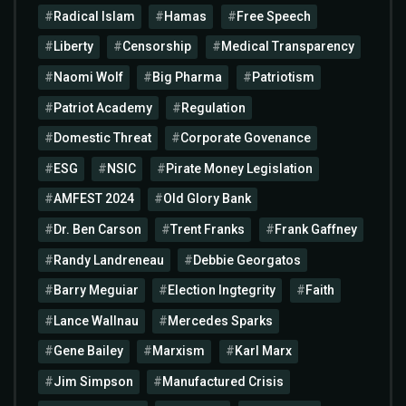
Radical Islam
Hamas
Free Speech
Liberty
Censorship
Medical Transparency
Naomi Wolf
Big Pharma
Patriotism
Patriot Academy
Regulation
Domestic Threat
Corporate Govenance
ESG
NSIC
Pirate Money Legislation
AMFEST 2024
Old Glory Bank
Dr. Ben Carson
Trent Franks
Frank Gaffney
Randy Landreneau
Debbie Georgatos
Barry Meguiar
Election Ingtegrity
Faith
Lance Wallnau
Mercedes Sparks
Gene Bailey
Marxism
Karl Marx
Jim Simpson
Manufactured Crisis