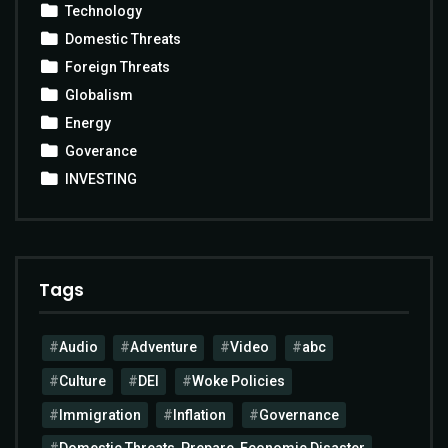
Technology
Domestic Threats
Foreign Threats
Globalism
Energy
Goverance
INVESTING
Tags
Audio
Adventure
Video
abc
Culture
DEI
Woke Policies
Immigration
Inflation
Governance