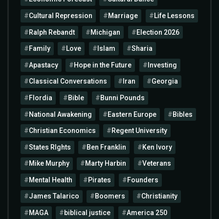
Cultural Repression
Marriage
Life Lessons
Ralph Rebandt
Michigan
Election 2026
Family
Love
Islam
Sharia
Apastacy
Hope in the Future
Investing
Classical Conversations
Iran
Georgia
Flordia
Bible
Bunni Pounds
National Awakening
Eastern Europe
Bibles
Christian Economics
Regent University
States RIghts
Ben Franklin
Ken Ivory
Mike Murphy
Marty Harbin
Veterans
Mental Health
Pirates
Founders
James Talarico
Boomers
Christianity
MAGA
biblical justice
America 250