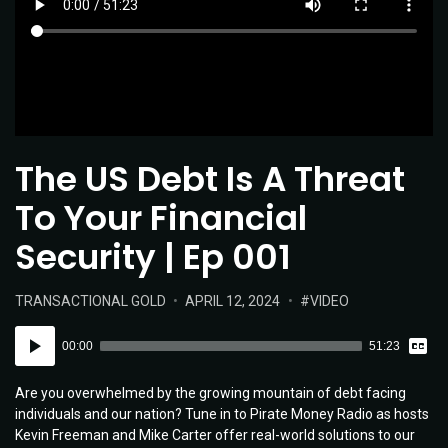
The US Debt Is A Threat
To Your Financial
Security | Ep 001
POSTED
POSTED
TAGS:
TRANSACTIONAL GOLD
APRIL 12, 2024
VIDEO
IN:
ON
Vie
Audio
Tran
00:00
51:23
Player
Are you overwhelmed by the growing mountain of debt facing
individuals and our nation? Tune in to Pirate Money Radio as hosts
Kevin Freeman and Mike Carter offer real-world solutions to our