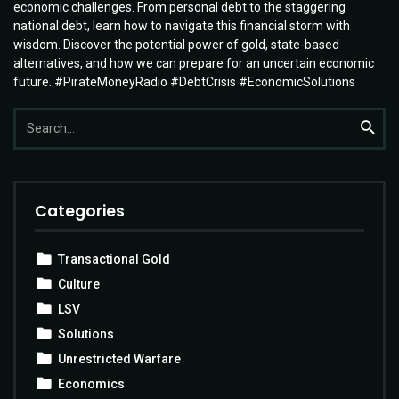
economic challenges. From personal debt to the staggering
national debt, learn how to navigate this financial storm with
wisdom. Discover the potential power of gold, state-based
alternatives, and how we can prepare for an uncertain economic
future. #PirateMoneyRadio #DebtCrisis #EconomicSolutions
Search
Searc
for:
Categories
Transactional Gold
Culture
LSV
Solutions
Unrestricted Warfare
Economics