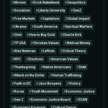
Movies
Erick Stakelbeck
Geopolitics
Socialism
Liberty University
GenZ
Free Markets
Capitalism
Global Impact
Ukraine
South America
Spiritual Warfare
Glint
How to Buy Gold
Charlie Kirk
TP USA
Christian Values
Biblical Money
Alex Newman
Leftists
Critical Theory
NYC
Elections
American Values
Thanksgiving
Native Americans
Debt
Attack on the Dollar
Human Trafficking
Faith in DC
Jaco Booyens
Victory
Korea
Youth Movement
Economic Justice
Gen Z
Economic Justice Board
SCAN
Economic Forecast
Cultural Dance