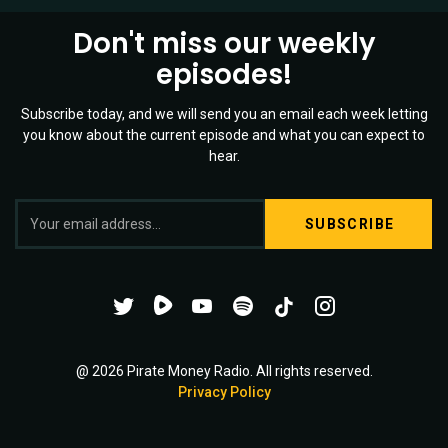
Don't miss our weekly
episodes!
Subscribe today, and we will send you an email each week letting
you know about the current episode and what you can expect to
hear.
S
Twitter
YouTube
Spotify
o
Channel
Mixtape
c
i
@ 2026 Pirate Money Radio. All rights reserved.
Privacy Policy
a
l