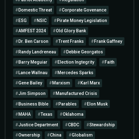
Domestic Threat
Corporate Govenance
ESG
NSIC
Pirate Money Legislation
AMFEST 2024
Old Glory Bank
Dr. Ben Carson
Trent Franks
Frank Gaffney
Randy Landreneau
Debbie Georgatos
Barry Meguiar
Election Ingtegrity
Faith
Lance Wallnau
Mercedes Sparks
Gene Bailey
Marxism
Karl Marx
Jim Simpson
Manufactured Crisis
Business Bible
Parables
Elon Musk
MAHA
Texas
Oklahoma
Justice Department
CBDC
Stewardship
Ownership
China
Globalism