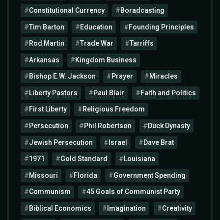
Constitutional Currency
Boradcasting
Tim Barton
Education
Founding Principles
Rod Martin
Trade War
Tarriffs
Arkansas
Kingdom Business
Bishop E.W. Jackson
Prayer
Miracles
Liberty Pastors
Paul Blair
Faith and Politics
First Liberty
Religious Freedom
Persecution
Phil Robertson
Duck Dynasty
Jewish Persecution
Israel
Dave Brat
1971
Gold Standard
Louisiana
Missouri
Florida
Government Spending
Communism
45 Goals of Communist Party
Biblical Economics
Imagination
Creativity