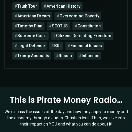
Truth Tour
American History
American Dream
Overcoming Poverty
Timothy Plan
SCOTUS
Constitution
Supreme Court
Citizens Defending Freedom
Legal Defense
BRI
Financial Issues
Trump Accounts
Russia
Influence
This is Pirate Money Radio…
We discuss the issues of the day and how they apply to money and
the economy through a Judeo-Christian lens. Then, we dive into
their impact on YOU and what you can do about it!