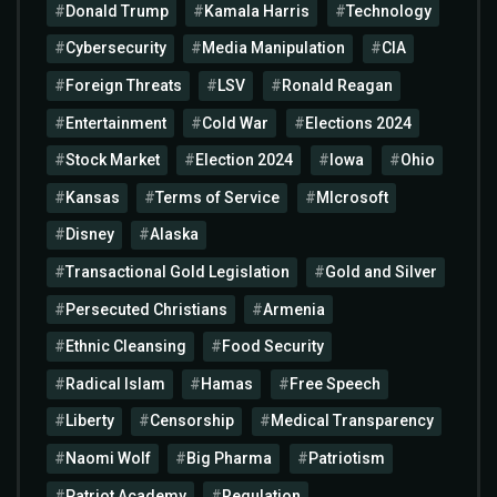
Donald Trump
Kamala Harris
Technology
Cybersecurity
Media Manipulation
CIA
Foreign Threats
LSV
Ronald Reagan
Entertainment
Cold War
Elections 2024
Stock Market
Election 2024
Iowa
Ohio
Kansas
Terms of Service
MIcrosoft
Disney
Alaska
Transactional Gold Legislation
Gold and Silver
Persecuted Christians
Armenia
Ethnic Cleansing
Food Security
Radical Islam
Hamas
Free Speech
Liberty
Censorship
Medical Transparency
Naomi Wolf
Big Pharma
Patriotism
Patriot Academy
Regulation