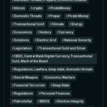
Domestic Threats, Prepare, Economic Disaster
bitcoin
crypto
PirateMoney
Domestic Threats
Prepar
Pirate Money
Transactional Gold
Climate
Energy
Economics
History
Currency
Solutions
Electric Grid
National Security
Legislation
Transactional Gold and Silver
CBDC, Central Bank Digital Currency, Transactional
Gold, Mark of the Beast
Regulations, Lawfare, deep state, domestic threats
Secret Weapon
Economic Warfare
Financial Terrorism
Deep State
Regulations
Personal Finances
Petrodollar
BRICS
Election Integrity