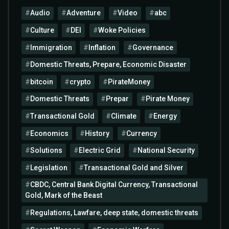
Audio
Adventure
Video
abc
Culture
DEI
Woke Policies
Immigration
Inflation
Governance
Domestic Threats, Prepare, Economic Disaster
bitcoin
crypto
PirateMoney
Domestic Threats
Prepar
Pirate Money
Transactional Gold
Climate
Energy
Economics
History
Currency
Solutions
Electric Grid
National Security
Legislation
Transactional Gold and Silver
CBDC, Central Bank Digital Currency, Transactional
Gold, Mark of the Beast
Regulations, Lawfare, deep state, domestic threats