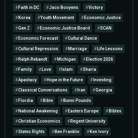
Faith in DC
Jaco Booyens
Victory
Korea
Youth Movement
Economic Justice
Gen Z
Economic Justice Board
SCAN
Economic Forecast
Cultural Dance
Cultural Repression
Marriage
Life Lessons
Ralph Rebandt
Michigan
Election 2026
Family
Love
Islam
Sharia
Apastacy
Hope in the Future
Investing
Classical Conversations
Iran
Georgia
Flordia
Bible
Bunni Pounds
National Awakening
Eastern Europe
Bibles
Christian Economics
Regent University
States RIghts
Ben Franklin
Ken Ivory