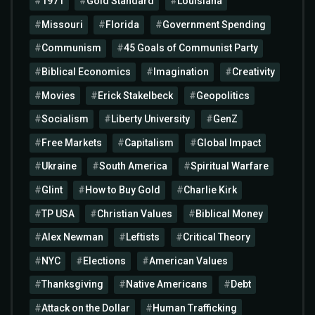
1971
Gold Standard
Louisiana
Missouri
Florida
Government Spending
Communism
45 Goals of Communist Party
Biblical Economics
Imagination
Creativity
Movies
Erick Stakelbeck
Geopolitics
Socialism
Liberty University
GenZ
Free Markets
Capitalism
Global Impact
Ukraine
South America
Spiritual Warfare
Glint
How to Buy Gold
Charlie Kirk
TP USA
Christian Values
Biblical Money
Alex Newman
Leftists
Critical Theory
NYC
Elections
American Values
Thanksgiving
Native Americans
Debt
Attack on the Dollar
Human Trafficking