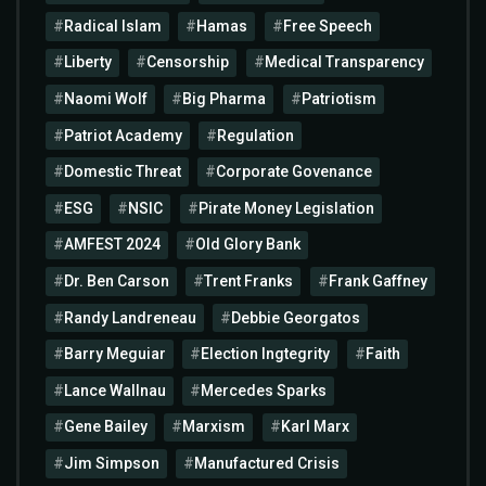
Radical Islam
Hamas
Free Speech
Liberty
Censorship
Medical Transparency
Naomi Wolf
Big Pharma
Patriotism
Patriot Academy
Regulation
Domestic Threat
Corporate Govenance
ESG
NSIC
Pirate Money Legislation
AMFEST 2024
Old Glory Bank
Dr. Ben Carson
Trent Franks
Frank Gaffney
Randy Landreneau
Debbie Georgatos
Barry Meguiar
Election Ingtegrity
Faith
Lance Wallnau
Mercedes Sparks
Gene Bailey
Marxism
Karl Marx
Jim Simpson
Manufactured Crisis