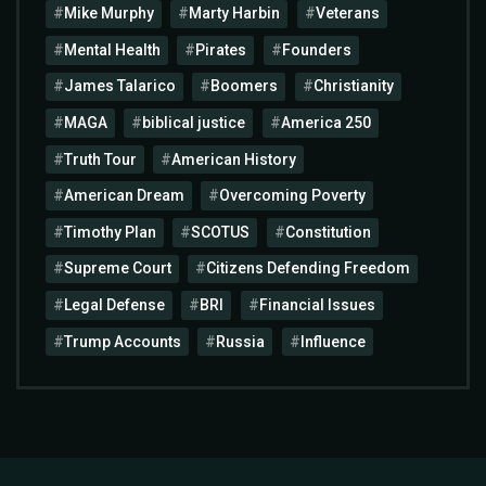
Mike Murphy
Marty Harbin
Veterans
Mental Health
Pirates
Founders
James Talarico
Boomers
Christianity
MAGA
biblical justice
America 250
Truth Tour
American History
American Dream
Overcoming Poverty
Timothy Plan
SCOTUS
Constitution
Supreme Court
Citizens Defending Freedom
Legal Defense
BRI
Financial Issues
Trump Accounts
Russia
Influence