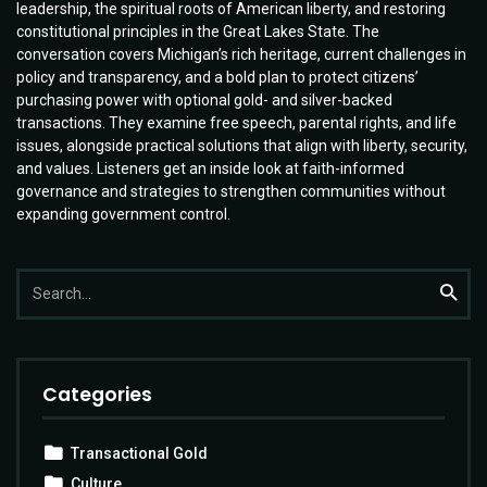
leadership, the spiritual roots of American liberty, and restoring
constitutional principles in the Great Lakes State. The
conversation covers Michigan’s rich heritage, current challenges in
policy and transparency, and a bold plan to protect citizens’
purchasing power with optional gold- and silver-backed
transactions. They examine free speech, parental rights, and life
issues, alongside practical solutions that align with liberty, security,
and values. Listeners get an inside look at faith-informed
governance and strategies to strengthen communities without
expanding government control.
Search
Searc
for:
Categories
Transactional Gold
Culture