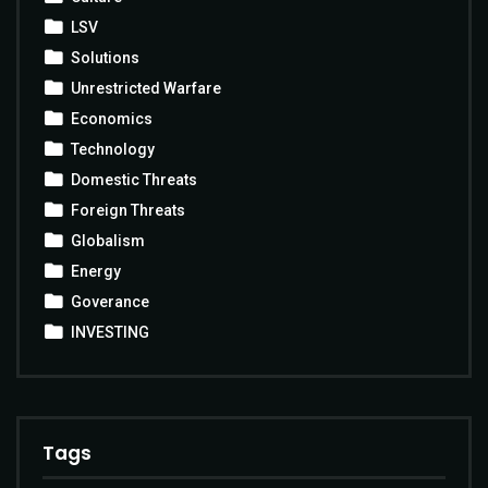
LSV
Solutions
Unrestricted Warfare
Economics
Technology
Domestic Threats
Foreign Threats
Globalism
Energy
Goverance
INVESTING
Tags