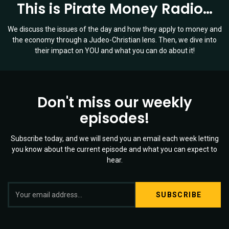
This is Pirate Money Radio…
We discuss the issues of the day and how they apply to money and
the economy through a Judeo-Christian lens. Then, we dive into
their impact on YOU and what you can do about it!
Don't miss our weekly
episodes!
Subscribe today, and we will send you an email each week letting
you know about the current episode and what you can expect to
hear.
S
Twitter
YouTube
Spotify