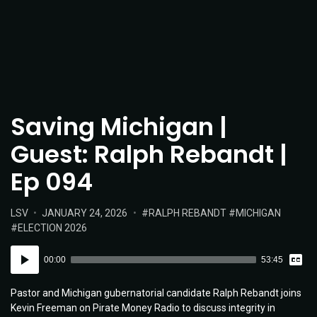
Saving Michigan |
Guest: Ralph Rebandt |
Ep 094
POSTED
POSTED
TAGS:
LSV
JANUARY 24, 2026
RALPH REBANDT
MICHIGAN
IN:
ON
ELECTION 2026
Vie
Audio
Tran
00:00
53:45
Player
Pastor and Michigan gubernatorial candidate Ralph Rebandt joins
Kevin Freeman on Pirate Money Radio to discuss integrity in