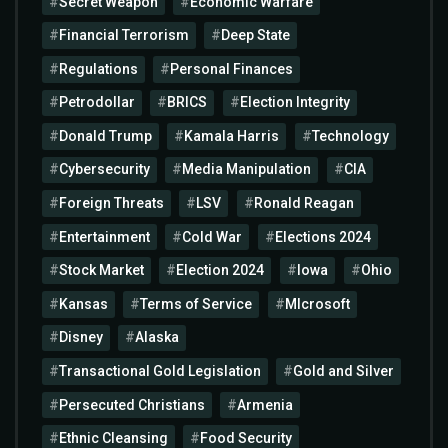
Secret Weapon
Economic Warfare
Financial Terrorism
Deep State
Regulations
Personal Finances
Petrodollar
BRICS
Election Integrity
Donald Trump
Kamala Harris
Technology
Cybersecurity
Media Manipulation
CIA
Foreign Threats
LSV
Ronald Reagan
Entertainment
Cold War
Elections 2024
Stock Market
Election 2024
Iowa
Ohio
Kansas
Terms of Service
MIcrosoft
Disney
Alaska
Transactional Gold Legislation
Gold and Silver
Persecuted Christians
Armenia
Ethnic Cleansing
Food Security