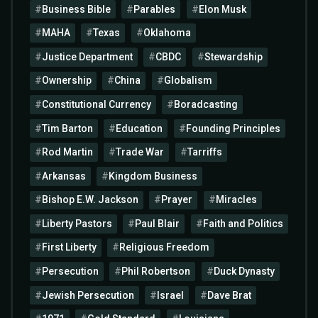
Business Bible
Parables
Elon Musk
MAHA
Texas
Oklahoma
Justice Department
CBDC
Stewardship
Ownership
China
Globalism
Constitutional Currency
Boradcasting
Tim Barton
Education
Founding Principles
Rod Martin
Trade War
Tarriffs
Arkansas
Kingdom Business
Bishop E.W. Jackson
Prayer
Miracles
Liberty Pastors
Paul Blair
Faith and Politics
First Liberty
Religious Freedom
Persecution
Phil Robertson
Duck Dynasty
Jewish Persecution
Israel
Dave Brat