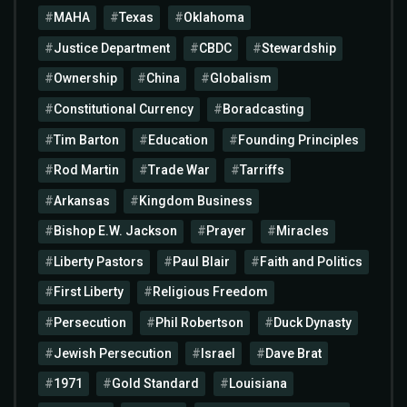
MAHA
Texas
Oklahoma
Justice Department
CBDC
Stewardship
Ownership
China
Globalism
Constitutional Currency
Boradcasting
Tim Barton
Education
Founding Principles
Rod Martin
Trade War
Tarriffs
Arkansas
Kingdom Business
Bishop E.W. Jackson
Prayer
Miracles
Liberty Pastors
Paul Blair
Faith and Politics
First Liberty
Religious Freedom
Persecution
Phil Robertson
Duck Dynasty
Jewish Persecution
Israel
Dave Brat
1971
Gold Standard
Louisiana