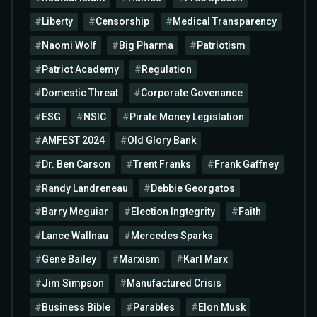
Liberty
Censorship
Medical Transparency
Naomi Wolf
Big Pharma
Patriotism
Patriot Academy
Regulation
Domestic Threat
Corporate Govenance
ESG
NSIC
Pirate Money Legislation
AMFEST 2024
Old Glory Bank
Dr. Ben Carson
Trent Franks
Frank Gaffney
Randy Landreneau
Debbie Georgatos
Barry Meguiar
Election Ingtegrity
Faith
Lance Wallnau
Mercedes Sparks
Gene Bailey
Marxism
Karl Marx
Jim Simpson
Manufactured Crisis
Business Bible
Parables
Elon Musk