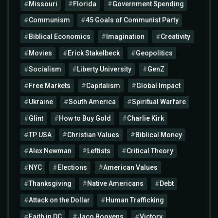
Missouri
Florida
Government Spending
Communism
45 Goals of Communist Party
Biblical Economics
Imagination
Creativity
Movies
Erick Stakelbeck
Geopolitics
Socialism
Liberty University
GenZ
Free Markets
Capitalism
Global Impact
Ukraine
South America
Spiritual Warfare
Glint
How to Buy Gold
Charlie Kirk
TP USA
Christian Values
Biblical Money
Alex Newman
Leftists
Critical Theory
NYC
Elections
American Values
Thanksgiving
Native Americans
Debt
Attack on the Dollar
Human Trafficking
Faith in DC
Jaco Booyens
Victory