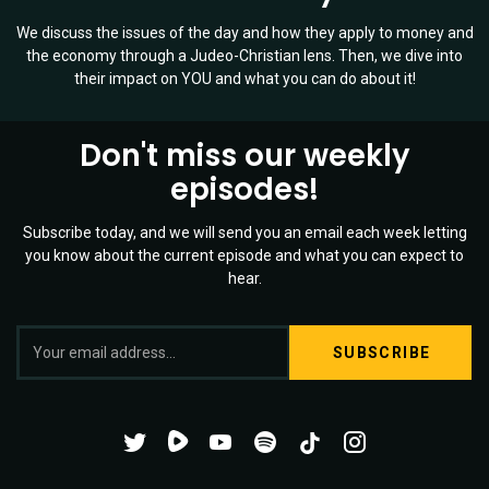
We discuss the issues of the day and how they apply to money and
the economy through a Judeo-Christian lens. Then, we dive into
their impact on YOU and what you can do about it!
Don't miss our weekly
episodes!
Subscribe today, and we will send you an email each week letting
you know about the current episode and what you can expect to
hear.
S
Twitter
YouTube
Spotify
o
Channel
Mixtape
c