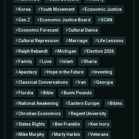
Korea
Youth Movement
Economic Justice
Gen Z
Economic Justice Board
SCAN
Economic Forecast
Cultural Dance
Cultural Repression
Marriage
Life Lessons
Ralph Rebandt
Michigan
Election 2026
Family
Love
Islam
Sharia
Apastacy
Hope in the Future
Investing
Classical Conversations
Iran
Georgia
Flordia
Bible
Bunni Pounds
National Awakening
Eastern Europe
Bibles
Christian Economics
Regent University
States RIghts
Ben Franklin
Ken Ivory
Mike Murphy
Marty Harbin
Veterans