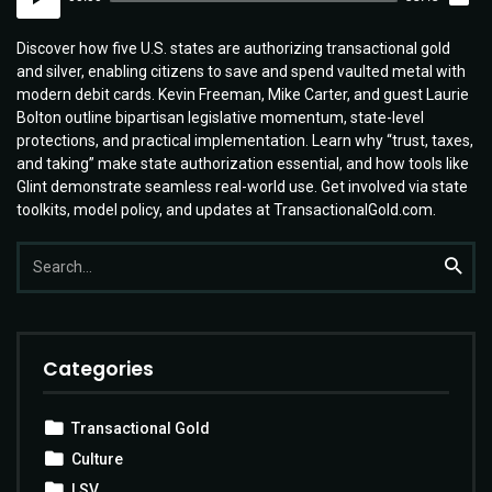
Player
Discover how five U.S. states are authorizing transactional gold
and silver, enabling citizens to save and spend vaulted metal with
modern debit cards. Kevin Freeman, Mike Carter, and guest Laurie
Bolton outline bipartisan legislative momentum, state-level
protections, and practical implementation. Learn why “trust, taxes,
and taking” make state authorization essential, and how tools like
Glint demonstrate seamless real-world use. Get involved via state
toolkits, model policy, and updates at TransactionalGold.com.
Search
Searc
for:
Categories
Transactional Gold
Culture
LSV