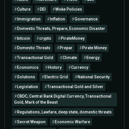
Culture
DEI
Woke Policies
Immigration
Inflation
Governance
Domestic Threats, Prepare, Economic Disaster
bitcoin
crypto
PirateMoney
Domestic Threats
Prepar
Pirate Money
Transactional Gold
Climate
Energy
Economics
History
Currency
Solutions
Electric Grid
National Security
Legislation
Transactional Gold and Silver
CBDC, Central Bank Digital Currency, Transactional
Gold, Mark of the Beast
Regulations, Lawfare, deep state, domestic threats
Secret Weapon
Economic Warfare