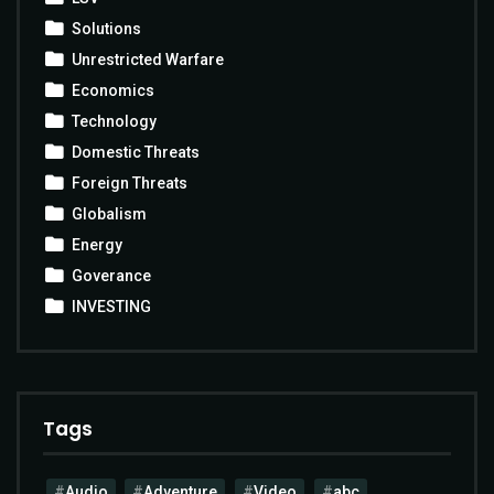
Solutions
Unrestricted Warfare
Economics
Technology
Domestic Threats
Foreign Threats
Globalism
Energy
Goverance
INVESTING
Tags
Audio
Adventure
Video
abc