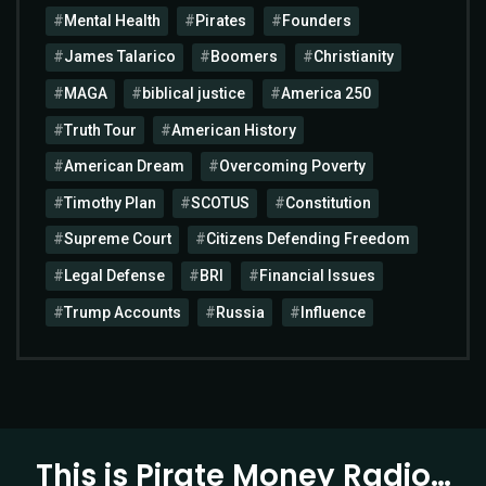
Mental Health
Pirates
Founders
James Talarico
Boomers
Christianity
MAGA
biblical justice
America 250
Truth Tour
American History
American Dream
Overcoming Poverty
Timothy Plan
SCOTUS
Constitution
Supreme Court
Citizens Defending Freedom
Legal Defense
BRI
Financial Issues
Trump Accounts
Russia
Influence
This is Pirate Money Radio…