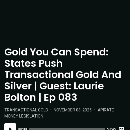
Gold You Can Spend:
States Push
Transactional Gold And
Silver | Guest: Laurie
Bolton | Ep 083
POSTED
POSTED
TAGS:
TRANSACTIONAL GOLD
NOVEMBER 08, 2025
PIRATE
IN:
ON
MONEY LEGISLATION
Vie
Audio
Tran
00:00
53:45