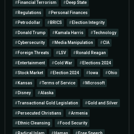
Financial Terrorism
Deep State
Regulations
Personal Finances
Petrodollar
BRICS
Election Integrity
Donald Trump
Kamala Harris
Technology
Cybersecurity
Media Manipulation
CIA
Foreign Threats
LSV
Ronald Reagan
Entertainment
Cold War
Elections 2024
Stock Market
Election 2024
Iowa
Ohio
Kansas
Terms of Service
MIcrosoft
Disney
Alaska
Transactional Gold Legislation
Gold and Silver
Persecuted Christians
Armenia
Ethnic Cleansing
Food Security
Radical Islam
Hamas
Free Speech