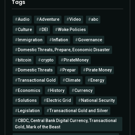
Tags
Audio
Adventure
Video
abc
Culture
DEI
Woke Policies
Immigration
Inflation
Governance
Domestic Threats, Prepare, Economic Disaster
bitcoin
crypto
PirateMoney
Domestic Threats
Prepar
Pirate Money
Transactional Gold
Climate
Energy
Economics
History
Currency
Solutions
Electric Grid
National Security
Legislation
Transactional Gold and Silver
CBDC, Central Bank Digital Currency, Transactional
Gold, Mark of the Beast