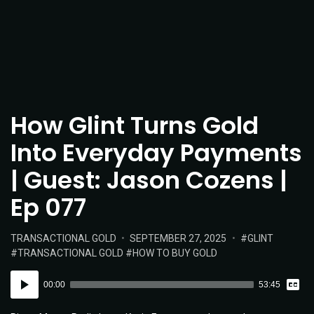
How Glint Turns Gold
Into Everyday Payments
| Guest: Jason Cozens |
Ep 077
POSTED
POSTED
TAGS:
TRANSACTIONAL GOLD
SEPTEMBER 27, 2025
GLINT
IN:
ON
TRANSACTIONAL GOLD
HOW TO BUY GOLD
Vie
Audio
Tran
00:00
53:45
Player