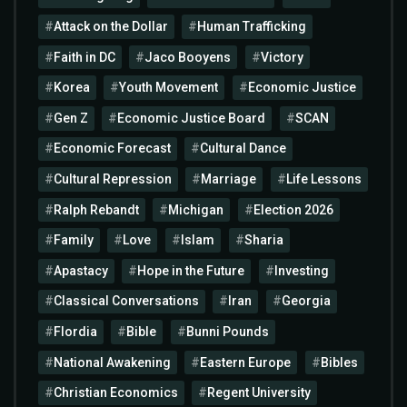
Attack on the Dollar
Human Trafficking
Faith in DC
Jaco Booyens
Victory
Korea
Youth Movement
Economic Justice
Gen Z
Economic Justice Board
SCAN
Economic Forecast
Cultural Dance
Cultural Repression
Marriage
Life Lessons
Ralph Rebandt
Michigan
Election 2026
Family
Love
Islam
Sharia
Apastacy
Hope in the Future
Investing
Classical Conversations
Iran
Georgia
Flordia
Bible
Bunni Pounds
National Awakening
Eastern Europe
Bibles
Christian Economics
Regent University