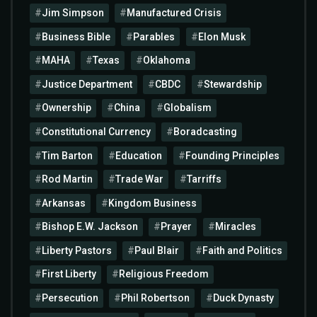
Jim Simpson
Manufactured Crisis
Business Bible
Parables
Elon Musk
MAHA
Texas
Oklahoma
Justice Department
CBDC
Stewardship
Ownership
China
Globalism
Constitutional Currency
Boradcasting
Tim Barton
Education
Founding Principles
Rod Martin
Trade War
Tarriffs
Arkansas
Kingdom Business
Bishop E.W. Jackson
Prayer
Miracles
Liberty Pastors
Paul Blair
Faith and Politics
First Liberty
Religious Freedom
Persecution
Phil Robertson
Duck Dynasty