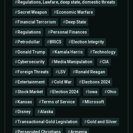
Regulations, Lawfare, deep state, domestic threats
Secret Weapon
Economic Warfare
Financial Terrorism
Deep State
Regulations
Personal Finances
Petrodollar
BRICS
Election Integrity
Donald Trump
Kamala Harris
Technology
Cybersecurity
Media Manipulation
CIA
Foreign Threats
LSV
Ronald Reagan
Entertainment
Cold War
Elections 2024
Stock Market
Election 2024
Iowa
Ohio
Kansas
Terms of Service
MIcrosoft
Disney
Alaska
Transactional Gold Legislation
Gold and Silver
Persecuted Christians
Armenia