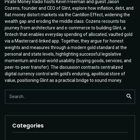
Pirate Money Radio hosts Kevin Freeman and guest Jason
Cozens, founder and CEO of Glint, explore how inflation, debt, and
fiat money distort markets via the Cantillon Effect, widening the
wealth gap and eroding the middle class. Cozens recounts his
journey from architecture and e-commerce to building Glint, a
fintech that enables everyday spending of allocated, vaulted gold
via a Mastercard-linked app. Together, they argue for honest
weights and measures through a modern gold standard at the
personal and state levels, highlighting successful legislative
momentum and real-world usability (buying goods, services, and
peer-to-peer transfer). The discussion contrasts centralized
digital currency control with gold’s enduring, apolitical store of
value, positioning Glint as a practical bridge to sound money.
Search
Searc
for:
Categories