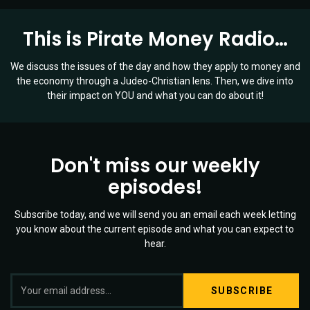
This is Pirate Money Radio…
We discuss the issues of the day and how they apply to money and
the economy through a Judeo-Christian lens. Then, we dive into
their impact on YOU and what you can do about it!
Don't miss our weekly
episodes!
Subscribe today, and we will send you an email each week letting
you know about the current episode and what you can expect to
hear.