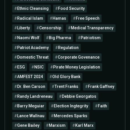
Ethnic Cleansing
Food Security
Radical Islam
Hamas
Free Speech
Liberty
Censorship
Medical Transparency
Naomi Wolf
Big Pharma
Patriotism
Patriot Academy
Regulation
Domestic Threat
Corporate Govenance
ESG
NSIC
Pirate Money Legislation
AMFEST 2024
Old Glory Bank
Dr. Ben Carson
Trent Franks
Frank Gaffney
Randy Landreneau
Debbie Georgatos
Barry Meguiar
Election Ingtegrity
Faith
Lance Wallnau
Mercedes Sparks
Gene Bailey
Marxism
Karl Marx