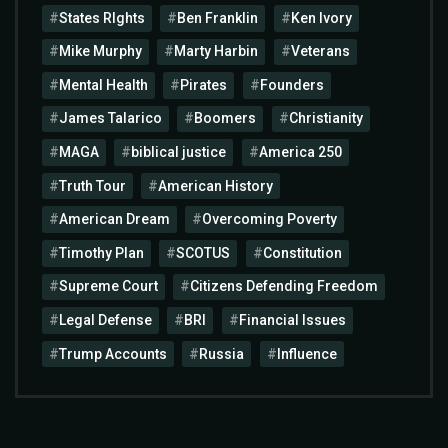
States RIghts
Ben Franklin
Ken Ivory
Mike Murphy
Marty Harbin
Veterans
Mental Health
Pirates
Founders
James Talarico
Boomers
Christianity
MAGA
biblical justice
America 250
Truth Tour
American History
American Dream
Overcoming Poverty
Timothy Plan
SCOTUS
Constitution
Supreme Court
Citizens Defending Freedom
Legal Defense
BRI
Financial Issues
Trump Accounts
Russia
Influence