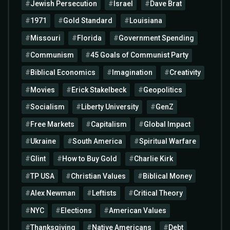
Jewish Persecution
Israel
Dave Brat
1971
Gold Standard
Louisiana
Missouri
Florida
Government Spending
Communism
45 Goals of Communist Party
Biblical Economics
Imagination
Creativity
Movies
Erick Stakelbeck
Geopolitics
Socialism
Liberty University
GenZ
Free Markets
Capitalism
Global Impact
Ukraine
South America
Spiritual Warfare
Glint
How to Buy Gold
Charlie Kirk
TP USA
Christian Values
Biblical Money
Alex Newman
Leftists
Critical Theory
NYC
Elections
American Values
Thanksgiving
Native Americans
Debt