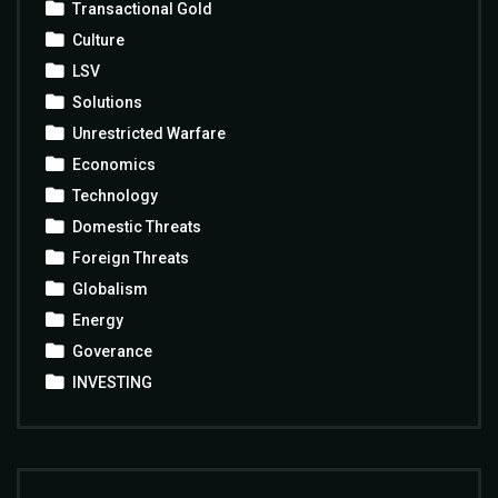
Transactional Gold
Culture
LSV
Solutions
Unrestricted Warfare
Economics
Technology
Domestic Threats
Foreign Threats
Globalism
Energy
Goverance
INVESTING