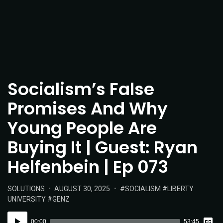
Socialism’s False
Promises And Why
Young People Are
Buying It | Guest: Ryan
Helfenbein | Ep 073
POSTED
POSTED
TAGS:
SOLUTIONS
AUGUST 30, 2025
SOCIALISM
LIBERTY
IN:
ON
UNIVERSITY
GENZ
Vie
Audio
Tran
00:00
53:45