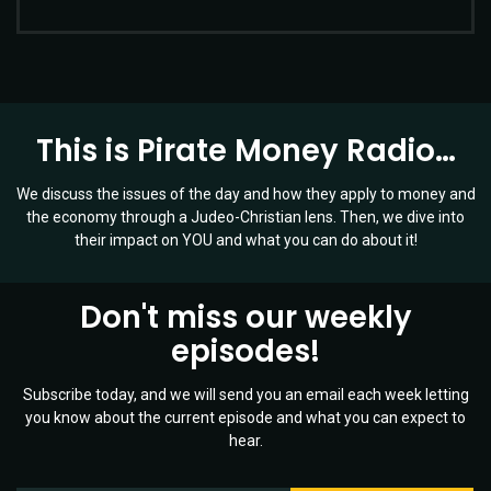
This is Pirate Money Radio…
We discuss the issues of the day and how they apply to money and
the economy through a Judeo-Christian lens. Then, we dive into
their impact on YOU and what you can do about it!
Don't miss our weekly
episodes!
Subscribe today, and we will send you an email each week letting
you know about the current episode and what you can expect to
hear.