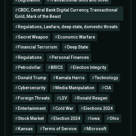
CBDC, Central Bank Digital Currency, Transactional
Gold, Mark of the Beast
Regulations, Lawfare, deep state, domestic threats
Secret Weapon
Economic Warfare
Financial Terrorism
Deep State
Regulations
Personal Finances
Petrodollar
BRICS
Election Integrity
Donald Trump
Kamala Harris
Technology
Cybersecurity
Media Manipulation
CIA
Foreign Threats
LSV
Ronald Reagan
Entertainment
Cold War
Elections 2024
Stock Market
Election 2024
Iowa
Ohio
Kansas
Terms of Service
MIcrosoft