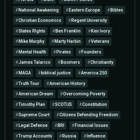
National Awakening
Eastern Europe
Bibles
Christian Economics
Regent University
States RIghts
Ben Franklin
Ken Ivory
Mike Murphy
Marty Harbin
Veterans
Mental Health
Pirates
Founders
James Talarico
Boomers
Christianity
MAGA
biblical justice
America 250
Truth Tour
American History
American Dream
Overcoming Poverty
Timothy Plan
SCOTUS
Constitution
Supreme Court
Citizens Defending Freedom
Legal Defense
BRI
Financial Issues
Trump Accounts
Russia
Influence