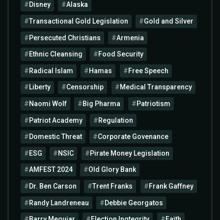
Disney
Alaska
Transactional Gold Legislation
Gold and Silver
Persecuted Christians
Armenia
Ethnic Cleansing
Food Security
Radical Islam
Hamas
Free Speech
Liberty
Censorship
Medical Transparency
Naomi Wolf
Big Pharma
Patriotism
Patriot Academy
Regulation
Domestic Threat
Corporate Govenance
ESG
NSIC
Pirate Money Legislation
AMFEST 2024
Old Glory Bank
Dr. Ben Carson
Trent Franks
Frank Gaffney
Randy Landreneau
Debbie Georgatos
Barry Meguiar
Election Ingtegrity
Faith