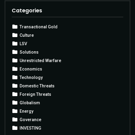
Categories
Transactional Gold
Culture
LSV
Solutions
Unrestricted Warfare
Economics
Technology
Domestic Threats
Foreign Threats
Globalism
Energy
Goverance
INVESTING