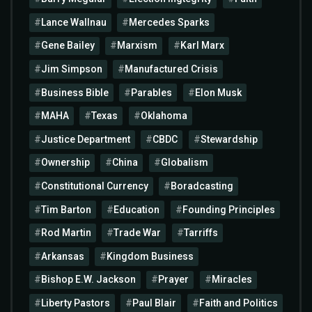
Lance Wallnau
Mercedes Sparks
Gene Bailey
Marxism
Karl Marx
Jim Simpson
Manufactured Crisis
Business Bible
Parables
Elon Musk
MAHA
Texas
Oklahoma
Justice Department
CBDC
Stewardship
Ownership
China
Globalism
Constitutional Currency
Boradcasting
Tim Barton
Education
Founding Principles
Rod Martin
Trade War
Tarriffs
Arkansas
Kingdom Business
Bishop E.W. Jackson
Prayer
Miracles
Liberty Pastors
Paul Blair
Faith and Politics