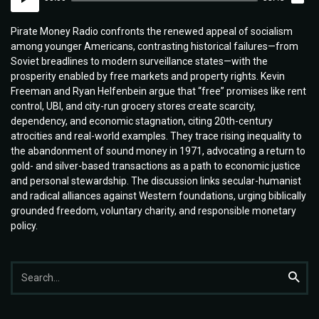
Player
Pirate Money Radio confronts the renewed appeal of socialism
among younger Americans, contrasting historical failures—from
Soviet breadlines to modern surveillance states—with the
prosperity enabled by free markets and property rights. Kevin
Freeman and Ryan Helfenbein argue that “free” promises like rent
control, UBI, and city-run grocery stores create scarcity,
dependency, and economic stagnation, citing 20th-century
atrocities and real-world examples. They trace rising inequality to
the abandonment of sound money in 1971, advocating a return to
gold- and silver-based transactions as a path to economic justice
and personal stewardship. The discussion links secular-humanist
and radical alliances against Western foundations, urging biblically
grounded freedom, voluntary charity, and responsible monetary
policy.
Search
Searc
for: