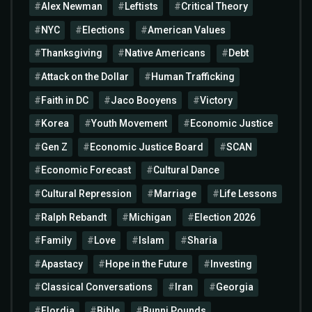
Alex Newman
Leftists
Critical Theory
NYC
Elections
American Values
Thanksgiving
Native Americans
Debt
Attack on the Dollar
Human Trafficking
Faith in DC
Jaco Booyens
Victory
Korea
Youth Movement
Economic Justice
Gen Z
Economic Justice Board
SCAN
Economic Forecast
Cultural Dance
Cultural Repression
Marriage
Life Lessons
Ralph Rebandt
Michigan
Election 2026
Family
Love
Islam
Sharia
Apastacy
Hope in the Future
Investing
Classical Conversations
Iran
Georgia
Flordia
Bible
Bunni Pounds