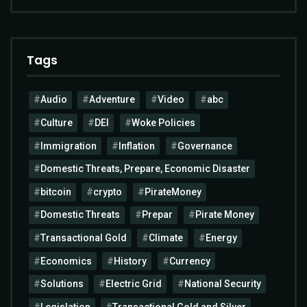
Tags
Audio
Adventure
Video
abc
Culture
DEI
Woke Policies
Immigration
Inflation
Governance
Domestic Threats, Prepare, Economic Disaster
bitcoin
crypto
PirateMoney
Domestic Threats
Prepar
Pirate Money
Transactional Gold
Climate
Energy
Economics
History
Currency
Solutions
Electric Grid
National Security
Legislation
Transactional Gold and Silver