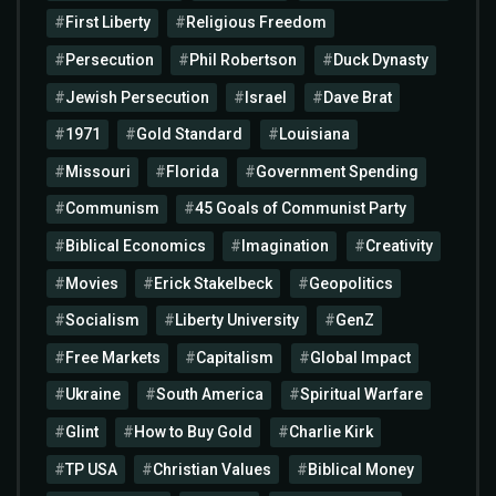
First Liberty
Religious Freedom
Persecution
Phil Robertson
Duck Dynasty
Jewish Persecution
Israel
Dave Brat
1971
Gold Standard
Louisiana
Missouri
Florida
Government Spending
Communism
45 Goals of Communist Party
Biblical Economics
Imagination
Creativity
Movies
Erick Stakelbeck
Geopolitics
Socialism
Liberty University
GenZ
Free Markets
Capitalism
Global Impact
Ukraine
South America
Spiritual Warfare
Glint
How to Buy Gold
Charlie Kirk
TP USA
Christian Values
Biblical Money