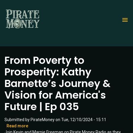
Skip
to
main
content
From Poverty to
Prosperity: Kathy
Barnette’s Journey &
Vision for America's
Future | Ep 035
Submitted by
PirateMoney
on
Tue, 12/10/2024 - 15:11
Read more
about
Join Kevin and Marnie Freeman on Pirate Money Radio as they
From