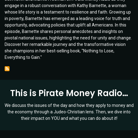
engage in a robust conversation with Kathy Barnette, a woman
Poverty
whose life story is a testament to resilience and faith. Growing up
to
in poverty, Barnette has emerged as a leading voice for truth and
Prosperity:
opportunity, advocating policies that uplift all Americans. In this
Kathy
episode, Barnette shares personal anecdotes and insights on
Barnette’s
pivotal national issues, highlighting the need for unity and change.
Journey
Discover her remarkable journey and the transformative vision
&
she champions in her best-selling book, "Nothing to Lose,
Vision
Everything to Gain."
for
America's
Future
|
Ep
This is Pirate Money Radio…
035
We discuss the issues of the day and how they apply to money and
the economy through a Judeo-Christian lens. Then, we dive into
their impact on YOU and what you can do about it!