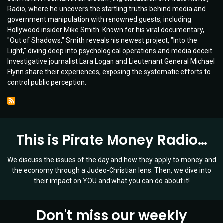
Radio, where he uncovers the startling truths behind media and
Opening
government manipulation with renowned guests, including
Chat
Hollywood insider Mike Smith. Known for his viral documentary,
on
"Out of Shadows," Smith reveals his newest project, "Into the
Mind
Light," diving deep into psychological operations and media deceit.
Control
Investigative journalist Lara Logan and Lieutenant General Michael
and
Flynn share their experiences, exposing the systematic efforts to
Media
control public perception.
Manipulation
|
Guests:
Lara
Logan
This is Pirate Money Radio…
&
Lt.
Gen.
We discuss the issues of the day and how they apply to money and
Mike
the economy through a Judeo-Christian lens. Then, we dive into
Flynn
their impact on YOU and what you can do about it!
|
Ep
019
Don't miss our weekly