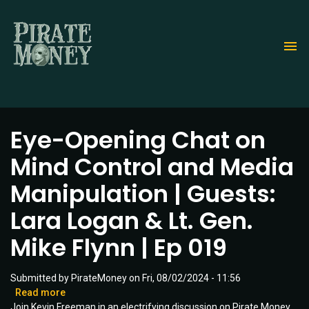
Skip
to
main
content
Eye-Opening Chat on
Mind Control and Media
Manipulation | Guests:
Lara Logan & Lt. Gen.
Mike Flynn | Ep 019
Submitted by
PirateMoney
on
Fri, 08/02/2024 - 11:56
Read more
about
Join Kevin Freeman in an electrifying discussion on Pirate Money
Eye-