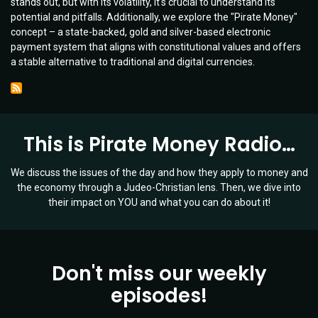
stands out, but with its volatility, it's crucial to understand its
Future
potential and pitfalls. Additionally, we explore the "Pirate Money"
of
concept – a state-backed, gold and silver-based electronic
Money
payment system that aligns with constitutional values and offers
|
a stable alternative to traditional and digital currencies.
Ep
006
This is Pirate Money Radio…
We discuss the issues of the day and how they apply to money and
the economy through a Judeo-Christian lens. Then, we dive into
their impact on YOU and what you can do about it!
Don't miss our weekly
episodes!