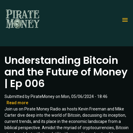
Skip
to
main
content
Understanding Bitcoin
and the Future of Money
| Ep 006
Submitted by
PirateMoney
on
Mon, 05/06/2024 - 18:46
Read more
about
Join us on Pirate Money Radio as hosts Kevin Freeman and Mike
Understanding
Carter dive deep into the world of Bitcoin, discussing its inception,
Bitcoin
current trends, and its place in the economic landscape from a
and
biblical perspective. Amidst the myriad of cryptocurrencies, Bitcoin
the