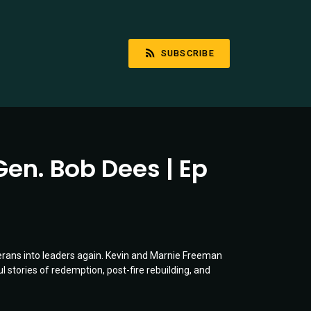
SUBSCRIBE
Gen. Bob Dees | Ep
erans into leaders again. Kevin and Marnie Freeman
l stories of redemption, post-fire rebuilding, and