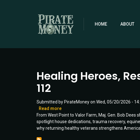
Skip
to
main
content
HOME
ABOUT
Healing Heroes, Res
112
Submitted by
PirateMoney
on
Wed, 05/20/2026 - 14
Read more
about
From West Point to Valor Farm, Maj. Gen. Bob Dees s
Healing
spotlight house dedications, trauma recovery, equine 
Heroes,
why returning healthy veterans strengthens America 
Restoring
Hope