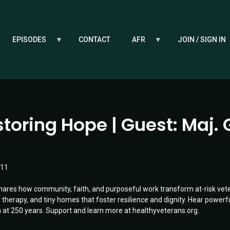
EPISODES
CONTACT
AFR
JOIN / SIGN IN
toring Hope | Guest: Maj. 
:11
hares how community, faith, and purposeful work transform at-risk vet
therapy, and tiny homes that foster resilience and dignity. Hear powerfu
at 250 years. Support and learn more at healthyveterans.org.