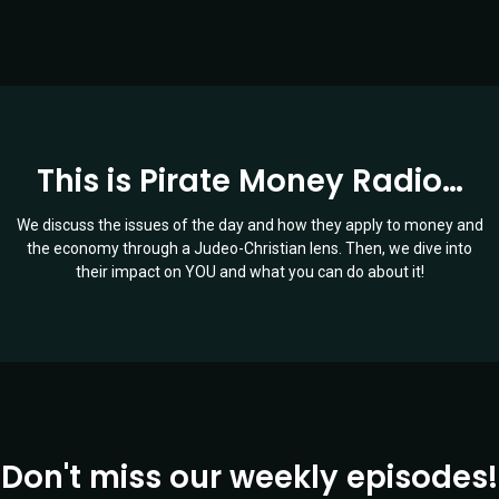
This is Pirate Money Radio…
We discuss the issues of the day and how they apply to money and
the economy through a Judeo-Christian lens. Then, we dive into
their impact on YOU and what you can do about it!
Don't miss our weekly episodes!