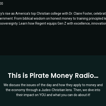
00
s rise as America’s top Christian college with Dr. Claire Foster, celebra
ent. From biblical wisdom on honest money to training principled leade
sovereignty. Learn how Regent equips Gen Z with excellence, innovation, 
This is Pirate Money Radio…
We discuss the issues of the day and how they apply to money and
the economy through a Judeo-Christian lens. Then, we dive into
their impact on YOU and what you can do about it!