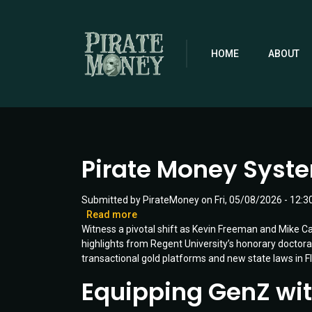
Skip
to
main
content
HOME
ABOUT
Pirate Money System
Submitted by
PirateMoney
on
Fri, 05/08/2026 - 12:3
Read more
about
Witness a pivotal shift as Kevin Freeman and Mike Car
Pirate
highlights from Regent University’s honorary doct
Money
transactional gold platforms and new state laws in Fl
Systems
Ready
Equipping GenZ with 
for
Launch