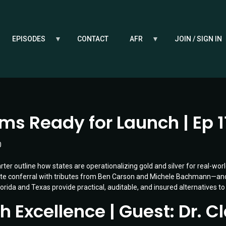
EPISODES
CONTACT
AFR
JOIN / SIGN IN
s Ready for Launch | Ep 1
0
ter outline how states are operationalizing gold and silver for real-world
orate conferral with tributes from Ben Carson and Michele Bachmann—
orida and Texas provide practical, auditable, and insured alternatives to
Excellence | Guest: Dr. Cla