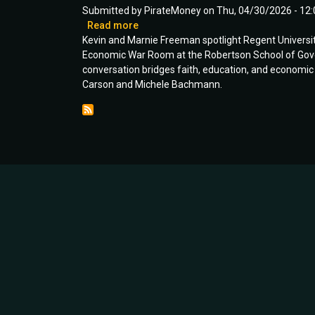
|
Submitted by
PirateMoney
on
Thu, 04/30/2026 - 12:
Ep
Read more
about
111
Kevin and Marnie Freeman spotlight Regent University’
Equipping
Economic War Room at the Robertson School of Governm
GenZ
conversation bridges faith, education, and economic 
with
Carson and Michele Bachmann.
Excellence
|
Guest:
Dr.
Claire
Foster
|
Ep
109