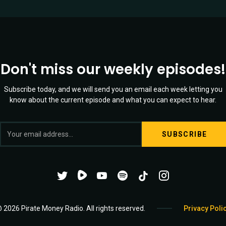
Don't miss our weekly episodes!
Subscribe today, and we will send you an email each week letting you
know about the current episode and what you can expect to hear.
Twitter
YouTube
Spotify
Channel
Mixtape
 2026 Pirate Money Radio. All rights reserved.
Privacy Poli