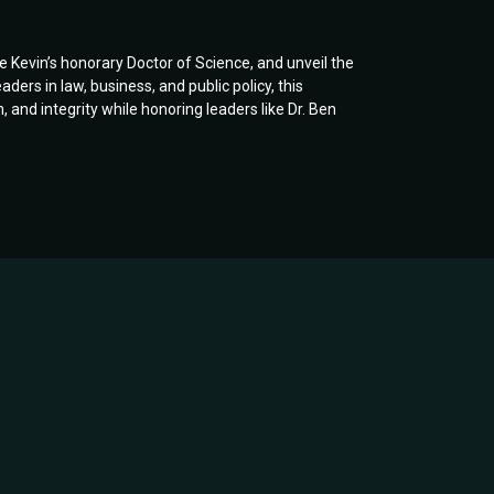
te Kevin’s honorary Doctor of Science, and unveil the
rs in law, business, and public policy, this
and integrity while honoring leaders like Dr. Ben