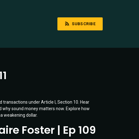
SUBSCRIBE
11
 transactions under Article I, Section 10. Hear
and why sound money matters now. Explore how
 a weakening dollar.
ire Foster | Ep 109