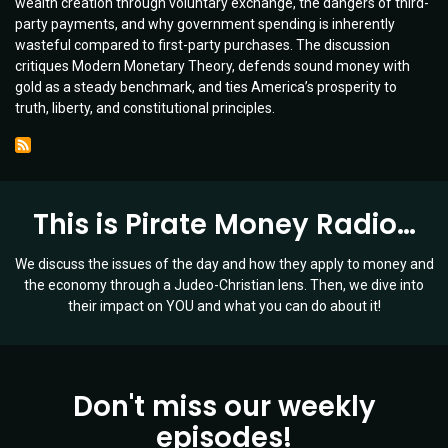
wealth creation through voluntary exchange, the dangers of third-
|
party payments, and why government spending is inherently
Guest:
wasteful compared to first-party purchases. The discussion
Bob
critiques Modern Monetary Theory, defends sound money with
McEwen
gold as a steady benchmark, and ties America’s prosperity to
|
truth, liberty, and constitutional principles.
Ep
074
This is Pirate Money Radio…
We discuss the issues of the day and how they apply to money and
the economy through a Judeo-Christian lens. Then, we dive into
their impact on YOU and what you can do about it!
Don't miss our weekly
episodes!