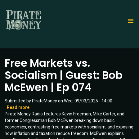
Skip
to
main
content
Free Markets vs.
Socialism | Guest: Bob
McEwen | Ep 074
Submitted by
PirateMoney
on
Wed, 09/03/2025 - 14:00
Read more
about
Pirate Money Radio features Kevin Freeman, Mike Carter, and
Free
former Congressman Bob McEwen breaking down basic
Markets
economics, contrasting free markets with socialism, and exposing
vs.
how inflation and taxation reduce freedom. McEwen explains
Socialism