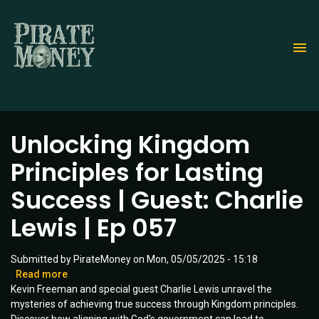
Skip
to
main
content
Unlocking Kingdom
Principles for Lasting
Success | Guest: Charlie
Lewis | Ep 057
Submitted by
PirateMoney
on
Mon, 05/05/2025 - 15:18
Read more
about
Kevin Freeman and special guest Charlie Lewis unravel the
Unlocking
mysteries of achieving true success through Kingdom principles.
Kingdom