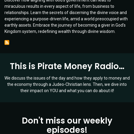
Discover how aligning with God's government can lead to
Principles
miraculous results in every aspect of life, from business to
for
relationships. Learn the secrets of discerning the divine voice and
Lasting
experiencing a purpose-driven life, amid a world preoccupied with
Success
earthly assets. Embrace the journey of becoming a giver in God's
|
Kingdom system, redefining wealth through divine wisdom.
Guest:
Charlie
Lewis
|
Ep
This is Pirate Money Radio…
057
We discuss the issues of the day and how they apply to money and
the economy through a Judeo-Christian lens. Then, we dive into
their impact on YOU and what you can do about it!
Don't miss our weekly
episodes!