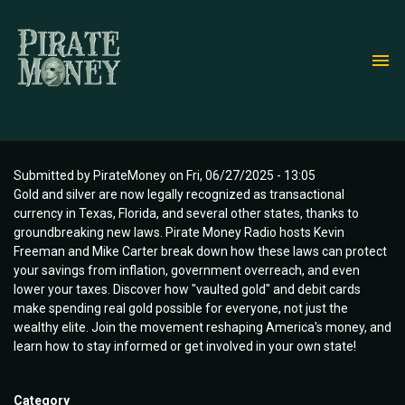
Skip
to
main
content
Submitted by
PirateMoney
on
Fri, 06/27/2025 - 13:05
Gold and silver are now legally recognized as transactional
currency in Texas, Florida, and several other states, thanks to
groundbreaking new laws. Pirate Money Radio hosts Kevin
Freeman and Mike Carter break down how these laws can protect
your savings from inflation, government overreach, and even
lower your taxes. Discover how "vaulted gold" and debit cards
make spending real gold possible for everyone, not just the
wealthy elite. Join the movement reshaping America's money, and
learn how to stay informed or get involved in your own state!
Category