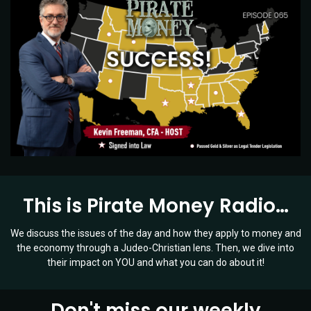
This is Pirate Money Radio…
We discuss the issues of the day and how they apply to money and
the economy through a Judeo-Christian lens. Then, we dive into
their impact on YOU and what you can do about it!
Don't miss our weekly