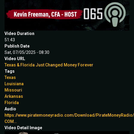
Video Duration
51:43
Publish Date
Sat, 07/05/2025 - 08:30
Video URL
Texas & Florida Just Changed Money Forever
Tags
Texas
Louisiana
Missouri
Arkansas
Florida
Audio
https://www.piratemoneyradio.com/Download/PirateMoneyRadi
COM…
Video Detail Image