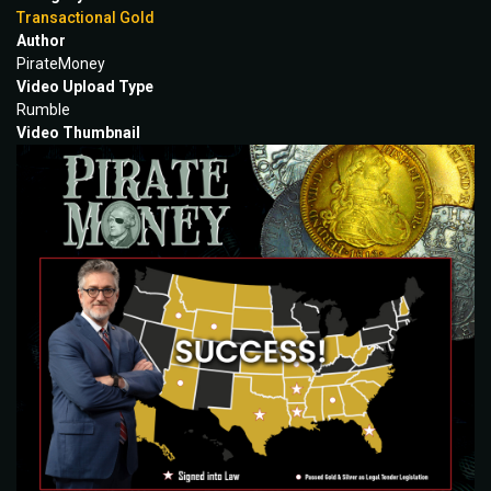
Transactional Gold
Author
PirateMoney
Video Upload Type
Rumble
Video Thumbnail