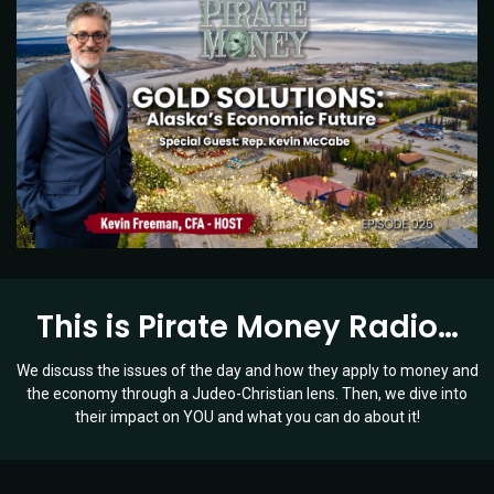
This is Pirate Money Radio…
We discuss the issues of the day and how they apply to money and
the economy through a Judeo-Christian lens. Then, we dive into
their impact on YOU and what you can do about it!