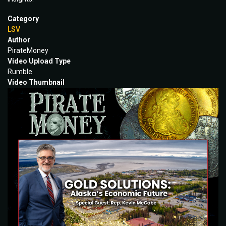
Category
LSV
Author
PirateMoney
Video Upload Type
Rumble
Video Thumbnail