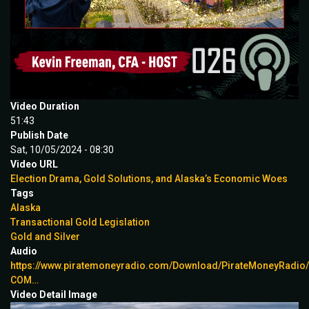
Video Duration
51:43
Publish Date
Sat, 10/05/2024 - 08:30
Video URL
Election Drama, Gold Solutions, and Alaska’s Economic Woes
Tags
Alaska
Transactional Gold Legislation
Gold and Silver
Audio
https://www.piratemoneyradio.com/Download/PirateMoneyRadi
COM…
Video Detail Image