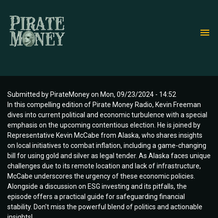
Skip
to
main
content
Submitted by
PirateMoney
on
Mon, 09/23/2024 - 14:52
In this compelling edition of Pirate Money Radio, Kevin Freeman
dives into current political and economic turbulence with a special
emphasis on the upcoming contentious election. He is joined by
Representative Kevin McCabe from Alaska, who shares insights
on local initiatives to combat inflation, including a game-changing
bill for using gold and silver as legal tender. As Alaska faces unique
challenges due to its remote location and lack of infrastructure,
McCabe underscores the urgency of these economic policies.
Alongside a discussion on ESG investing and its pitfalls, the
episode offers a practical guide for safeguarding financial
stability. Don't miss the powerful blend of politics and actionable
insights!