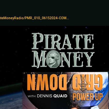
irateMoneyRadio/PMR_010_06152024-COM…