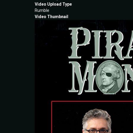
Video Upload Type
Rumble
Video Thumbnail