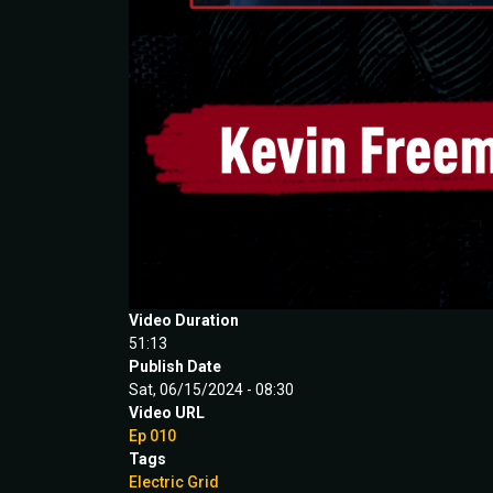
Video Duration
51:13
Publish Date
Sat, 06/15/2024 - 08:30
Video URL
Ep 010
Tags
Electric Grid