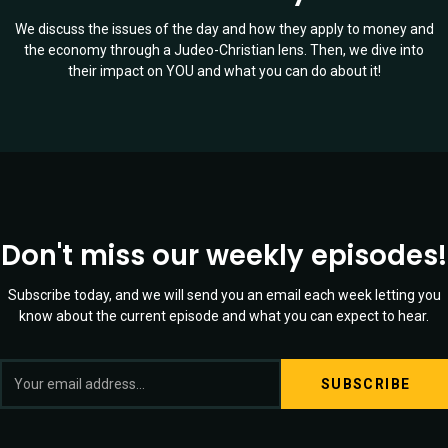
We discuss the issues of the day and how they apply to money and
the economy through a Judeo-Christian lens. Then, we dive into
their impact on YOU and what you can do about it!
Don't miss our weekly episodes!
Subscribe today, and we will send you an email each week letting you
know about the current episode and what you can expect to hear.