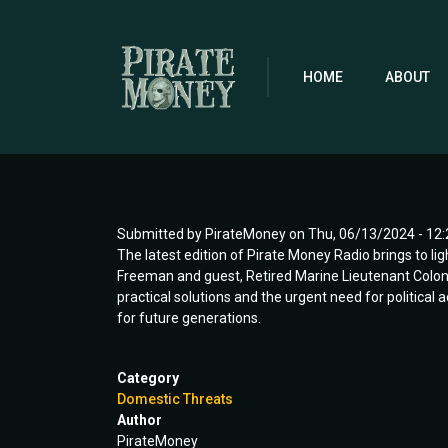
Skip
to
main
content
HOME
ABOUT
Submitted by
PirateMoney
on
Thu, 06/13/2024 - 12:
The latest edition of Pirate Money Radio brings to lig
Freeman and guest, Retired Marine Lieutenant Colone
practical solutions and the urgent need for political
for future generations.
Category
Domestic Threats
Author
PirateMoney