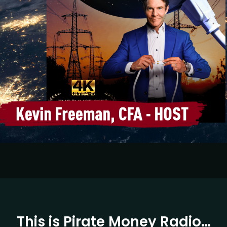
This is Pirate Money Radio…