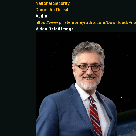
National Security
Domestic Threats
Audio
https://www.piratemoneyradio.com/Download/P
Video Detail Image