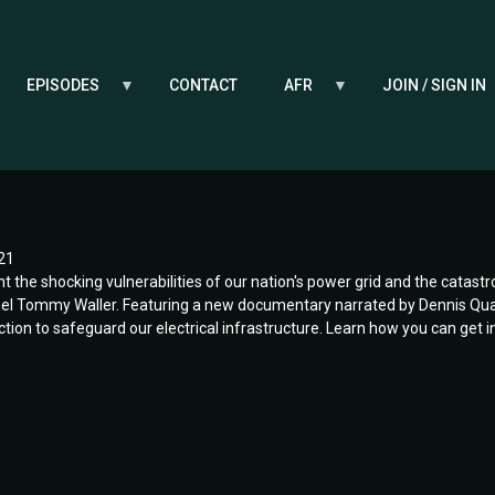
EPISODES
CONTACT
AFR
JOIN / SIGN IN
21
ht the shocking vulnerabilities of our nation's power grid and the catast
l Tommy Waller. Featuring a new documentary narrated by Dennis Quaid,
 action to safeguard our electrical infrastructure. Learn how you can get 