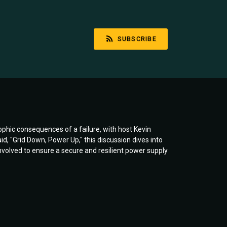
SUBSCRIBE
rophic consequences of a failure, with host Kevin
 "Grid Down, Power Up," this discussion dives into
involved to ensure a secure and resilient power supply